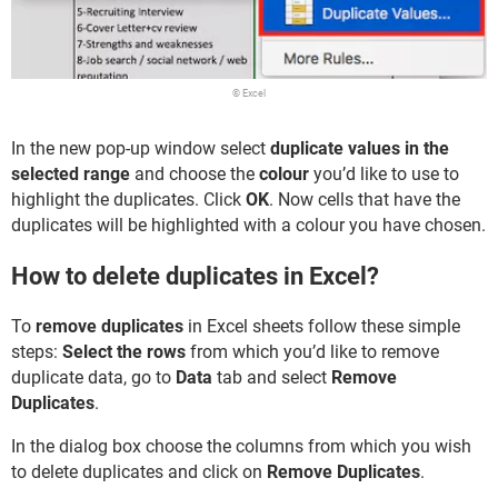
© Excel
In the new pop-up window select
duplicate values in the
selected range
and choose the
colour
you’d like to use to
highlight the duplicates. Click
OK
. Now cells that have the
duplicates will be highlighted with a colour you have chosen.
How to delete duplicates in Excel?
To
remove duplicates
in Excel sheets follow these simple
steps:
Select the rows
from which you’d like to remove
duplicate data, go to
Data
tab and select
Remove
Duplicates
.
In the dialog box choose the columns from which you wish
to delete duplicates and click on
Remove Duplicates
.