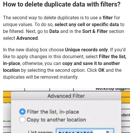
How to delete duplicate data with filters?
The second way to delete duplicates is to use a
filter
for
unique values. To do so,
select any cell or specific data
to
be filtered. Next, go to
Data
and in the
Sort & Filter
section
select
Advanced
.
In the new dialog box choose
Unique records only
. If you’d
like to apply changes in this document, select
Filter the list,
in-place
, otherwise, you can
copy and save it to another
location
by selecting the second option. Click
OK
and the
duplicates will be removed instantly.