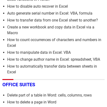
How to disable auto recover in Excel
Auto generate serial number in Excel: VBA, formula
How to transfer data from one Excel sheet to another?
Create a new workbook and copy data in Excel via a
Macro
How to count occurrences of characters and numbers in
Excel
How to manipulate data in Excel: VBA
How to change author name in Excel: spreadsheet, VBA
How to automatically transfer data between sheets in
Excel
OFFICE SUITES
Delete part of a table in Word: cells, columns, rows
How to delete a page in Word