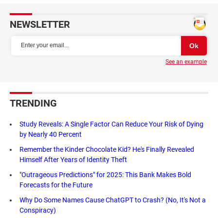
NEWSLETTER
See an example
TRENDING
Study Reveals: A Single Factor Can Reduce Your Risk of Dying
by Nearly 40 Percent
Remember the Kinder Chocolate Kid? He's Finally Revealed
Himself After Years of Identity Theft
"Outrageous Predictions" for 2025: This Bank Makes Bold
Forecasts for the Future
Why Do Some Names Cause ChatGPT to Crash? (No, It's Not a
Conspiracy)