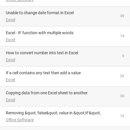
Unable to change date format in Excel
39
Excel
Excel - IF function with multiple words
14
Excel
How to convert number into text in Excel
9
Excel
If a cell contains any text then add a value
20
Excel
Copying data from one Excel sheet to another.
30
Excel
Removing &quot; false&quot; value in &quot;IF&quot;
10
Office Software