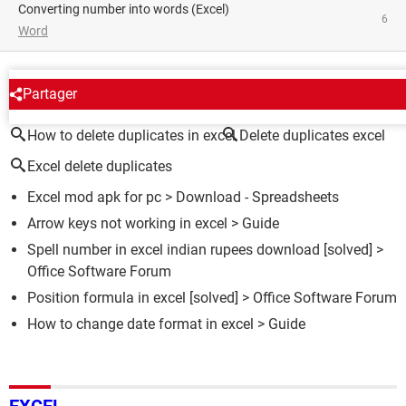
converting number into words (Excel)
6
Word
AROUND THE SAME SUBJECT
Partager
How to delete duplicates in excel
Delete duplicates excel
Excel delete duplicates
Excel mod apk for pc
> Download - Spreadsheets
Arrow keys not working in excel
> Guide
Spell number in excel indian rupees download
[solved] >
Office Software Forum
Position formula in excel
[solved] >
Office Software Forum
How to change date format in excel
> Guide