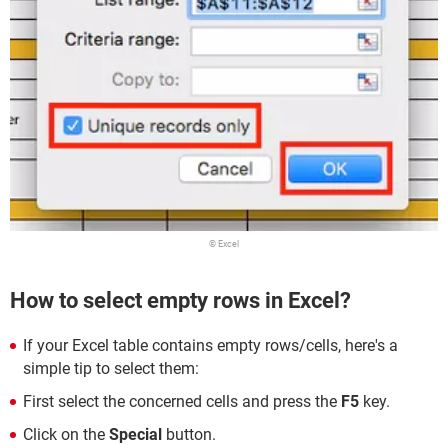
© Excel
How to select empty rows in Excel?
If your Excel table contains empty rows/cells, here's a
simple tip to select them:
First select the concerned cells and press the
F5
key.
Click on the
Special
button.