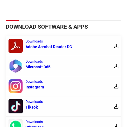
DOWNLOAD SOFTWARE & APPS
Downloads
Adobe Acrobat Reader DC
Downloads
Microsoft 365
Downloads
Instagram
Downloads
TikTok
Downloads