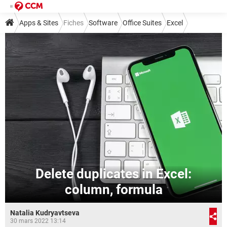
Apps & Sites
Fiches
Software
Office Suites
Excel
Delete duplicates in Excel:
column, formula
Natalia Kudryavtseva
30 mars 2022 13:14