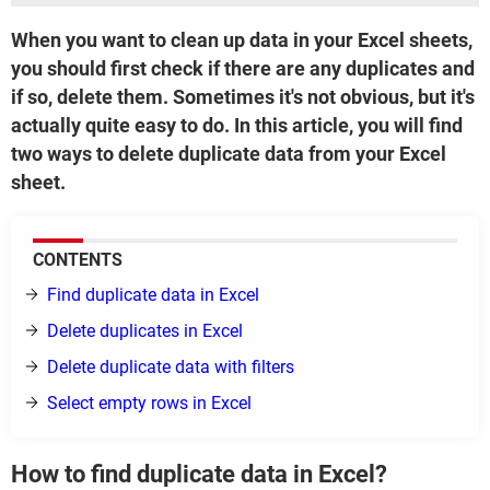
When you want to clean up data in your Excel sheets,
you should first check if there are any duplicates and
if so, delete them. Sometimes it's not obvious, but it's
actually quite easy to do. In this article, you will find
two ways to delete duplicate data from your Excel
sheet.
CONTENTS
Find duplicate data in Excel
Delete duplicates in Excel
Delete duplicate data with filters
Select empty rows in Excel
How to find duplicate data in Excel?