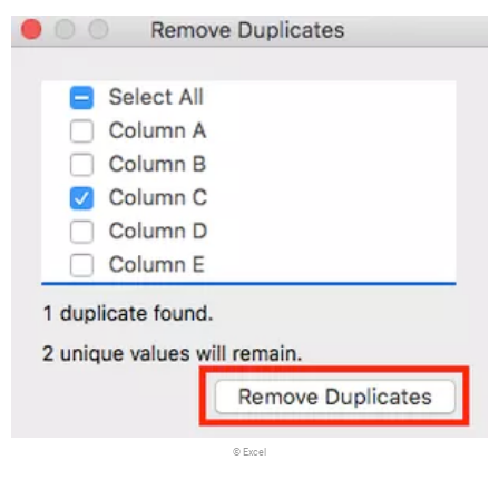
© Excel