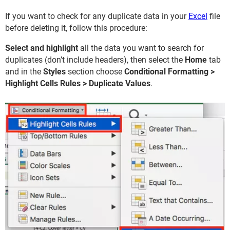
If you want to check for any duplicate data in your
Excel
file
before deleting it, follow this procedure:
Select and highlight
all the data you want to search for
duplicates (don’t include headers), then select the
Home
tab
and in the
Styles
section choose
Conditional Formatting >
Highlight Cells Rules > Duplicate Values
.