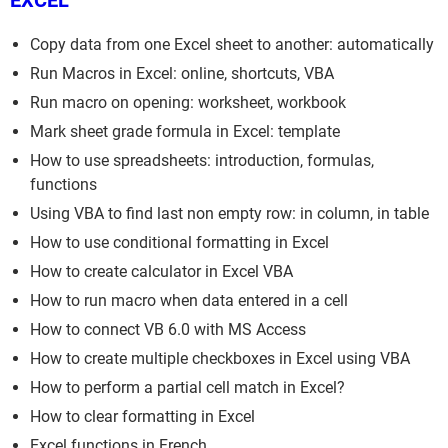
EXCEL
Copy data from one Excel sheet to another: automatically
Run Macros in Excel: online, shortcuts, VBA
Run macro on opening: worksheet, workbook
Mark sheet grade formula in Excel: template
How to use spreadsheets: introduction, formulas,
functions
Using VBA to find last non empty row: in column, in table
How to use conditional formatting in Excel
How to create calculator in Excel VBA
How to run macro when data entered in a cell
How to connect VB 6.0 with MS Access
How to create multiple checkboxes in Excel using VBA
How to perform a partial cell match in Excel?
How to clear formatting in Excel
Excel functions in French