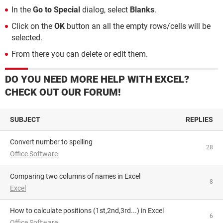
In the
Go to Special
dialog, select
Blanks
.
Click on the
OK
button an all the empty rows/cells will be
selected.
From there you can delete or edit them.
DO YOU NEED MORE HELP WITH EXCEL?
CHECK OUT OUR FORUM!
SUBJECT
REPLIES
Convert number to spelling
28
Office Software
Comparing two columns of names in Excel
8
Excel
How to calculate positions (1st,2nd,3rd...) in Excel
6
Office Software