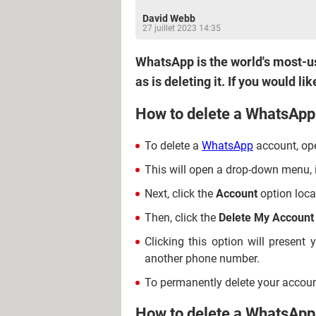
David Webb
27 juillet 2023 14:35
WhatsApp is the world's most-use
as is deleting it. If you would 
How to delete a WhatsApp
To delete a
WhatsApp
account, ope
This will open a drop-down menu, 
Next, click the
Account
option loca
Then, click the
Delete My Account
Clicking this option will present
another phone number.
To permanently delete your accoun
How to delete a WhatsApp