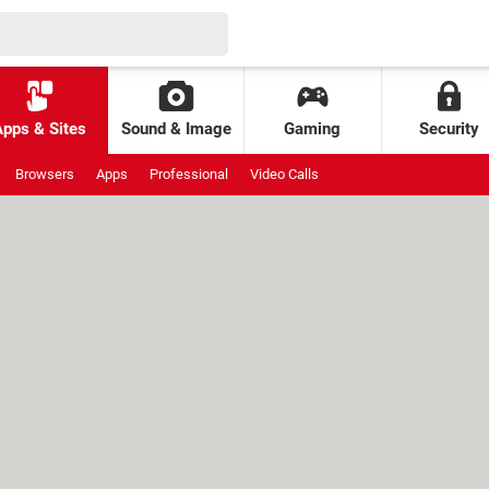
Apps & Sites
Sound & Image
Gaming
Security
Browsers
Apps
Professional
Video Calls