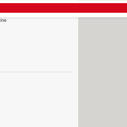
ine
> Guide
tsapp messages
> Home - Apps &
ved] >
Messaging Forum
acy settings: iPhone, Android
rom WhatsApp to Telegram
 in WhatsApp: Android, iPhone
ring messages on WhatsApp