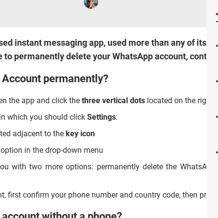
d instant messaging app, used more than any of its compe
like to permanently delete your WhatsApp account, continu
 Account permanently?
n the app and click the
three vertical dots
located on the right-
in which you should click
Settings
:
ted adjacent to the
key icon
option in the drop-down menu
 you with two more options: permanently delete the WhatsApp a
t, first confirm your phone number and country code, then pres
 account without a phone?