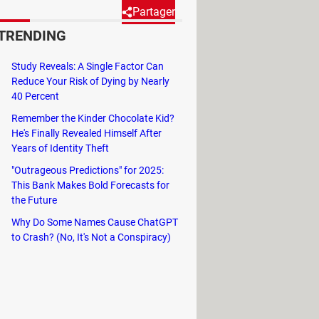
Partager
TRENDING
titors. Installing it is easy,
Study Reveals: A Single Factor Can
e reading to find out how.
Reduce Your Risk of Dying by Nearly
40 Percent
Remember the Kinder Chocolate Kid?
He's Finally Revealed Himself After
hand side of the main interface
Years of Identity Theft
"Outrageous Predictions" for 2025:
This Bank Makes Bold Forecasts for
the Future
Why Do Some Names Cause ChatGPT
to Crash? (No, It's Not a Conspiracy)
ccount, or choose to transfer it to
s
DELETE MY ACCOUNT.