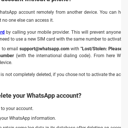
WhatsApp account remotely from another device. You can howev
t no one else can access it.
rd
by calling your mobile provider. This will prevent anyone f
n need to use a new SIM card with the same number to activat
 to email
support@whatsapp.com
with
"Lost/Stolen: Please d
number
(with the international dialing code). From here Wh
device.
is not completely deleted, if you chose not to activate the accou
elete your WhatsApp account?
 to your account.
ll your WhatsApp information.
 retain some log data in its database after deleting an account, 