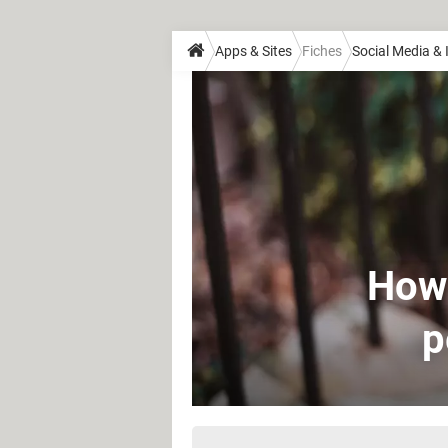
Apps & Sites
Fiches
Social Media &
How 
p