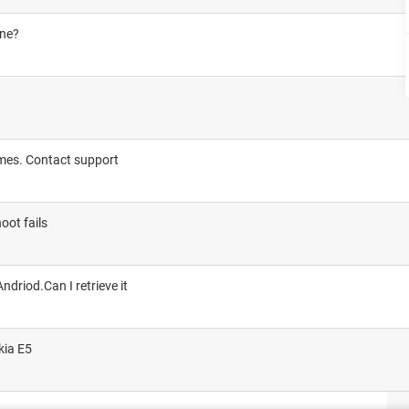
one?
imes. Contact support
oot fails
ndriod.Can I retrieve it
kia E5