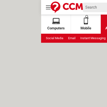
Computers
Mobile
Social Media
Email
Instant Messaging