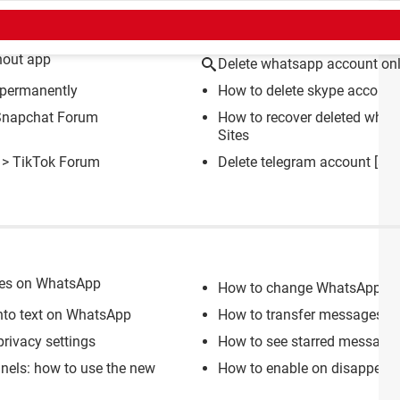
CT
hout app
Delete whatsapp account onl
 permanently
How to delete skype account
Snapchat Forum
How to recover deleted wha
Sites
>
TikTok Forum
Delete telegram account
[sol
ges on WhatsApp
How to change WhatsApp priv
nto text on WhatsApp
How to transfer messages f
rivacy settings
How to see starred messages
els: how to use the new
How to enable on disappea