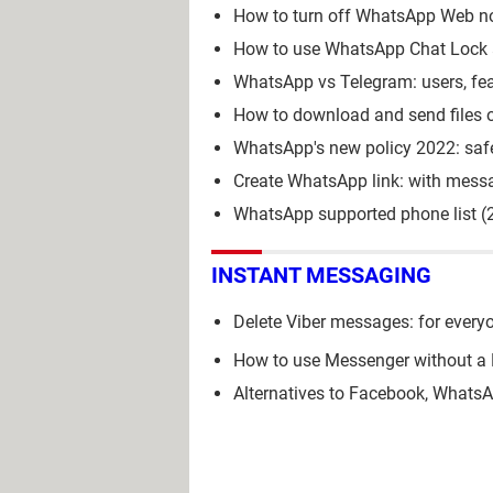
How to turn off WhatsApp Web no
How to use WhatsApp Chat Lock a
WhatsApp vs Telegram: users, fea
How to download and send files
WhatsApp's new policy 2022: safe
Create WhatsApp link: with messa
WhatsApp supported phone list (
INSTANT MESSAGING
Delete Viber messages: for everyo
How to use Messenger without a
Alternatives to Facebook, Whats