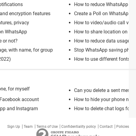
tifications
How to reduce WhatsApp stor
nd encryption features
Create a Poll on WhatsApp gr
tures, privacy
How to video/audio call via
 on WhatsApp
How to share location on Wh
 or not?
How to reduce data usage on
ge, with name, for group
Stop WhatsApp saving photo
2022)
How to use different fonts 
ne, for myself
Can you delete a sent mess
 Facebook account
How to hide your phone nu
App and Instagram
How to delete chat logs for i
Sign Up
Team
Terms of Use
Confidentiality policy
Contact
Policies