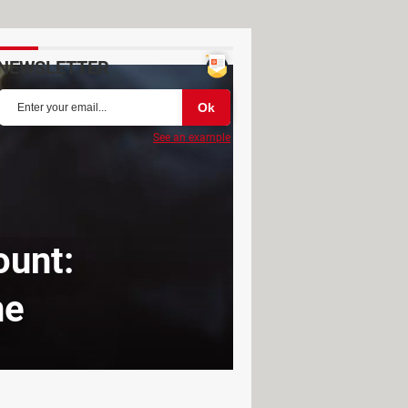
NEWSLETTER
See an example
ount:
ne