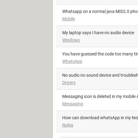
Whatsapp on a normal java MID2.0 ph
Mobile
My laptop says I have no audio device
Windows
You have guessed the code too many t
WhatsApp
No audio no sound device and troublesh
Drivers
Messaging icon is deleted in my mobile A
Messaging
how can download whatsApp in my No
Nokia