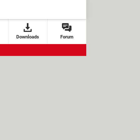
Downloads
Forum