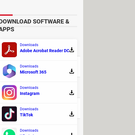
DOWNLOAD SOFTWARE &
APPS
Downloads
REPLIES
Adobe Acrobat Reader DC
Downloads
3
Microsoft 365
31
Downloads
Instagram
1
Downloads
TikTok
1
Downloads