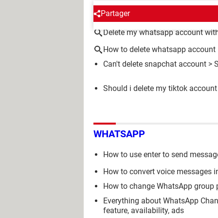
AROUND THE SAME SUBJE
Partager
Delete my whatsapp account wit
How to delete whatsapp account
Can't delete snapchat account
>
Should i delete my tiktok account
WHATSAPP
How to use enter to send messa
How to convert voice messages i
How to change WhatsApp group p
Everything about WhatsApp Chann
feature, availability, ads