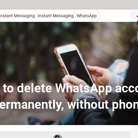
 Instant Messaging
Instant Messaging
WhatsApp
to delete WhatsApp acc
ermanently, without pho