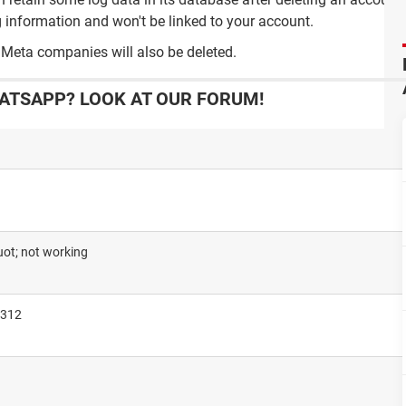
 information and won't be linked to your account.
 Meta companies will also be deleted.
ATSAPP? LOOK AT OUR FORUM!
ot; not working
3312