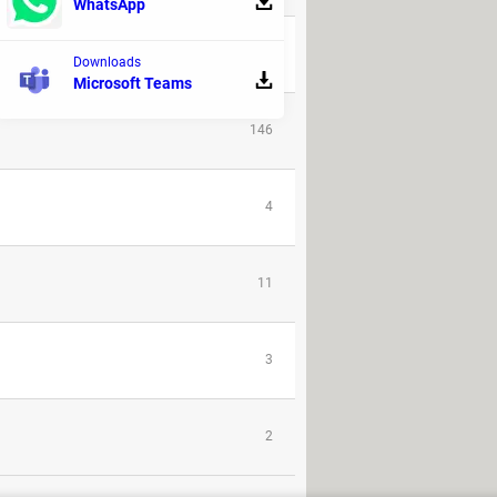
WhatsApp
1
Downloads
Microsoft Teams
146
4
11
3
2