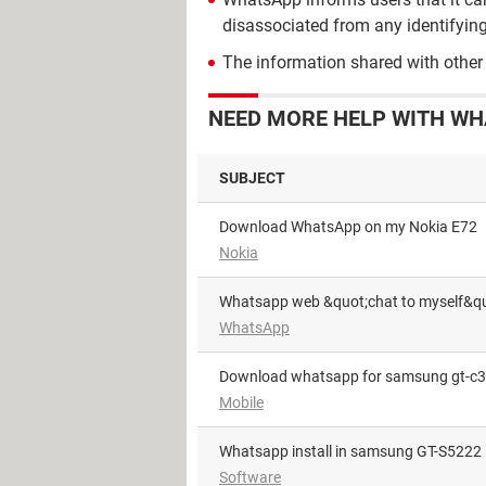
disassociated from any identifying
The information shared with other
NEED MORE HELP WITH WH
SUBJECT
Download WhatsApp on my Nokia E72
Nokia
Whatsapp web &quot;chat to myself&qu
WhatsApp
download whatsapp for samsung gt-c
Mobile
whatsapp install in samsung GT-S5222
Software