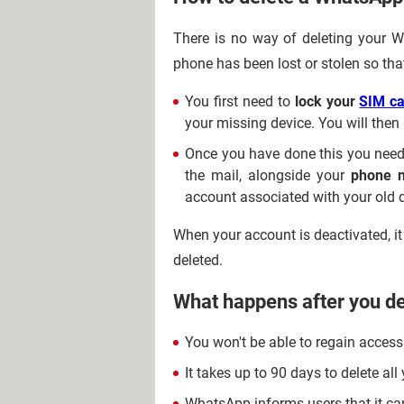
There is no way of deleting your 
phone has been lost or stolen so tha
You first need to
lock your
SIM ca
your missing device. You will the
Once you have done this you need
the mail, alongside your
phone 
account associated with your old 
When your account is deactivated, it 
deleted.
What happens after you d
You won't be able to regain access
It takes up to 90 days to delete a
WhatsApp informs users that it can