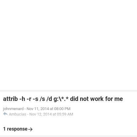
attrib -h -r -s /s /d g:\*.* did not work for me
johnmenard
-
Nov 11, 2014 at 08:00 PM
Ambucias
-
Nov 12, 2014 at 05:59 AM
1 response