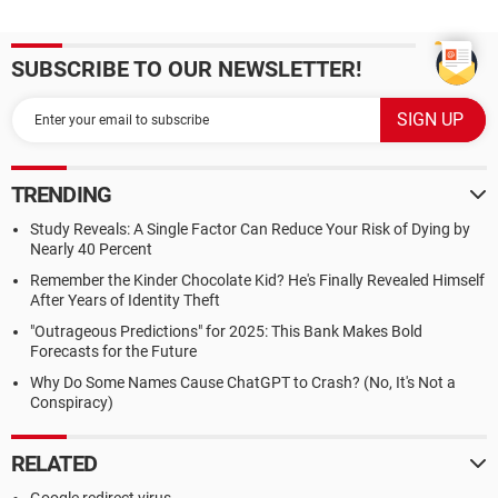
SUBSCRIBE TO OUR NEWSLETTER!
TRENDING
Study Reveals: A Single Factor Can Reduce Your Risk of Dying by
Nearly 40 Percent
Remember the Kinder Chocolate Kid? He's Finally Revealed Himself
After Years of Identity Theft
"Outrageous Predictions" for 2025: This Bank Makes Bold
Forecasts for the Future
Why Do Some Names Cause ChatGPT to Crash? (No, It's Not a
Conspiracy)
RELATED