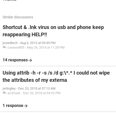
Similar discussions
Shortcut & .lnk virus on usb and phone keep
reappearing HELP!!
jinxedtech
-
Aug 6, 2013 at 09:49 PM
canewell05
-
May 26, 2014 at 11:28 PM
14 responses
Using attrib -h -r -s /s /d g:\*.* I could not wipe
the attributes of my externa
jwtingley
-
Dec 23, 2018 at 07:13 AM
ac3mark
-
Dec 26, 2018 at 04:32 PM
1 response