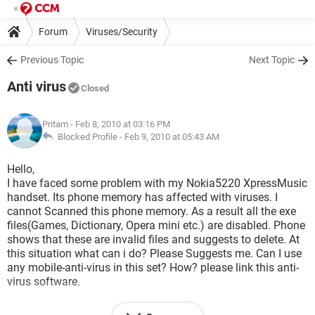
Forum
Viruses/Security
Previous Topic
Next Topic
Anti virus
Closed
Pritam
- Feb 8, 2010 at 03:16 PM
Blocked Profile -
Feb 9, 2010 at 05:43 AM
Hello,
I have faced some problem with my Nokia5220 XpressMusic
handset. Its phone memory has affected with viruses. I
cannot Scanned this phone memory. As a result all the exe
files(Games, Dictionary, Opera mini etc.) are disabled. Phone
shows that these are invalid files and suggests to delete. At
this situation what can i do? Please Suggests me. Can I use
any mobile-anti-virus in this set? How? please link this anti-
virus software.
Pritam,