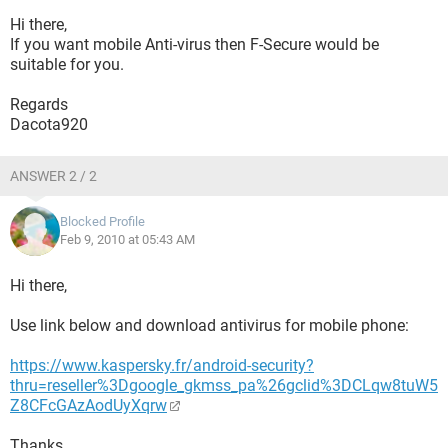
Hi there,
If you want mobile Anti-virus then F-Secure would be
suitable for you.
Regards
Dacota920
ANSWER 2 / 2
Blocked Profile
Feb 9, 2010 at 05:43 AM
Hi there,
Use link below and download antivirus for mobile phone:
https://www.kaspersky.fr/android-security?
thru=reseller%3Dgoogle_gkmss_pa%26gclid%3DCLqw8tuW5
Z8CFcGAzAodUyXqrw
Thanks