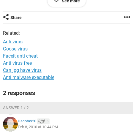
See more
CSE, SUST,
Sylhet, Bangladesh.
Share
Related:
Anti virus
Goose virus
Faceit anti cheat
Anti virus free
Can jpg have virus
Anti malware executable
2 responses
ANSWER 1 / 2
Dacota920
5
Feb 8, 2010 at 10:44 PM