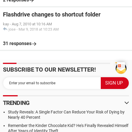
Flashdrive changes to shortcut folder
kay
-
Aug 7, 2010 at 10:16 AM
jose
-
Mar 9, 2018 at 10:23 AM
31 responses
SUBSCRIBE TO OUR NEWSLETTER!
TRENDING
Study Reveals: A Single Factor Can Reduce Your Risk of Dying by
Nearly 40 Percent
Remember the Kinder Chocolate Kid? He's Finally Revealed Himself
After Years of Identity Theft