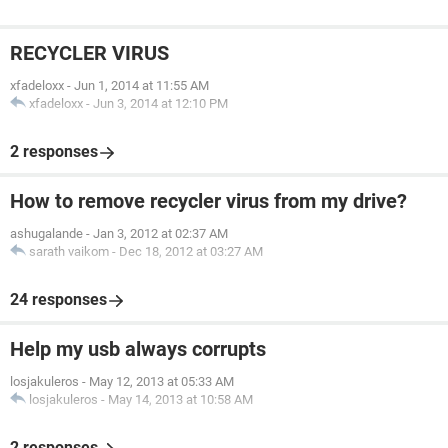
RECYCLER VIRUS
xfadeloxx
-
Jun 1, 2014 at 11:55 AM
xfadeloxx
-
Jun 3, 2014 at 12:10 PM
2 responses
How to remove recycler virus from my drive?
ashugalande
-
Jan 3, 2012 at 02:37 AM
sarath vaikom
-
Dec 18, 2012 at 03:27 AM
24 responses
Help my usb always corrupts
losjakuleros
-
May 12, 2013 at 05:33 AM
losjakuleros
-
May 14, 2013 at 10:58 AM
2 responses