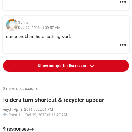
Sunny
Dec 22, 2013 at 09:57 AM
same problem here nothing work
Show complete discussion
Similar discussions
folders turn shortcut & recycler appear
enyd
-
Apr 3, 2011 at 02:01 PM
Chemita
-
Oct 19, 2012 at 11:40 AM
9 responses