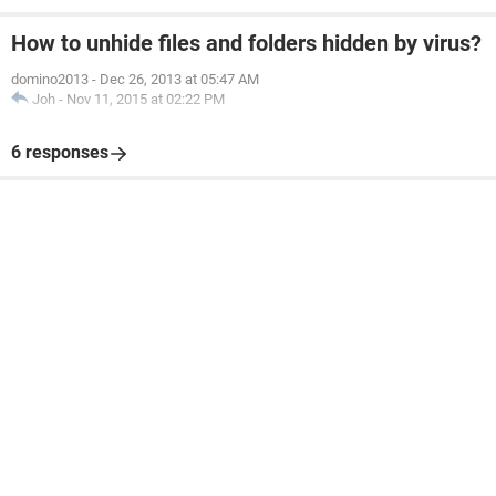
How to unhide files and folders hidden by virus?
domino2013
-
Dec 26, 2013 at 05:47 AM
Joh
-
Nov 11, 2015 at 02:22 PM
6 responses