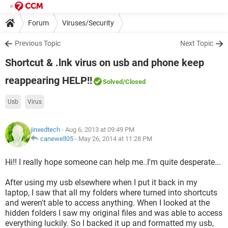
Forum
Viruses/Security
Previous Topic
Next Topic
Shortcut & .lnk virus on usb and phone keep
reappearing HELP!!
Solved
/Closed
Usb
Virus
jinxedtech
- Aug 6, 2013 at 09:49 PM
canewell05
-
May 26, 2014 at 11:28 PM
Hi!! I really hope someone can help me..I'm quite desperate...
After using my usb elsewhere when I put it back in my
laptop, I saw that all my folders where turned into shortcuts
and weren't able to access anything. When I looked at the
hidden folders I saw my original files and was able to access
everything luckily. So I backed it up and formatted my usb,