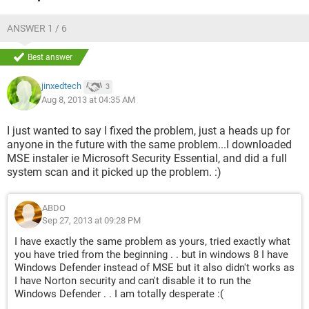
ANSWER 1 / 6
Best answer
jinxedtech
3
Aug 8, 2013 at 04:35 AM
I just wanted to say I fixed the problem, just a heads up for
anyone in the future with the same problem...I downloaded
MSE instaler ie Microsoft Security Essential, and did a full
system scan and it picked up the problem. :)
ABDO
Sep 27, 2013 at 09:28 PM
I have exactly the same problem as yours, tried exactly what
you have tried from the beginning . . but in windows 8 I have
Windows Defender instead of MSE but it also didn't works as
I have Norton security and can't disable it to run the
Windows Defender . . I am totally desperate :(