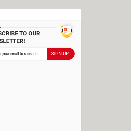
SCRIBE TO OUR
SLETTER!