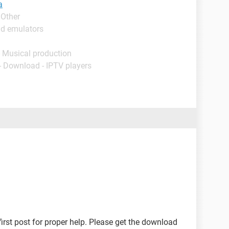
a
 Other
id emulators
- Musical production
- Download - IPTV players
first post for proper help. Please get the download