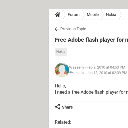
Forum
Mobile
Nokia
Previous Topic
Free Adobe flash player for 
Nokia
Waseem
- Feb 9, 2010 at 04:53 PM
dutta -
Jun 18, 2010 at 02:39 PM
Hello,
I need a free Adobe flash player for 
Share
Related: