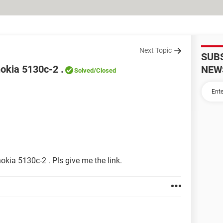
Next Topic
SUB
nokia 5130c-2 .
NEW
Solved
/Closed
nokia 5130c-2 . Pls give me the link.