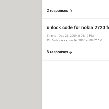
2 responses
unlock code for nokia 2720 f
Sirisha
-
Dec 28, 2009 at 01:12 PM
Ambucias
-
Jun 16, 2010 at 08:02 AM
3 responses