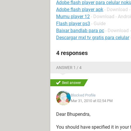
Adobe flash player para celular noki
Adobe flash player apk
- Download -
Mumu player 12
- Download - Andro
Flash player ps3
- Guide
Baixar bandlab para pc
- Download 
Descargar mxl tv gratis para celular
4 responses
ANSWER 1 / 4
Best answer
Blocked Profile
Mar 31, 2010 at 02:54 PM
Dear Bhupendra,
You should have specified it in your 