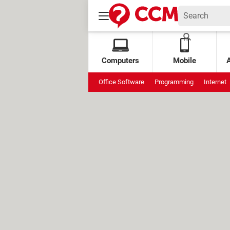
Computers
Mobile
Office Software
Programming
Internet