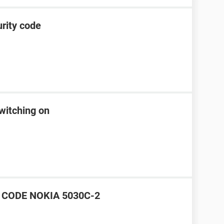
rity code
witching on
CODE NOKIA 5030C-2