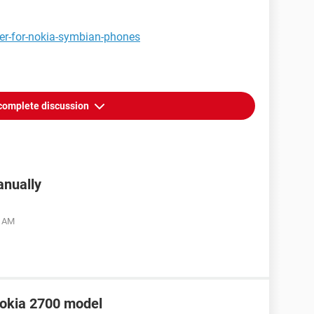
yer-for-nokia-symbian-phones
complete discussion
anually
6 AM
 Nokia 2700 model