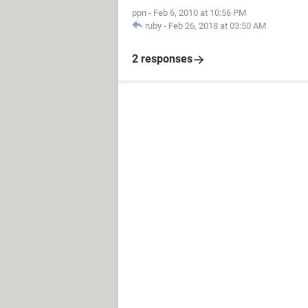
ppn
-
Feb 6, 2010 at 10:56 PM
ruby
-
Feb 26, 2018 at 03:50 AM
2 responses