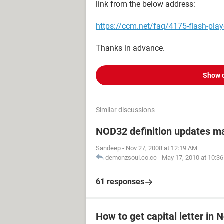
link from the below address:
https://ccm.net/faq/4175-flash-pla
Thanks in advance.
Show 
Similar discussions
NOD32 definition updates m
Sandeep
-
Nov 27, 2008 at 12:19 AM
demonzsoul.co.cc
-
May 17, 2010 at 10:3
61 responses
How to get capital letter in