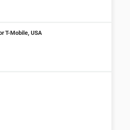
or T-Mobile, USA