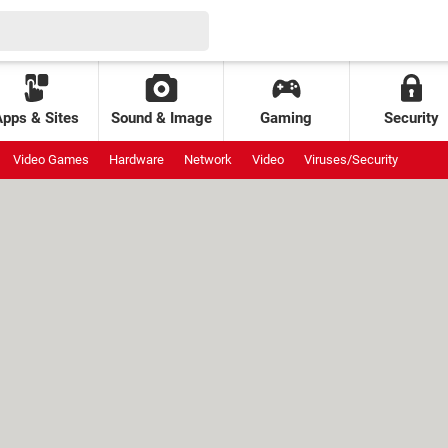
Apps & Sites
Sound & Image
Gaming
Security
Video Games
Hardware
Network
Video
Viruses/Security