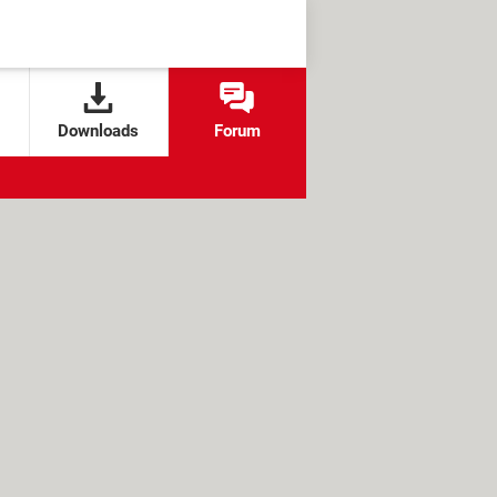
Downloads
Forum