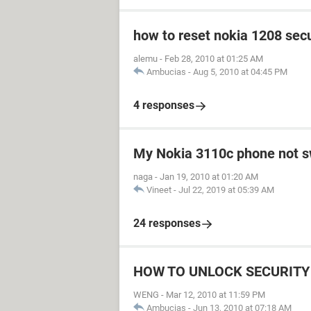
how to reset nokia 1208 secu
alemu
-
Feb 28, 2010 at 01:25 AM
Ambucias
-
Aug 5, 2010 at 04:45 PM
4 responses
My Nokia 3110c phone not s
naga
-
Jan 19, 2010 at 01:20 AM
Vineet
-
Jul 22, 2019 at 05:39 AM
24 responses
HOW TO UNLOCK SECURITY 
WENG
-
Mar 12, 2010 at 11:59 PM
Ambucias
-
Jun 13, 2010 at 07:18 AM