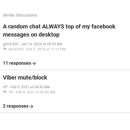
Similar discussions
A random chat ALWAYS top of my facebook
messages on desktop
glock339
-
Jan 16, 2024 at 05:33 AM
glock339
-
Feb 9, 2024 at 12:12 PM
11 responses
Viber mute/block
VP
-
Feb 9, 2021 at 04:30 AM
VP
-
Feb 9, 2021 at 09:50 AM
2 responses