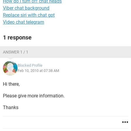
How do i turn off chat heads
Viber chat background
Replace siri with chat gpt
Video chat telegram
1 response
ANSWER 1 / 1
Blocked Profile
Feb 10, 2010 at 07:38 AM
Hi there,
Please give more information.
Thanks