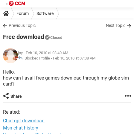
Forum
Software
Previous Topic
Next Topic
Free dowmload
Closed
joy
- Feb 10, 2010 at 03:40 AM
Blocked Profile -
Feb 10, 2010 at 07:38 AM
Hello,
how can I avail free games download through my globe sim
card?
Share
Related:
Chat gpt dowmload
Msn chat history