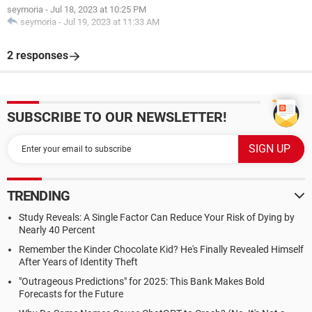
seymoria
-
Jul 18, 2023 at 10:25 PM
seymoria
-
Jul 19, 2023 at 11:33 AM
2 responses
SUBSCRIBE TO OUR NEWSLETTER!
TRENDING
Study Reveals: A Single Factor Can Reduce Your Risk of Dying by
Nearly 40 Percent
Remember the Kinder Chocolate Kid? He's Finally Revealed Himself
After Years of Identity Theft
"Outrageous Predictions" for 2025: This Bank Makes Bold
Forecasts for the Future