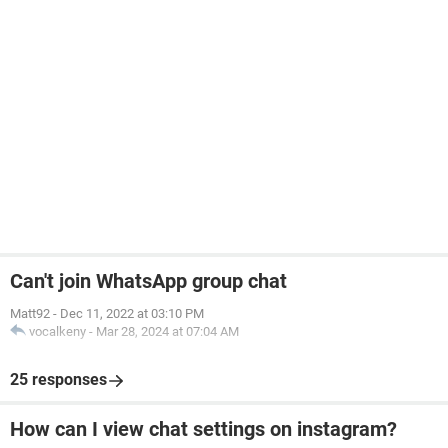
Can't join WhatsApp group chat
Matt92
-
Dec 11, 2022 at 03:10 PM
vocalkeny
-
Mar 28, 2024 at 07:04 AM
25 responses
How can I view chat settings on instagram?