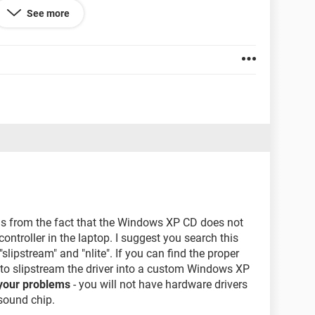
ESTART YOUR COMPUTER".
See more
 BY ANY MEANS.
 7 disk,
, the delete partition option is not highlighted there,
the stage of istallation of vista
ms from the fact that the Windows XP CD does not
ntroller in the laptop. I suggest you search this
slipstream" and "nlite". If you can find the proper
 to slipstream the driver into a custom Windows XP
f your problems
- you will not have hardware drivers
 sound chip.