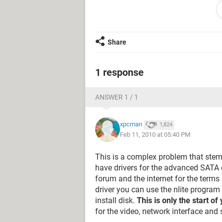
DRIVE CORRUPTION, AND THEN R
THIS MESSAGE IS NOT RECTIFIED
PLEASE GIVE ME SOLUTION.
and if i put the vista disk or windows
Share
i was unable to delete the patition, ie
and all my drioves are not visible at 
can you help me please.......
1 response
THANK YOU
ANSWER 1 / 1
xpcman
1,824
Feb 11, 2010 at 05:40 PM
This is a complex problem that ste
have drivers for the advanced SATA co
forum and the internet for the terms "
driver you can use the nlite program
install disk.
This is only the start o
for the video, network interface and