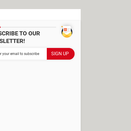
SCRIBE TO OUR
SLETTER!