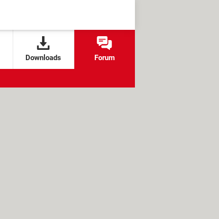
Downloads
Forum