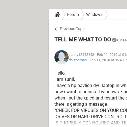
Forum
Windows
Previous Topic
TELL ME WHAT TO DO
Close
sunny12142143
- Feb 11, 2010 at 0
xpcman
-
Feb 11, 2010 at 05:40 
Hello,
i am sunil,
i have a hp pavlion dv6 laptop in wh
now i want to uninstall windows 7 an
when i put the xp cd and restart the
there is getting a message
"CHECK FOR VIRUSES ON YOUR C
DRIVES OR HARD DRIVE CONTROLL
IS PROPERLY CONFIGURED AND TE