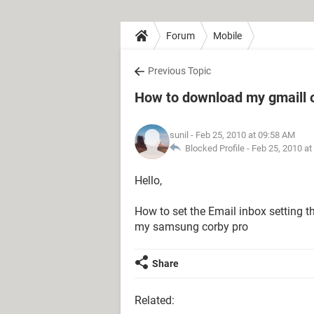
Forum
Mobile
Previous Topic
How to download my gmaill 
sunil
- Feb 25, 2010 at 09:58 AM
Blocked Profile -
Feb 25, 2010 at
Hello,
How to set the Email inbox setting t
my samsung corby pro
Share
Related: