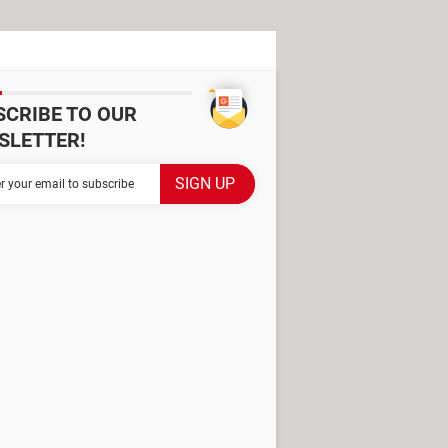
SCRIBE TO OUR
SLETTER!