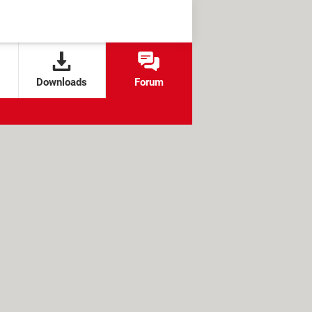
Downloads
Forum