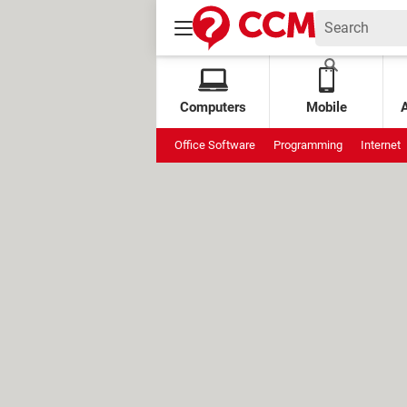
Computers
Mobile
Office Software
Programming
Internet