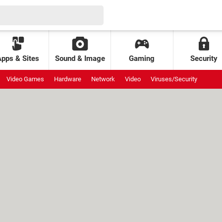
Apps & Sites
Sound & Image
Gaming
Security
Video Games
Hardware
Network
Video
Viruses/Security