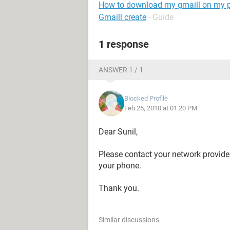
How to download my gmaill on my 
Gmaill create
- Guide
1 response
ANSWER 1 / 1
Blocked Profile
Feb 25, 2010 at 01:20 PM
Dear Sunil,
Please contact your network provider 
your phone.
Thank you.
Similar discussions