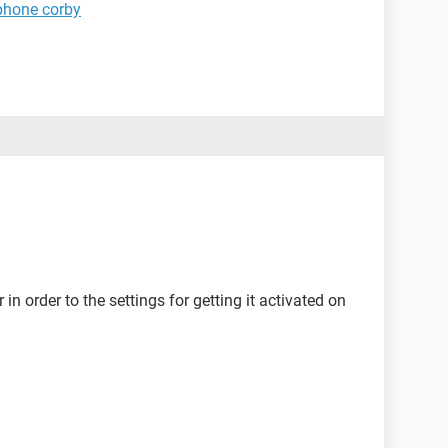
phone corby
in order to the settings for getting it activated on