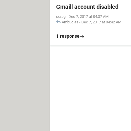
Gmaill account disabled
sorag
-
Dec 7, 2017 at 04:37 AM
Ambucias
-
Dec 7, 2017 at 04:42 AM
1 response