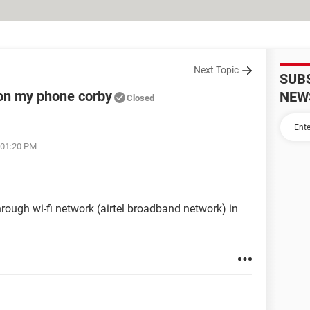
Next Topic
SUB
on my phone corby
NEW
Closed
 01:20 PM
hrough wi-fi network (airtel broadband network) in