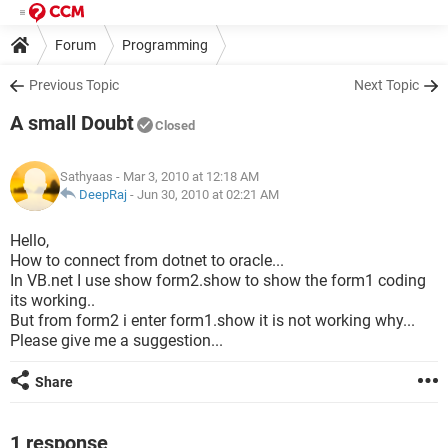
Forum
Programming
Previous Topic
Next Topic
A small Doubt
Closed
Sathyaas
- Mar 3, 2010 at 12:18 AM
DeepRaj
-
Jun 30, 2010 at 02:21 AM
Hello,
How to connect from dotnet to oracle...
In VB.net I use show form2.show to show the form1 coding
its working..
But from form2 i enter form1.show it is not working why...
Please give me a suggestion...
Share
1 response