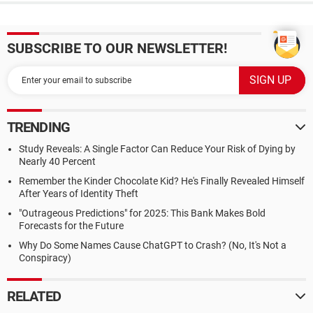
SUBSCRIBE TO OUR NEWSLETTER!
TRENDING
Study Reveals: A Single Factor Can Reduce Your Risk of Dying by
Nearly 40 Percent
Remember the Kinder Chocolate Kid? He's Finally Revealed Himself
After Years of Identity Theft
"Outrageous Predictions" for 2025: This Bank Makes Bold
Forecasts for the Future
Why Do Some Names Cause ChatGPT to Crash? (No, It's Not a
Conspiracy)
RELATED