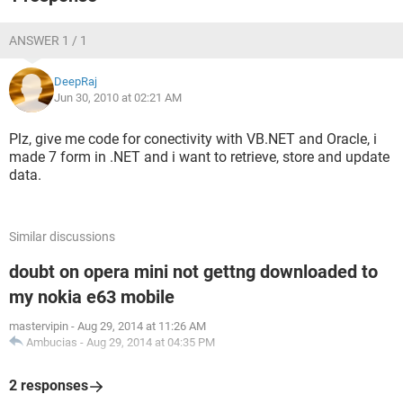
ANSWER 1 / 1
DeepRaj
Jun 30, 2010 at 02:21 AM
Plz, give me code for conectivity with VB.NET and Oracle, i
made 7 form in .NET and i want to retrieve, store and update
data.
Similar discussions
doubt on opera mini not gettng downloaded to
my nokia e63 mobile
mastervipin
-
Aug 29, 2014 at 11:26 AM
Ambucias
-
Aug 29, 2014 at 04:35 PM
2 responses