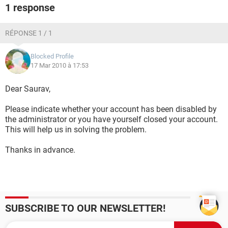
1 response
RÉPONSE 1 / 1
Blocked Profile
17 Mar 2010 à 17:53
Dear Saurav,
Please indicate whether your account has been disabled by
the administrator or you have yourself closed your account.
This will help us in solving the problem.
Thanks in advance.
SUBSCRIBE TO OUR NEWSLETTER!