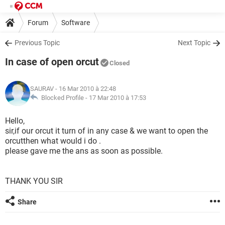
Forum
Software
Previous Topic
Next Topic
In case of open orcut
Closed
SAURAV
- 16 Mar 2010 à 22:48
Blocked Profile -
17 Mar 2010 à 17:53
Hello,
sir,if our orcut it turn of in any case & we want to open the
orcutthen what would i do .
please gave me the ans as soon as possible.
THANK YOU SIR
Share