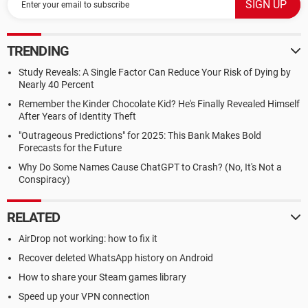
TRENDING
Study Reveals: A Single Factor Can Reduce Your Risk of Dying by
Nearly 40 Percent
Remember the Kinder Chocolate Kid? He's Finally Revealed Himself
After Years of Identity Theft
"Outrageous Predictions" for 2025: This Bank Makes Bold
Forecasts for the Future
Why Do Some Names Cause ChatGPT to Crash? (No, It's Not a
Conspiracy)
RELATED
AirDrop not working: how to fix it
Recover deleted WhatsApp history on Android
How to share your Steam games library
Speed up your VPN connection