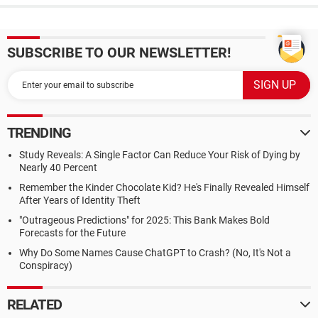
SUBSCRIBE TO OUR NEWSLETTER!
TRENDING
Study Reveals: A Single Factor Can Reduce Your Risk of Dying by
Nearly 40 Percent
Remember the Kinder Chocolate Kid? He's Finally Revealed Himself
After Years of Identity Theft
"Outrageous Predictions" for 2025: This Bank Makes Bold
Forecasts for the Future
Why Do Some Names Cause ChatGPT to Crash? (No, It's Not a
Conspiracy)
RELATED