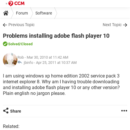
Forum
Software
Previous Topic
Next Topic
Problems installing adobe flash player 10
Solved
/Closed
Rob
- Mar 30, 2010 at 11:42 AM
jbinfo -
Apr 25, 2011 at 10:37 AM
I am using windows xp home edition 2002 service pack 3
internet explorer 8. Why am I having trouble downloading
and installing adobe flash player 10 or any other version?
Plain english no jargon please.
Share
Related: