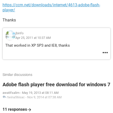
https://ccm.net/downloads/internet/4613-adobe-flash-
player/
Thanks
jbinfo
Apr 25, 2011 at 10:37 AM
That worked in XP SP3 and IE8, thanks
Similar discussions
Adobe flash player free download for windows 7
awatifsalim
-
May 19, 2013 at 08:11 AM
twina56isac
-
Nov 9, 2014 at 07:38 AM
11 responses