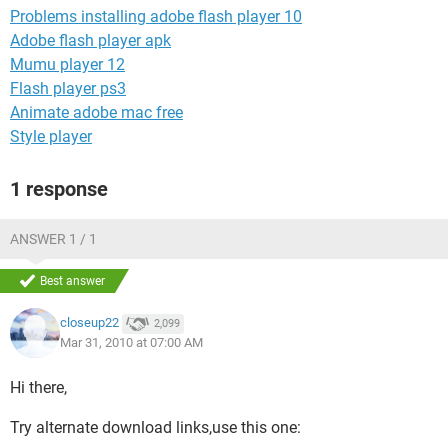
Problems installing adobe flash player 10
Adobe flash player apk
Mumu player 12
Flash player ps3
Animate adobe mac free
Style player
1 response
ANSWER 1 / 1
Best answer
closeup22
2,099
Mar 31, 2010 at 07:00 AM
Hi there,
Try alternate download links,use this one: