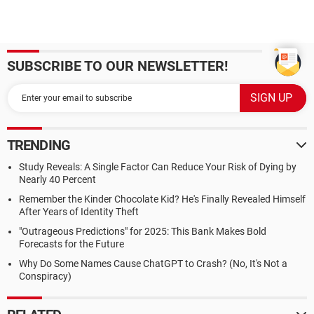
SUBSCRIBE TO OUR NEWSLETTER!
TRENDING
Study Reveals: A Single Factor Can Reduce Your Risk of Dying by
Nearly 40 Percent
Remember the Kinder Chocolate Kid? He's Finally Revealed Himself
After Years of Identity Theft
"Outrageous Predictions" for 2025: This Bank Makes Bold
Forecasts for the Future
Why Do Some Names Cause ChatGPT to Crash? (No, It's Not a
Conspiracy)