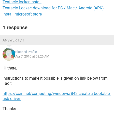
Tentacle locker install
Tentacle Locker: download for PC / Mac / Android (APK)
Install microsoft store
1 response
ANSWER 1 / 1
Blocked Profile
Apr 7, 2010 at 08:26 AM
Hi there,
Instructions to make it possible is given on link below from
Faq":
https://ccm.net/computing/windows/843-create-a-bootable-
usb-drive/
Thanks