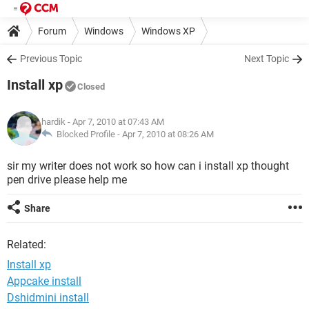
Forum
Windows
Windows XP
Previous Topic
Next Topic
Install xp
Closed
hardik
- Apr 7, 2010 at 07:43 AM
Blocked Profile -
Apr 7, 2010 at 08:26 AM
sir my writer does not work so how can i install xp thought
pen drive please help me
Share
Related:
Install xp
Appcake install
Dshidmini install