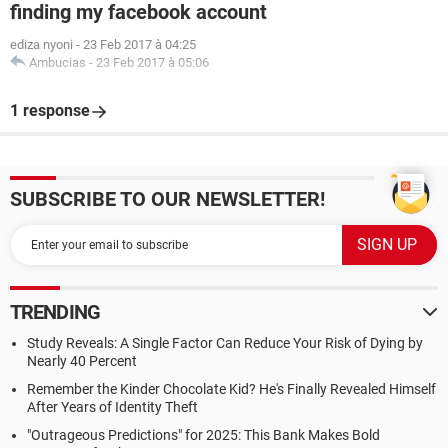
finding my facebook account
ediza nyoni
-
23 Feb 2017 à 04:25
Ambucias
-
23 Feb 2017 à 05:06
1 response
SUBSCRIBE TO OUR NEWSLETTER!
TRENDING
Study Reveals: A Single Factor Can Reduce Your Risk of Dying by
Nearly 40 Percent
Remember the Kinder Chocolate Kid? He's Finally Revealed Himself
After Years of Identity Theft
"Outrageous Predictions" for 2025: This Bank Makes Bold