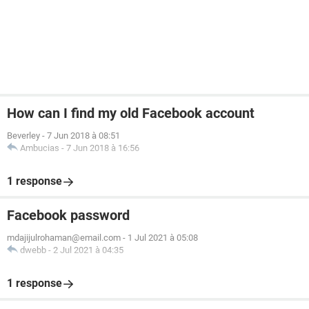
How can I find my old Facebook account
Beverley
-
7 Jun 2018 à 08:51
Ambucias
-
7 Jun 2018 à 16:56
1 response
Facebook password
mdajijulrohaman@email.com
-
1 Jul 2021 à 05:08
dwebb
-
2 Jul 2021 à 04:35
1 response