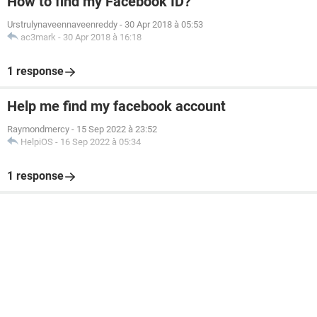
How to find my Facebook ID?
Urstrulynaveennaveenreddy
-
30 Apr 2018 à 05:53
ac3mark
-
30 Apr 2018 à 16:18
1 response
Help me find my facebook account
Raymondmercy
-
15 Sep 2022 à 23:52
HelpiOS
-
16 Sep 2022 à 05:34
1 response