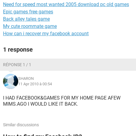
Need for speed most wanted 2005 download pc old games
Epic games free games
Back alley tales game
My cute roommate game
How can i recover my facebook account
1 response
RÉPONSE 1 / 1
SHARON
11 Apr 2010 à 00:54
I HAD FACEBOOK&GAMES FOR MY HOME PAGE AFEW
MIMS.AGO I WOULD LIKE IT BACK.
Similar discussions