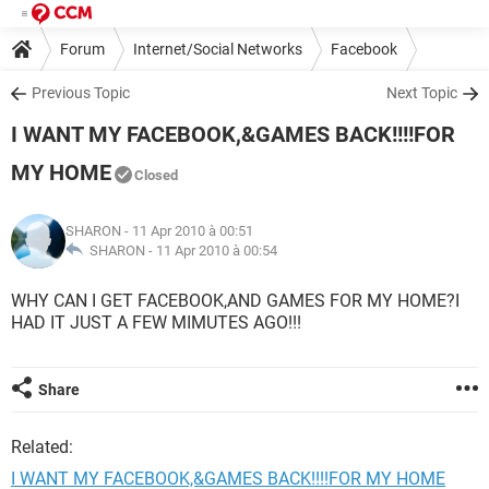
Forum
Internet/Social Networks
Facebook
Previous Topic
Next Topic
I WANT MY FACEBOOK,&GAMES BACK!!!!FOR
MY HOME
Closed
SHARON
- 11 Apr 2010 à 00:51
SHARON -
11 Apr 2010 à 00:54
WHY CAN I GET FACEBOOK,AND GAMES FOR MY HOME?I
HAD IT JUST A FEW MIMUTES AGO!!!
Share
Related:
I WANT MY FACEBOOK,&GAMES BACK!!!!FOR MY HOME