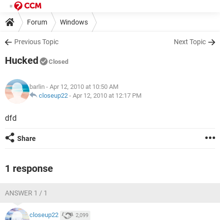
Forum
Windows
Previous Topic
Next Topic
Hucked
Closed
barlin
- Apr 12, 2010 at 10:50 AM
closeup22
-
Apr 12, 2010 at 12:17 PM
dfd
Share
1 response
ANSWER 1 / 1
closeup22
2,099