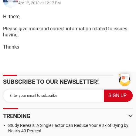
Apr 12, 2010 at 12:17 PM
Hi there,
Please give more and correct information related to issues
having.
Thanks
SUBSCRIBE TO OUR NEWSLETTER!
TRENDING
Study Reveals: A Single Factor Can Reduce Your Risk of Dying by
Nearly 40 Percent