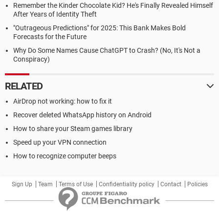
Remember the Kinder Chocolate Kid? He's Finally Revealed Himself
After Years of Identity Theft
"Outrageous Predictions" for 2025: This Bank Makes Bold
Forecasts for the Future
Why Do Some Names Cause ChatGPT to Crash? (No, It's Not a
Conspiracy)
RELATED
AirDrop not working: how to fix it
Recover deleted WhatsApp history on Android
How to share your Steam games library
Speed up your VPN connection
How to recognize computer beeps
Sign Up
Team
Terms of Use
Confidentiality policy
Contact
Policies