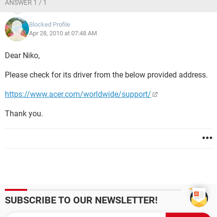
ANSWER 1 / 1
Blocked Profile
Apr 28, 2010 at 07:48 AM
Dear Niko,
Please check for its driver from the below provided address.
https://www.acer.com/worldwide/support/
Thank you.
SUBSCRIBE TO OUR NEWSLETTER!