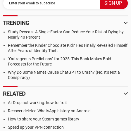
TRENDING
Study Reveals: A Single Factor Can Reduce Your Risk of Dying by
Nearly 40 Percent
Remember the Kinder Chocolate Kid? He's Finally Revealed Himself
After Years of Identity Theft
"Outrageous Predictions" for 2025: This Bank Makes Bold
Forecasts for the Future
Why Do Some Names Cause ChatGPT to Crash? (No, It's Not a
Conspiracy)
RELATED
AirDrop not working: how to fix it
Recover deleted WhatsApp history on Android
How to share your Steam games library
Speed up your VPN connection