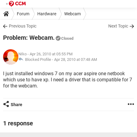
Forum
Hardware
Webcam
Previous Topic
Next Topic
Problem: Webcam.
Closed
NIko
- Apr 26, 2010 at 05:55 PM
Blocked Profile -
Apr 28, 2010 at 07:48 AM
I just installed windows 7 on my acer aspire one netbook
which use to have xp. I need a driver that is compatible for 7
for the webcam.
Share
1 response