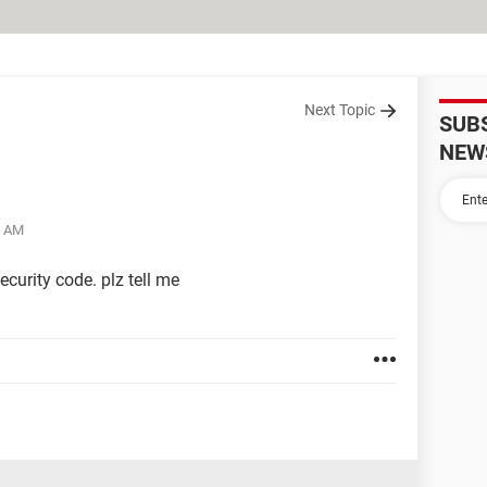
Next Topic
SUB
NEW
9 AM
curity code. plz tell me