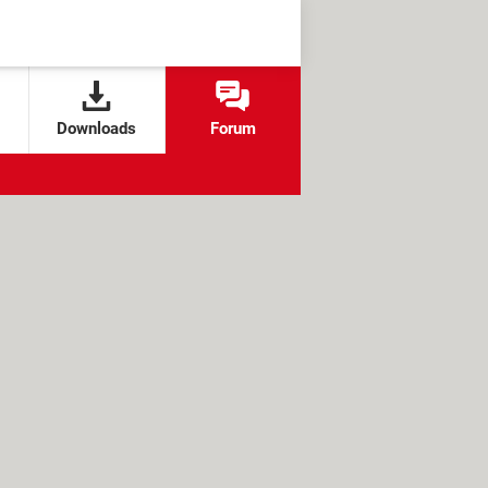
Downloads
Forum