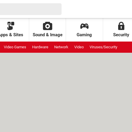
Apps & Sites
Sound & Image
Gaming
Security
Video Games
Hardware
Network
Video
Viruses/Security