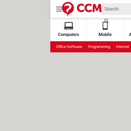
Computers
Mobile
Office Software
Programming
Internet