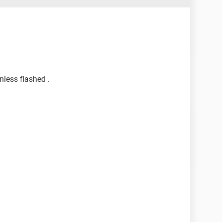
nless flashed .