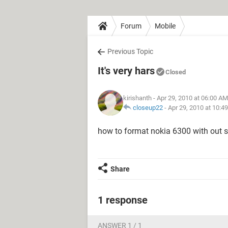
Forum
Mobile
Previous Topic
It's very hars
Closed
kirishanth
- Apr 29, 2010 at 06:00 AM
closeup22
-
Apr 29, 2010 at 10:4
how to format nokia 6300 with out se
Share
1 response
ANSWER 1 / 1