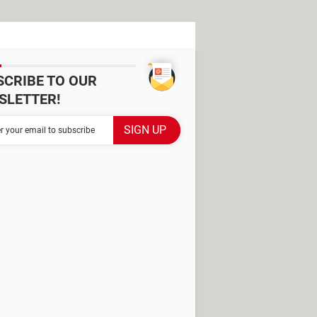
SCRIBE TO OUR
SLETTER!