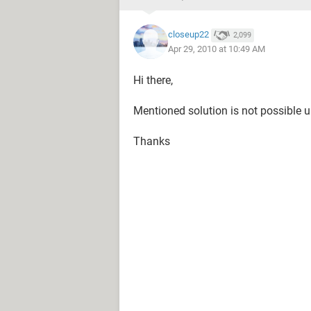
closeup22
2,099
Apr 29, 2010 at 10:49 AM
Hi there,
Mentioned solution is not possible u
Thanks