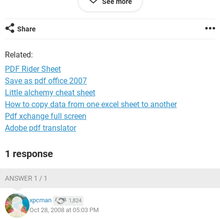
See more
person setting up the ride to see who will be attending.
Thanks
Share
C.T. Gay
Related:
PDF Rider Sheet
Save as pdf office 2007
Little alchemy cheat sheet
How to copy data from one excel sheet to another
Pdf xchange full screen
Adobe pdf translator
1 response
ANSWER 1 / 1
xpcman
1,824
Oct 28, 2008 at 05:03 PM