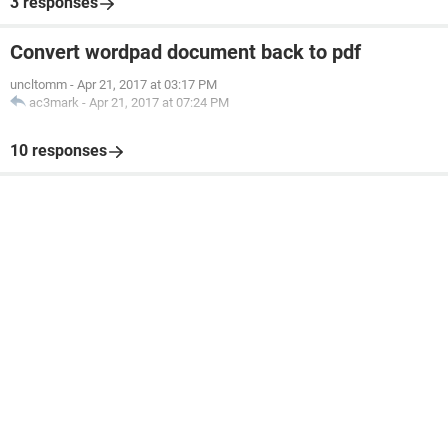
3 responses
Convert wordpad document back to pdf
uncltomm
-
Apr 21, 2017 at 03:17 PM
ac3mark
-
Apr 21, 2017 at 07:24 PM
10 responses