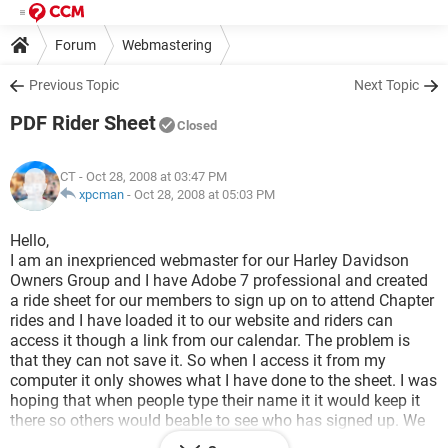
Forum
Webmastering
Previous Topic
Next Topic
PDF Rider Sheet
Closed
CT
- Oct 28, 2008 at 03:47 PM
xpcman
-
Oct 28, 2008 at 05:03 PM
Hello,
I am an inexprienced webmaster for our Harley Davidson
Owners Group and I have Adobe 7 professional and created
a ride sheet for our members to sign up on to attend Chapter
rides and I have loaded it to our website and riders can
access it though a link from our calendar. The problem is
that they can not save it. So when I access it from my
computer it only showes what I have done to the sheet. I was
hoping that when people type their name it it would keep it
there so others would beable to see who has signed up. We
have mulitiple rides each month and this would give the