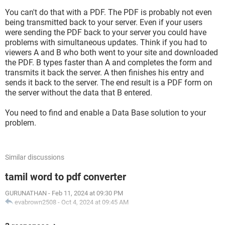
You can't do that with a PDF. The PDF is probably not even
being transmitted back to your server. Even if your users
were sending the PDF back to your server you could have
problems with simultaneous updates. Think if you had to
viewers A and B who both went to your site and downloaded
the PDF. B types faster than A and completes the form and
transmits it back the server. A then finishes his entry and
sends it back to the server. The end result is a PDF form on
the server without the data that B entered.
You need to find and enable a Data Base solution to your
problem.
Similar discussions
tamil word to pdf converter
GURUNATHAN
-
Feb 11, 2024 at 09:30 PM
evabrown2508
-
Oct 4, 2024 at 09:45 AM