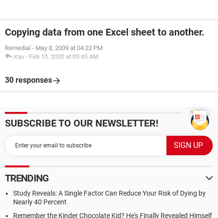
Copying data from one Excel sheet to another.
Remedial
-
May 8, 2009 at 04:22 PM
Kav
-
Feb 10, 2020 at 05:45 AM
30 responses
SUBSCRIBE TO OUR NEWSLETTER!
TRENDING
Study Reveals: A Single Factor Can Reduce Your Risk of Dying by
Nearly 40 Percent
Remember the Kinder Chocolate Kid? He's Finally Revealed Himself