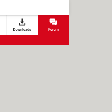
Downloads
Forum