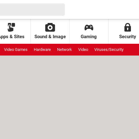
Apps & Sites
Sound & Image
Gaming
Security
Video Games
Hardware
Network
Video
Viruses/Security