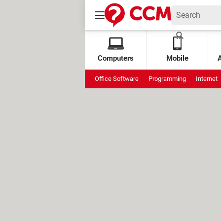
Computers
Mobile
Office Software
Programming
Internet