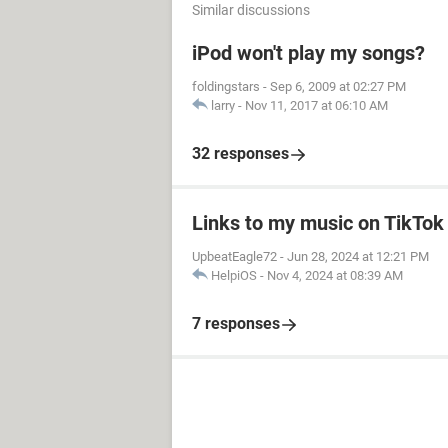
Similar discussions
iPod won't play my songs?
foldingstars
-
Sep 6, 2009 at 02:27 PM
larry
-
Nov 11, 2017 at 06:10 AM
32 responses
Links to my music on TikTok
UpbeatEagle72
-
Jun 28, 2024 at 12:21 PM
HelpiOS
-
Nov 4, 2024 at 08:39 AM
7 responses