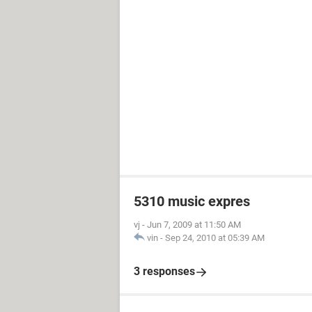
5310 music expres
vj
-
Jun 7, 2009 at 11:50 AM
vin
-
Sep 24, 2010 at 05:39 AM
3 responses