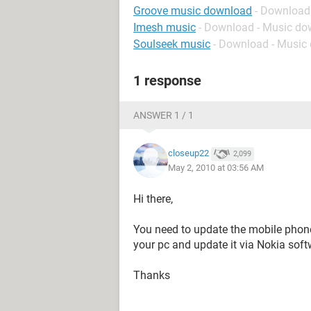
Groove music download
- Download
Imesh music
- Download - Music d
Soulseek music
- Download - Music
1 response
ANSWER 1 / 1
closeup22
2,099
May 2, 2010 at 03:56 AM
Hi there,
You need to update the mobile phone
your pc and update it via Nokia soft
Thanks