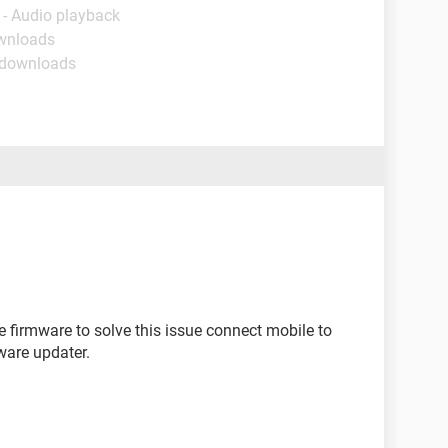
 - Audio playback
ownloads
 downloads
 firmware to solve this issue connect mobile to
ware updater.