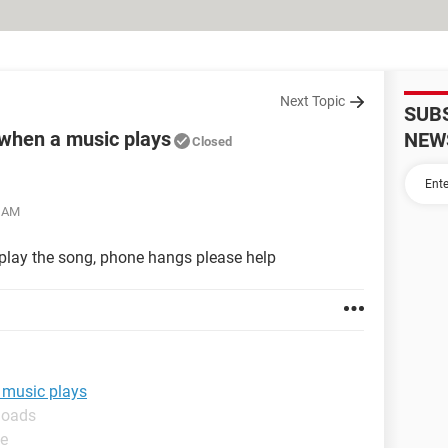
Next Topic
SUB
when a music plays
NEW
Closed
6 AM
 play the song, phone hangs please help
 music plays
loads
de