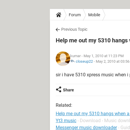
Forum
Mobile
Previous Topic
Help me out my 5310 hangs 
kumar
- May 1, 2010 at 11:23 PM
closeup22
-
May 2, 2010 at 03:5
sir i have 5310 xpress music when i
Share
Related:
Help me out my 5310 hangs when a
Yt3 music
- Download - Music down
Messenger music downloader
- Gui