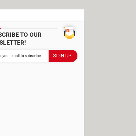
SCRIBE TO OUR
SLETTER!