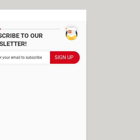
SCRIBE TO OUR
SLETTER!