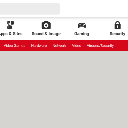
Apps & Sites
Sound & Image
Gaming
Security
Video Games
Hardware
Network
Video
Viruses/Security