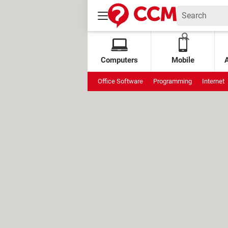
Computers
Mobile
Office Software
Programming
Internet