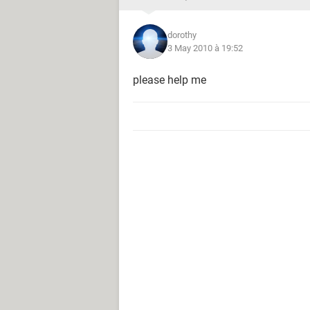
dorothy
3 May 2010 à 19:52
please help me