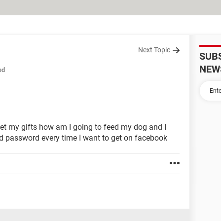
Next Topic
SUB
NEW
ed
 get my gifts how am I going to feed my dog and I
d password every time I want to get on facebook