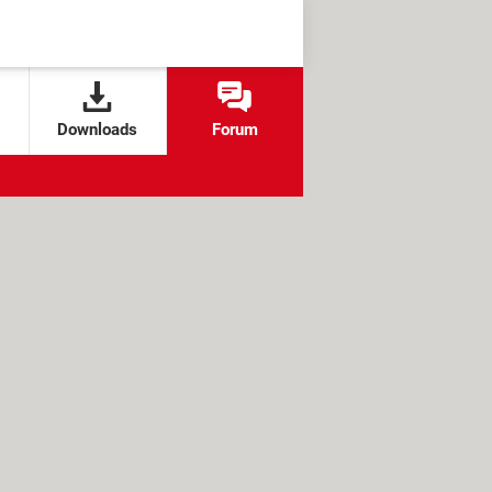
Downloads
Forum