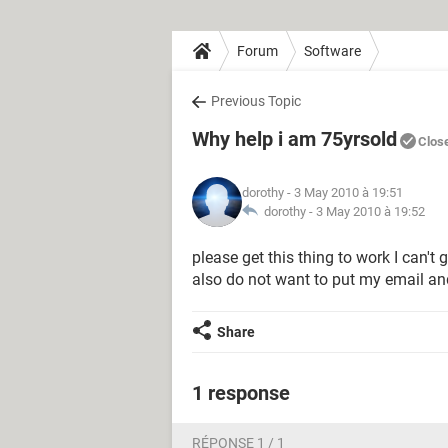
Forum
Software
Previous Topic
Why help i am 75yrsold
Clos
dorothy
- 3 May 2010 à 19:51
dorothy -
3 May 2010 à 19:52
please get this thing to work I can't
also do not want to put my email an
Share
1 response
RÉPONSE 1 / 1