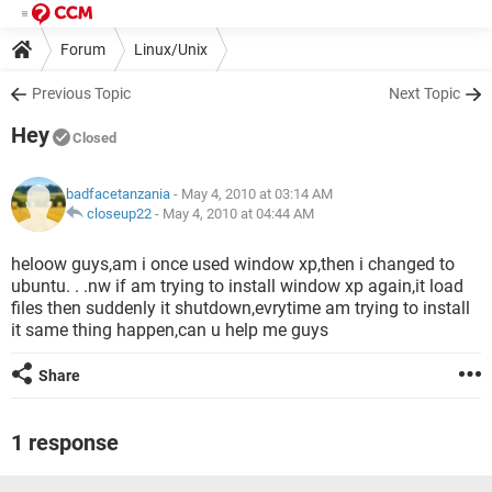
Forum
Linux/Unix
Previous Topic
Next Topic
Hey
Closed
badfacetanzania
- May 4, 2010 at 03:14 AM
closeup22
-
May 4, 2010 at 04:44 AM
heloow guys,am i once used window xp,then i changed to
ubuntu. . .nw if am trying to install window xp again,it load
files then suddenly it shutdown,evrytime am trying to install
it same thing happen,can u help me guys
Share
1 response