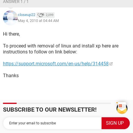
ANSWER 1 / 1
closeup22
2,099
May 4, 2010 at 04:44 AM
Hi there,
To proceed with removal of linux and install xp here are
instructions to follow on link below:
https://support.microsoft.com/en-us/help/314458
Thanks
SUBSCRIBE TO OUR NEWSLETTER!