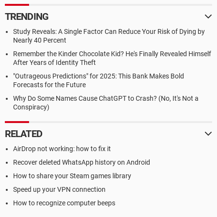
TRENDING
Study Reveals: A Single Factor Can Reduce Your Risk of Dying by
Nearly 40 Percent
Remember the Kinder Chocolate Kid? He's Finally Revealed Himself
After Years of Identity Theft
"Outrageous Predictions" for 2025: This Bank Makes Bold
Forecasts for the Future
Why Do Some Names Cause ChatGPT to Crash? (No, It's Not a
Conspiracy)
RELATED
AirDrop not working: how to fix it
Recover deleted WhatsApp history on Android
How to share your Steam games library
Speed up your VPN connection
How to recognize computer beeps