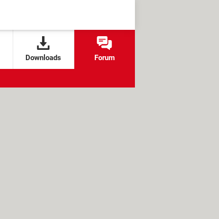
Downloads
Forum