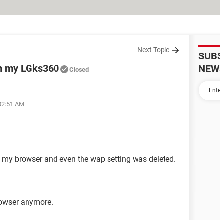
Next Topic
SUB
on my LGks360
NEW
Closed
 02:51 AM
on my browser and even the wap setting was deleted.
rowser anymore.