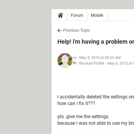
Forum
Mobile
Previous Topic
Help! i'm having a problem 
nii
- May 5, 2010 at 08:23 AM
Blocked Profile -
May 6, 2010 at
i accidentally deleted the settings 
how can i fix it???
pls. give me the settings.
because i was not able to use my b