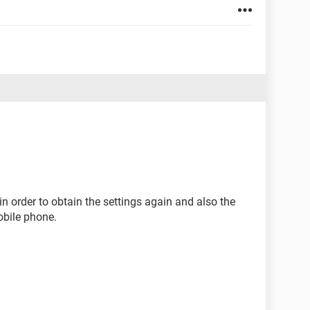
in order to obtain the settings again and also the
obile phone.