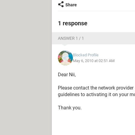
Share
1 response
ANSWER 1 / 1
Blocked Profile
May 6, 2010 at 02:51 AM
Dear Nii,
Please contact the network provider 
guidelines to activating it on your m
Thank you.