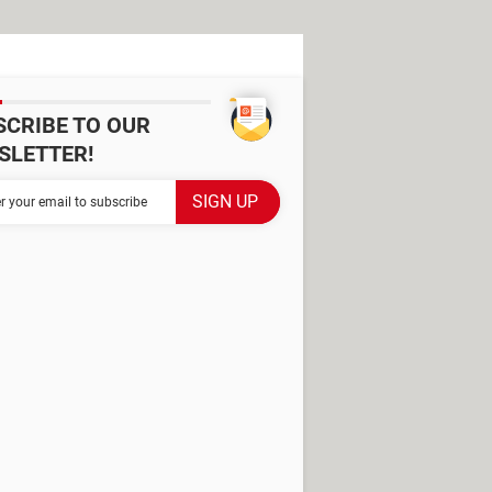
SCRIBE TO OUR
SLETTER!