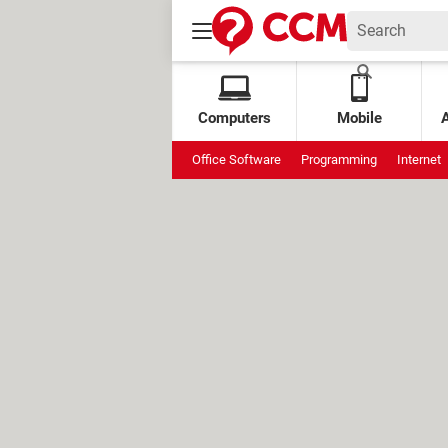
Computers
Mobile
Office Software
Programming
Internet