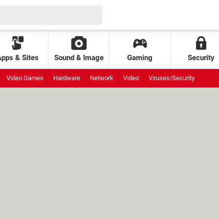
Apps & Sites
Sound & Image
Gaming
Security
Video Games
Hardware
Network
Video
Viruses/Security