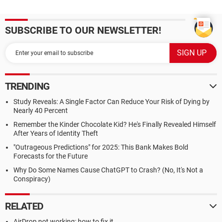
SUBSCRIBE TO OUR NEWSLETTER!
TRENDING
Study Reveals: A Single Factor Can Reduce Your Risk of Dying by
Nearly 40 Percent
Remember the Kinder Chocolate Kid? He's Finally Revealed Himself
After Years of Identity Theft
"Outrageous Predictions" for 2025: This Bank Makes Bold
Forecasts for the Future
Why Do Some Names Cause ChatGPT to Crash? (No, It's Not a
Conspiracy)
RELATED
AirDrop not working: how to fix it