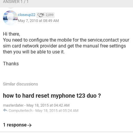
ANSWER 1 / 1
closeup22
2,099
May 7, 2010 at 08:49 AM
Hi there,
You need to configure the mobile for the service,contact your
sim card network provider and get the manual free settings
then you will be able to use it.
Thanks
Similar discussions
how to hard reset myphone t23 duo ?
masterdater
-
May 18, 2015 at 04:42 AM
Computertech
-
May 18, 2015 at 05:24 AM
1 response