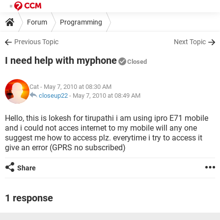
Forum
Programming
Previous Topic
Next Topic
I need help with myphone
Closed
Cat
- May 7, 2010 at 08:30 AM
closeup22
-
May 7, 2010 at 08:49 AM
Hello, this is lokesh for tirupathi i am using ipro E71 mobile
and i could not acces internet to my mobile will any one
suggest me how to access plz. everytime i try to access it
give an error (GPRS no subscribed)
Share
1 response