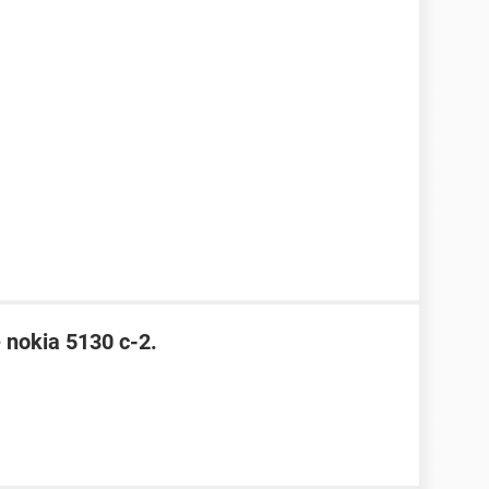
e nokia 5130 c-2.