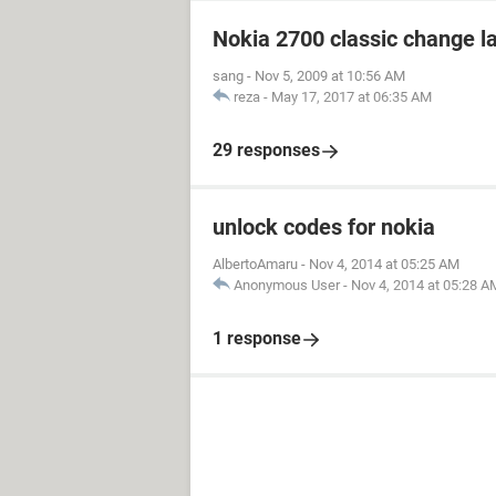
Nokia 2700 classic change 
sang
-
Nov 5, 2009 at 10:56 AM
reza
-
May 17, 2017 at 06:35 AM
29 responses
unlock codes for nokia
AlbertoAmaru
-
Nov 4, 2014 at 05:25 AM
Anonymous User
-
Nov 4, 2014 at 05:28 A
1 response