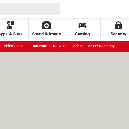
Apps & Sites
Sound & Image
Gaming
Security
Video Games
Hardware
Network
Video
Viruses/Security