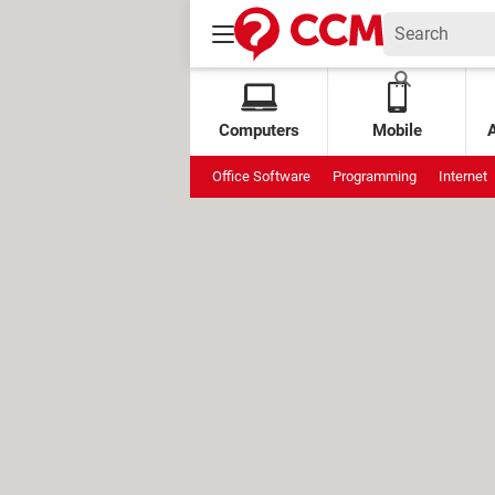
Computers
Mobile
Office Software
Programming
Internet