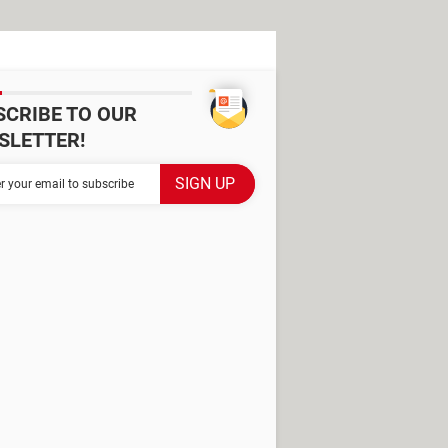
SCRIBE TO OUR
SLETTER!