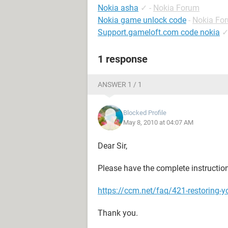
Nokia asha
✓
-
Nokia Forum
Nokia game unlock code
-
Nokia Fo
Support.gameloft.com code nokia
1 response
ANSWER 1 / 1
Blocked Profile
May 8, 2010 at 04:07 AM
Dear Sir,
Please have the complete instructio
https://ccm.net/faq/421-restoring-y
Thank you.