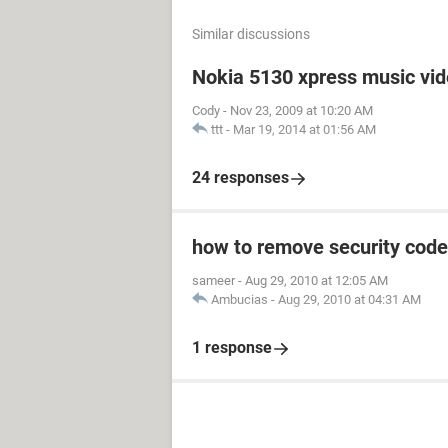
Similar discussions
Nokia 5130 xpress music vi
Cody
-
Nov 23, 2009 at 10:20 AM
ttt
-
Mar 19, 2014 at 01:56 AM
24 responses
how to remove security code
sameer
-
Aug 29, 2010 at 12:05 AM
Ambucias
-
Aug 29, 2010 at 04:31 AM
1 response