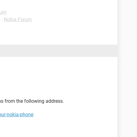
rum
✓
-
Nokia Forum
ns from the following address.
our-nokia-phone