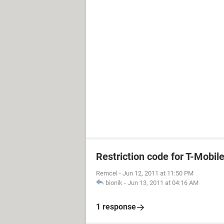
Restriction code for T-Mobil
Remcel
-
Jun 12, 2011 at 11:50 PM
bionik
-
Jun 13, 2011 at 04:16 AM
1 response