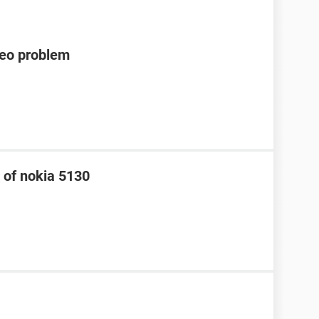
deo problem
 of nokia 5130