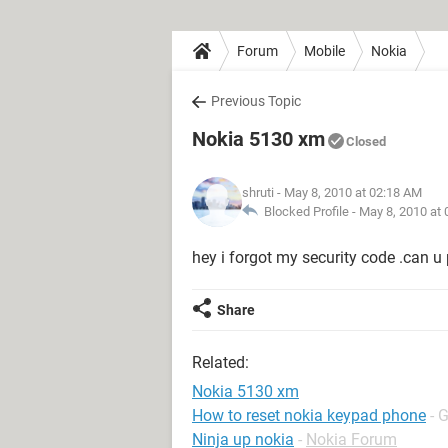
Forum
Mobile
Nokia
Previous Topic
Nokia 5130 xm
Closed
shruti
- May 8, 2010 at 02:18 AM
Blocked Profile -
May 8, 2010 at
hey i forgot my security code .can u p
Share
Related:
Nokia 5130 xm
How to reset nokia keypad phone
- 
Ninja up nokia
-
Nokia Forum