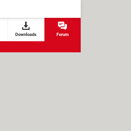
Downloads
Forum