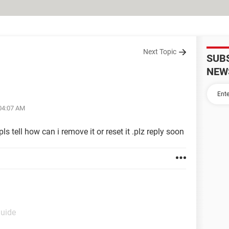
Next Topic
SUB
NEW
 04:07 AM
ls tell how can i remove it or reset it .plz reply soon
Guide