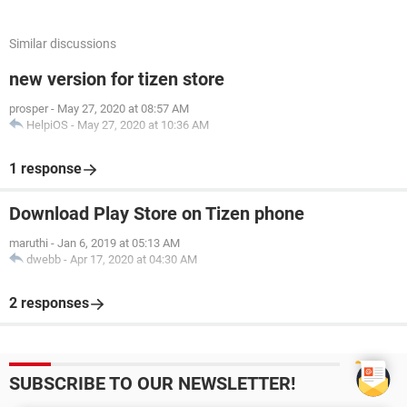
Similar discussions
new version for tizen store
prosper
-
May 27, 2020 at 08:57 AM
HelpiOS
-
May 27, 2020 at 10:36 AM
1 response
Download Play Store on Tizen phone
maruthi
-
Jan 6, 2019 at 05:13 AM
dwebb
-
Apr 17, 2020 at 04:30 AM
2 responses
SUBSCRIBE TO OUR NEWSLETTER!