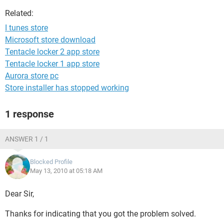
Related:
I tunes store
Microsoft store download
Tentacle locker 2 app store
Tentacle locker 1 app store
Aurora store pc
Store installer has stopped working
1 response
ANSWER 1 / 1
Blocked Profile
May 13, 2010 at 05:18 AM
Dear Sir,
Thanks for indicating that you got the problem solved.