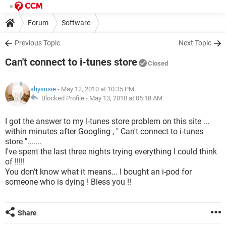
Forum
Software
Previous Topic
Next Topic
Can't connect to i-tunes store
Closed
shysusie
- May 12, 2010 at 10:35 PM
Blocked Profile -
May 13, 2010 at 05:18 AM
I got the answer to my I-tunes store problem on this site ...
within minutes after Googling , " Can't connect to i-tunes
store ".......
I've spent the last three nights trying everything I could think
of !!!!!
You don't know what it means... I bought an i-pod for
someone who is dying ! Bless you !!
Share