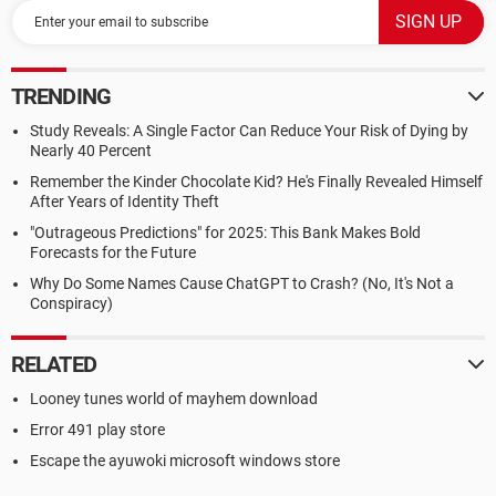
TRENDING
Study Reveals: A Single Factor Can Reduce Your Risk of Dying by
Nearly 40 Percent
Remember the Kinder Chocolate Kid? He's Finally Revealed Himself
After Years of Identity Theft
"Outrageous Predictions" for 2025: This Bank Makes Bold
Forecasts for the Future
Why Do Some Names Cause ChatGPT to Crash? (No, It's Not a
Conspiracy)
RELATED
Looney tunes world of mayhem download
Error 491 play store
Escape the ayuwoki microsoft windows store