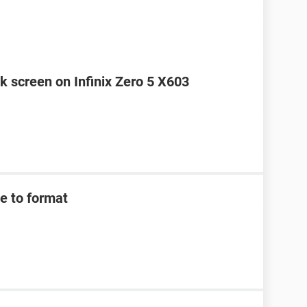
k screen on Infinix Zero 5 X603
e to format