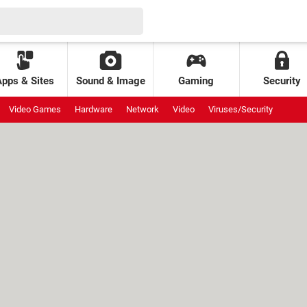
Apps & Sites
Sound & Image
Gaming
Security
Video Games
Hardware
Network
Video
Viruses/Security