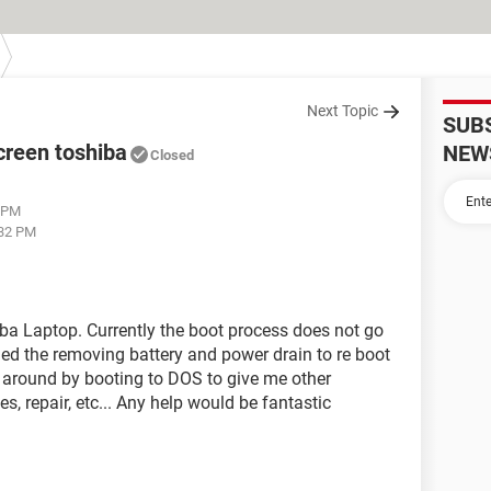
Next Topic
SUB
creen toshiba
NEW
Closed
6 PM
:32 PM
a Laptop. Currently the boot process does not go
ied the removing battery and power drain to re boot
y around by booting to DOS to give me other
s, repair, etc... Any help would be fantastic