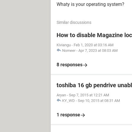
Whaty is your operating system?
Similar discussions
How to disable Magazine loc
Kiviangu
-
Feb 1, 2020 at 03:16 AM
Nomeer
-
Apr 7, 2023 at 08:03 AM
8 responses
toshiba 16 gb pendrive unabl
Aryan
-
Sep 7, 2015 at 12:21 AM
KY_WD
-
Sep 10, 2015 at 08:31 AM
1 response