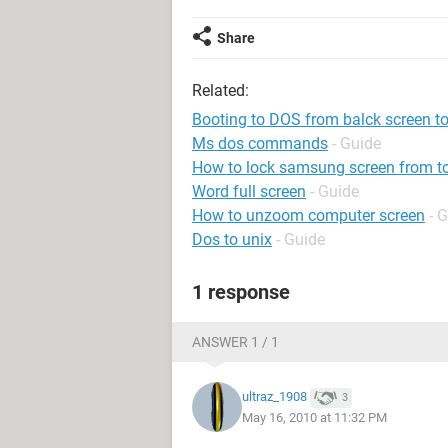
Share
Related:
Booting to DOS from balck screen t
Ms dos commands
- Guide
How to lock samsung screen from t
Word full screen
- Guide
How to unzoom computer screen
- 
Dos to unix
- Guide
1 response
ANSWER 1 / 1
ultraz_1908
3
May 16, 2010 at 11:32 PM