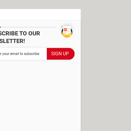
SCRIBE TO OUR
SLETTER!