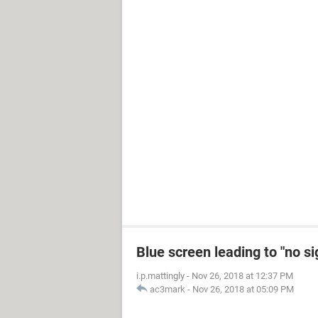
Blue screen leading to "no s
i.p.mattingly
-
Nov 26, 2018 at 12:37 PM
ac3mark
-
Nov 26, 2018 at 05:09 PM