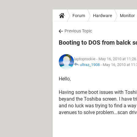
Forum
Hardware
Monitor
Previous Topic
Booting to DOS from balck s
laptoprookie
- May 16, 2010 at 11:2
ultraz_1908
-
May 16, 2010 at 11
Hello,
Having some boot issues with Toshib
beyand the Toshiba screen. I have tr
and no luck was trying to find a wa
avenues to solve problem...scan drive