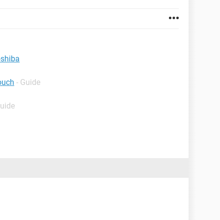
oshiba
ouch
- Guide
Guide