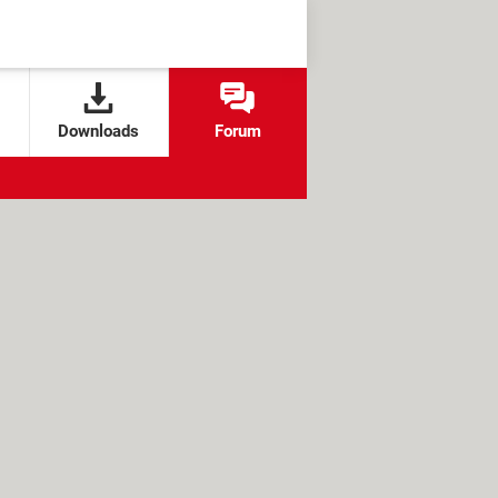
Downloads
Forum