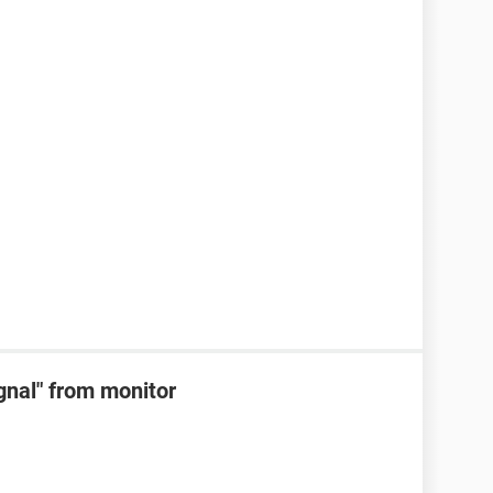
ignal" from monitor