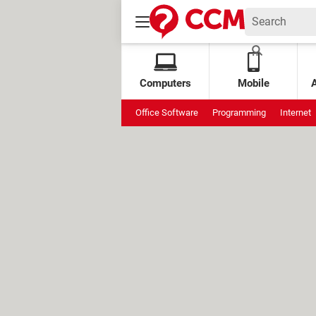
Computers
Mobile
Office Software
Programming
Internet