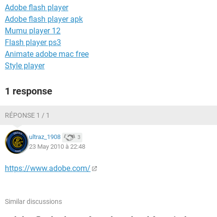
Adobe flash player
Adobe flash player apk
Mumu player 12
Flash player ps3
Animate adobe mac free
Style player
1 response
RÉPONSE 1 / 1
ultraz_1908
3
23 May 2010 à 22:48
https://www.adobe.com/
Similar discussions