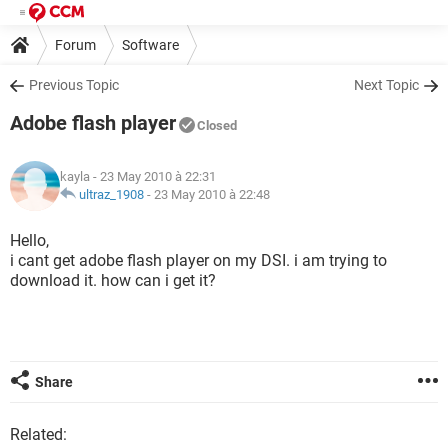
Forum
Software
Previous Topic
Next Topic
Adobe flash player
Closed
kayla
- 23 May 2010 à 22:31
ultraz_1908
-
23 May 2010 à 22:48
Hello,
i cant get adobe flash player on my DSI. i am trying to
download it. how can i get it?
Share
Related: