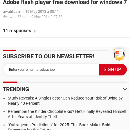
Adobe flash player free download for windows 7
awatifsalim
-
19 May 2013 à 08:11
twina56isac
-
9 Nov 2014 à 07:38
11 responses
SUBSCRIBE TO OUR NEWSLETTER!
TRENDING
Study Reveals: A Single Factor Can Reduce Your Risk of Dying by
Nearly 40 Percent
Remember the Kinder Chocolate Kid? He's Finally Revealed Himself
After Years of Identity Theft
"Outrageous Predictions" for 2025: This Bank Makes Bold