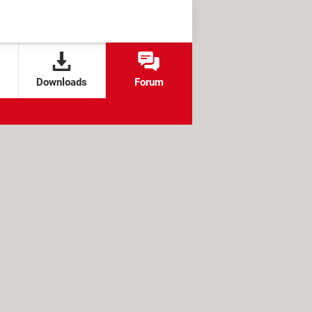
Downloads
Forum