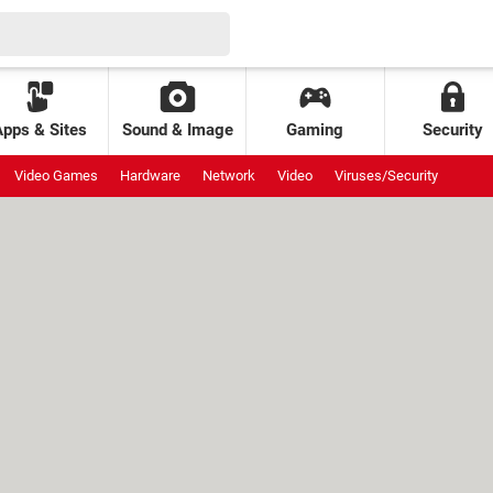
Apps & Sites
Sound & Image
Gaming
Security
Video Games
Hardware
Network
Video
Viruses/Security