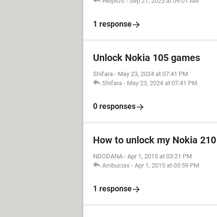
HelpiOS
-
Sep 21, 2023 at 09:01 AM
1 response
Unlock Nokia 105 games
Shifara
-
May 23, 2024 at 07:41 PM
Shifara
-
May 23, 2024 at 07:41 PM
0 responses
How to unlock my Nokia 210
NDODANA
-
Apr 1, 2015 at 03:21 PM
Ambucias
-
Apr 1, 2015 at 03:59 PM
1 response