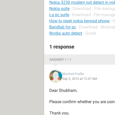
Nokia 3230 modem not detect in nok
Nokia suite
- Download - File mana
Lg pc suite
- Download - File mana
How to reset nokia keypad phone
- 
Bandlab for pc
- Download - Musical
Nvidia auto detect
- Guide
1 response
ANSWER 1 / 1
Blocked Profile
Sep 3, 2010 at 12:47 AM
Dear Shubham,
Please confirm whether you are usin
Thank you.