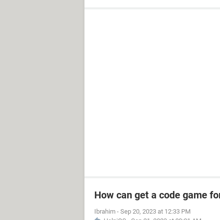
How can get a code game fo
Ibrahim
-
Sep 20, 2023 at 12:33 PM