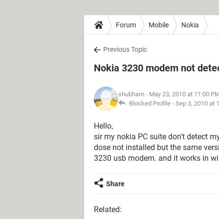
Forum
Mobile
Nokia
Previous Topic
Nokia 3230 modem not detect
shubham
- May 23, 2010 at 11:00 P
Blocked Profile -
Sep 3, 2010 at 
Hello,
sir my nokia PC suite don't detect 
dose not installed but the same ver
3230 usb modem. and it works in w
Share
Related: