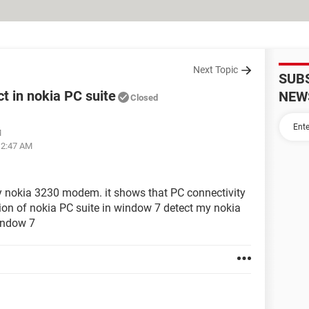
Next Topic
SUB
 in nokia PC suite
NEW
Closed
M
12:47 AM
my nokia 3230 modem. it shows that PC connectivity
sion of nokia PC suite in window 7 detect my nokia
indow 7