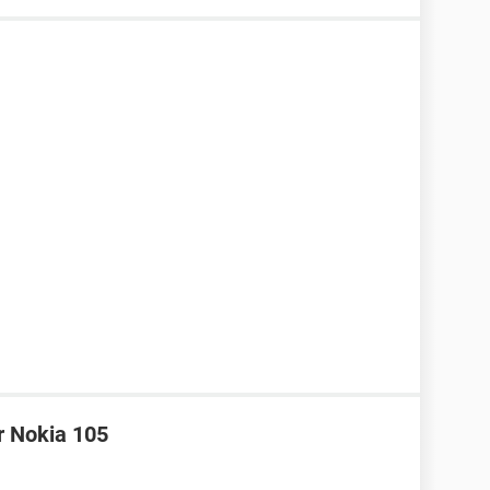
r Nokia 105