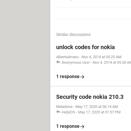
Similar discussions
unlock codes for nokia
AlbertoAmaru
-
Nov 4, 2014 at 05:25 AM
Anonymous User
-
Nov 4, 2014 at 05:28 A
1 response
Security code nokia 210.3
Maladona
-
May 17, 2020 at 06:14 AM
HelpiOS
-
May 17, 2020 at 01:57 PM
1 response