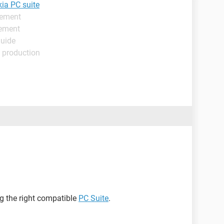
ia PC suite
gement
gement
Guide
 production
g the right compatible
PC Suite
.