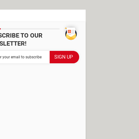
SCRIBE TO OUR
SLETTER!