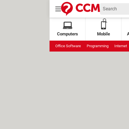
Computers
Mobile
Office Software
Programming
Internet