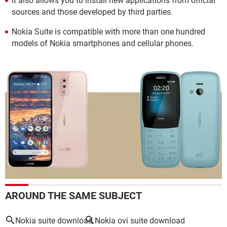
It also allows you to install new applications from official
sources and those developed by third parties.
Nokia Suite is compatible with more than one hundred
models of Nokia smartphones and cellular phones.
AROUND THE SAME SUBJECT
Nokia suite download
Nokia ovi suite download