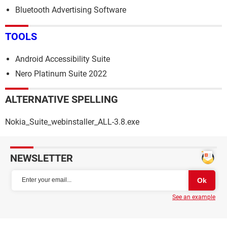
Bluetooth Advertising Software
TOOLS
Android Accessibility Suite
Nero Platinum Suite 2022
ALTERNATIVE SPELLING
Nokia_Suite_webinstaller_ALL-3.8.exe
NEWSLETTER
See an example