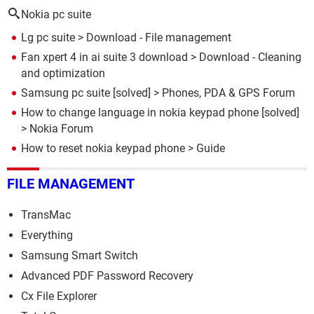
Nokia pc suite
Lg pc suite
> Download - File management
Fan xpert 4 in ai suite 3 download
> Download - Cleaning
and optimization
Samsung pc suite
[solved] >
Phones, PDA & GPS Forum
How to change language in nokia keypad phone
[solved]
>
Nokia Forum
How to reset nokia keypad phone
> Guide
FILE MANAGEMENT
TransMac
Everything
Samsung Smart Switch
Advanced PDF Password Recovery
Cx File Explorer