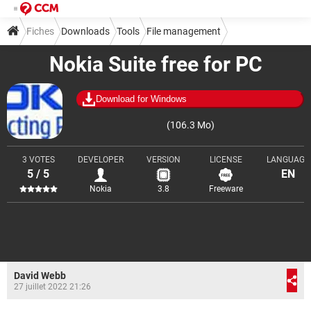
Fiches
Downloads
Tools
File management
Nokia Suite free for PC
Download for Windows
(106.3 Mo)
3 VOTES
DEVELOPER
VERSION
LICENSE
LANGUAGE
5 / 5
EN
Nokia
3.8
Freeware
David Webb
27 juillet 2022 21:26