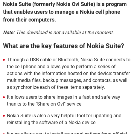
Nokia Suite (formerly Nokia Ovi Suite) is a program
that enables users to manage a Nokia cell phone
from their computers.
Note:
This download is not available at the moment.
What are the key features of Nokia Suite?
Through a USB cable or Bluetooth, Nokia Suite connects to
the cell phone and allows you to perform a series of
actions with the information hosted on the device: transfer
multimedia files, backup messages, and contacts, as well
as synchronize each of these items separately.
It allows users to share images in a fast and safe way
thanks to the "Share on Ovi" service.
Nokia Suite is also a very helpful tool for updating and
reinstalling the software of a Nokia device.