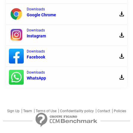
Downloads
Google Chrome
Downloads
Instagram
Downloads
Facebook
Downloads
WhatsApp
Sign Up
Team
Terms of Use
Confidentiality policy
Contact
Policies