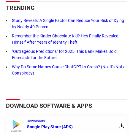
TRENDING
Study Reveals: A Single Factor Can Reduce Your Risk of Dying
by Nearly 40 Percent
Remember the Kinder Chocolate Kid? He's Finally Revealed
Himself After Years of Identity Theft
"Outrageous Predictions" for 2025: This Bank Makes Bold
Forecasts for the Future
Why Do Some Names Cause ChatGPT to Crash? (No, It's Not a
Conspiracy)
DOWNLOAD SOFTWARE & APPS
Downloads
Google Play Store (APK)