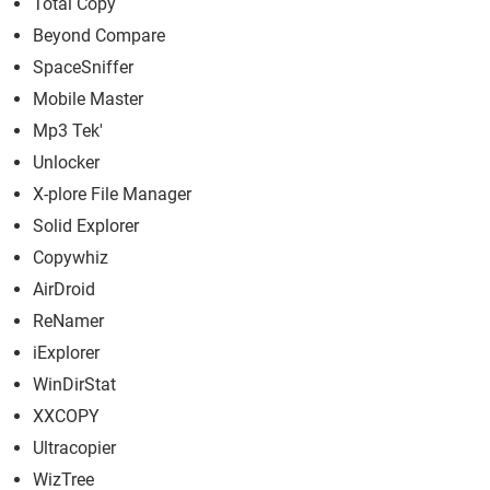
Total Copy
Beyond Compare
SpaceSniffer
Mobile Master
Mp3 Tek'
Unlocker
X-plore File Manager
Solid Explorer
Copywhiz
AirDroid
ReNamer
iExplorer
WinDirStat
XXCOPY
Ultracopier
WizTree