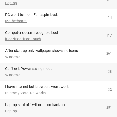
Laptop
PC wont turn on. Fans spin loud.
14
Motherboard
Computer doesn't recognize ipod
117
iPad/iPod/iPod Touch
After start up only wallpaper shows, no icons
261
Windows
Can't exit Power saving mode
38
Windows
I have internet but browsers won't work
32
Internet/Social Networks
Laptop shut off, will not turn back on
251
Laptop