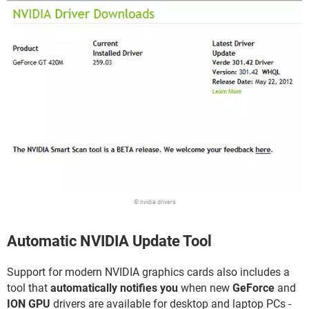
© nvidia drivers
Automatic NVIDIA Update Tool
Support for modern NVIDIA graphics cards also includes a
tool that
automatically notifies you
when new
GeForce
and
ION GPU
drivers are available for desktop and laptop PCs -