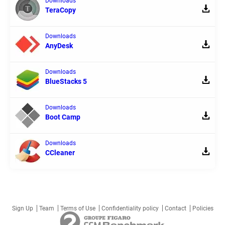
Downloads
TeraCopy
Downloads
AnyDesk
Downloads
BlueStacks 5
Downloads
Boot Camp
Downloads
CCleaner
Sign Up
Team
Terms of Use
Confidentiality policy
Contact
Policies