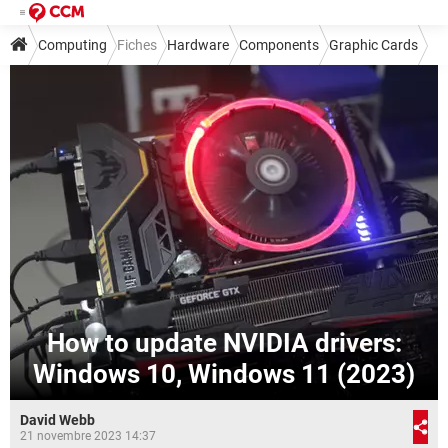
Computing
Fiches
Hardware
Components
Graphic Cards
How to update NVIDIA drivers:
Windows 10, Windows 11 (2023)
David Webb
21 novembre 2023 14:37