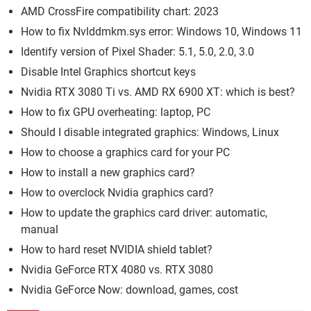
AMD CrossFire compatibility chart: 2023
How to fix Nvlddmkm.sys error: Windows 10, Windows 11
Identify version of Pixel Shader: 5.1, 5.0, 2.0, 3.0
Disable Intel Graphics shortcut keys
Nvidia RTX 3080 Ti vs. AMD RX 6900 XT: which is best?
How to fix GPU overheating: laptop, PC
Should I disable integrated graphics: Windows, Linux
How to choose a graphics card for your PC
How to install a new graphics card?
How to overclock Nvidia graphics card?
How to update the graphics card driver: automatic,
manual
How to hard reset NVIDIA shield tablet?
Nvidia GeForce RTX 4080 vs. RTX 3080
Nvidia GeForce Now: download, games, cost