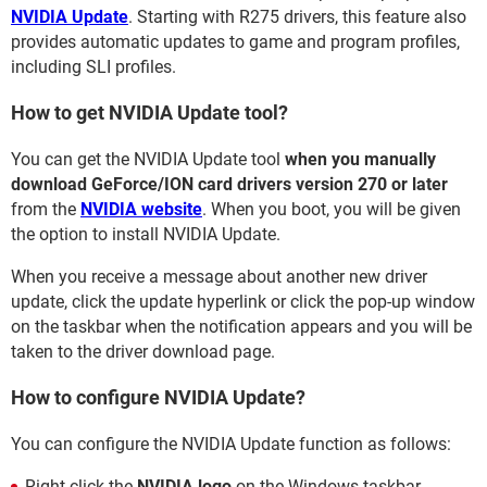
NVIDIA Update
. Starting with R275 drivers, this feature also
provides automatic updates to game and program profiles,
including SLI profiles.
How to get NVIDIA Update tool?
You can get the NVIDIA Update tool
when you manually
download GeForce/ION card drivers version 270 or later
from the
NVIDIA website
. When you boot, you will be given
the option to install NVIDIA Update.
When you receive a message about another new driver
update, click the update hyperlink or click the pop-up window
on the taskbar when the notification appears and you will be
taken to the driver download page.
How to configure NVIDIA Update?
You can configure the NVIDIA Update function as follows:
Right-click the
NVIDIA logo
on the Windows taskbar.