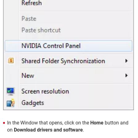
In the Window that opens, click on the
Home
button and
on
Download drivers and software
.