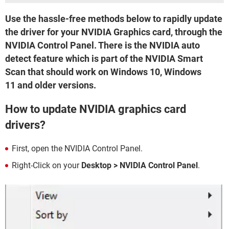
Use the hassle-free methods below to rapidly update
the driver for your NVIDIA Graphics card, through the
NVIDIA Control Panel. There is the NVIDIA auto
detect feature which is part of the NVIDIA Smart
Scan that should work on Windows 10, Windows
11 and older versions.
How to update NVIDIA graphics card
drivers?
First, open the NVIDIA Control Panel.
Right-Click on your
Desktop >
NVIDIA Control Panel
.