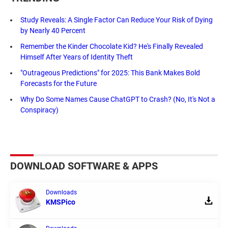
Study Reveals: A Single Factor Can Reduce Your Risk of Dying
by Nearly 40 Percent
Remember the Kinder Chocolate Kid? He's Finally Revealed
Himself After Years of Identity Theft
"Outrageous Predictions" for 2025: This Bank Makes Bold
Forecasts for the Future
Why Do Some Names Cause ChatGPT to Crash? (No, It's Not a
Conspiracy)
DOWNLOAD SOFTWARE & APPS
Downloads
KMSPico