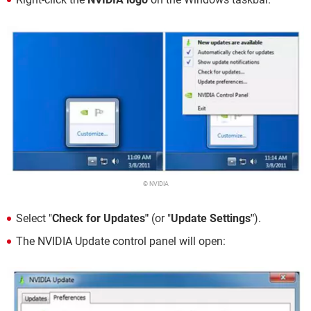
© NVIDIA
Select "
Check for Updates"
(or "
Update Settings"
).
The NVIDIA Update control panel will open: