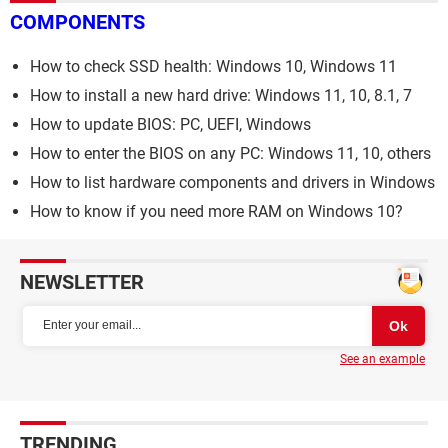
COMPONENTS
How to check SSD health: Windows 10, Windows 11
How to install a new hard drive: Windows 11, 10, 8.1, 7
How to update BIOS: PC, UEFI, Windows
How to enter the BIOS on any PC: Windows 11, 10, others
How to list hardware components and drivers in Windows
How to know if you need more RAM on Windows 10?
NEWSLETTER
See an example
TRENDING