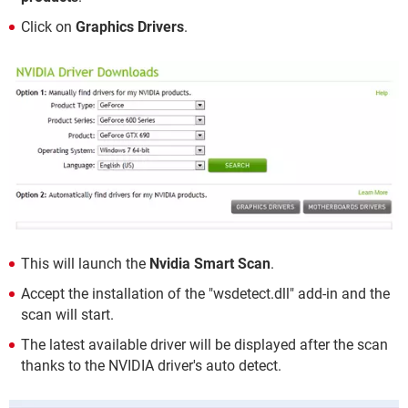
Click on
Graphics Drivers
.
This will launch the
Nvidia Smart Scan
.
Accept the installation of the "wsdetect.dll" add-in and the
scan will start.
The latest available driver will be displayed after the scan
thanks to the NVIDIA driver's auto detect.