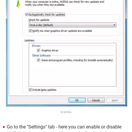
© NVIDIA
Go to the "Settings" tab - here you can enable or disable