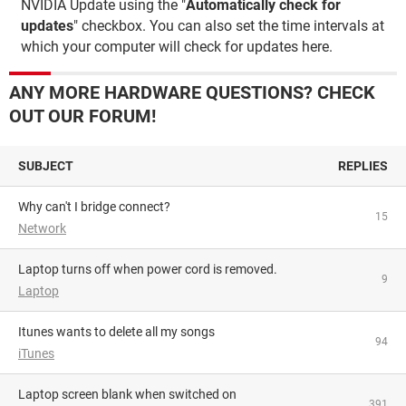
NVIDIA Update using the "
Automatically check for
updates
" checkbox. You can also set the time intervals at
which your computer will check for updates here.
ANY MORE HARDWARE QUESTIONS? CHECK
OUT OUR FORUM!
SUBJECT
REPLIES
Why can't I bridge connect?
15
Network
Laptop turns off when power cord is removed.
9
Laptop
Itunes wants to delete all my songs
94
iTunes
Laptop screen blank when switched on
391