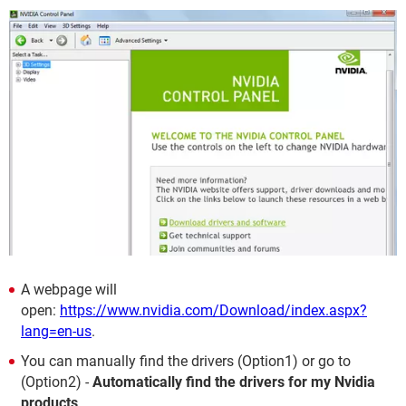
A webpage will
open:
https://www.nvidia.com/Download/index.aspx?
lang=en-us
.
You can manually find the drivers (Option1) or go to
(Option2) -
Automatically find the drivers for my Nvidia
products
.