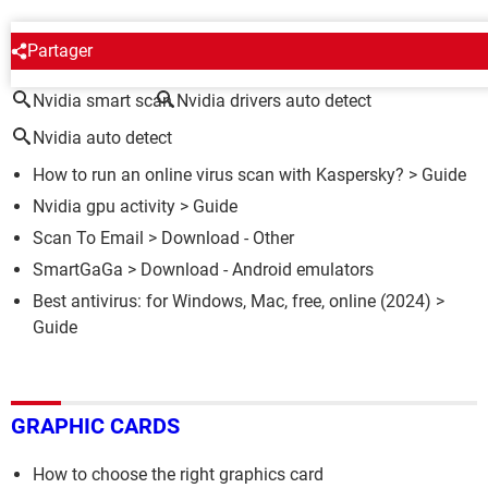
AROUND THE SAME SUBJECT
Partager
Nvidia smart scan
Nvidia drivers auto detect
Nvidia auto detect
How to run an online virus scan with Kaspersky?
> Guide
Nvidia gpu activity
> Guide
Scan To Email
> Download - Other
SmartGaGa
> Download - Android emulators
Best antivirus: for Windows, Mac, free, online (2024)
>
Guide
GRAPHIC CARDS
How to choose the right graphics card