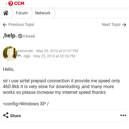
Forum
Network
Previous Topic
Next Topic
,help.
Closed
satwinder
- May 25, 2010 at 01:07 PM
dgjk -
May 25, 2010 at 02:26 PM
Hello,
sir i use airtel prepaid connection it provide me speed only
460.8kb it is very slow for downloding ,and many more
works so please increase my internet speed thanks
<config>Windows XP /
Share