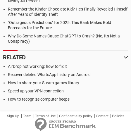
Nearly 40 Percent
Remember the Kinder Chocolate Kid? He's Finally Revealed Himself
After Years of Identity Theft
"Outrageous Predictions" for 2025: This Bank Makes Bold
Forecasts for the Future
Why Do Some Names Cause ChatGPT to Crash? (No, It's Not a
Conspiracy)
RELATED
AirDrop not working: how to fix it
Recover deleted WhatsApp history on Android
How to share your Steam games library
Speed up your VPN connection
How to recognize computer beeps
Sign Up
Team
Terms of Use
Confidentiality policy
Contact
Policies