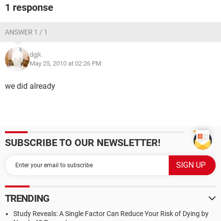
1 response
ANSWER 1 / 1
dgjk
May 25, 2010 at 02:26 PM
we did already
SUBSCRIBE TO OUR NEWSLETTER!
TRENDING
Study Reveals: A Single Factor Can Reduce Your Risk of Dying by