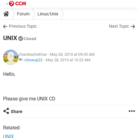
Forum
Linux/Unix
Previous Topic
Next Topic
UNIX
Closed
chandrashekhar
- May 28, 2010 at 09:35 AM
closeup22
-
May 28, 2010 at 10:22 AM
Hello,
Please give me UNIX CD
Share
Related:
UNIX