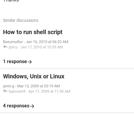
Similar discussions
How to run shell script
Basumuttur
-
Jan 16, 2010 at 06:32 AM
jipicy
-
Jan 17, 2010 at 10:33 AM
1 response
Windows, Unix or Linux
jenni.g
-
Mar 13, 2009 at 03:19 AM
laprune04
-
Apr 17, 2009 at 11:56 AM
4 responses