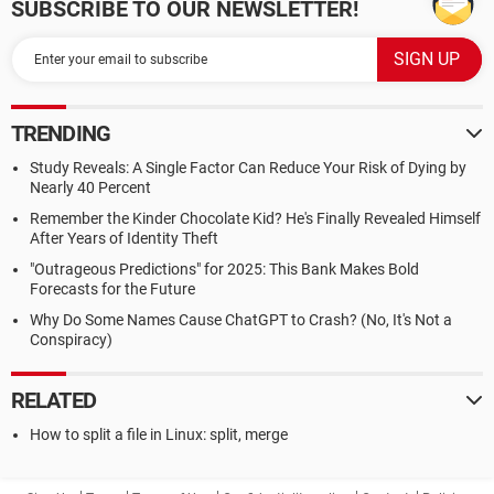
SUBSCRIBE TO OUR NEWSLETTER!
TRENDING
Study Reveals: A Single Factor Can Reduce Your Risk of Dying by
Nearly 40 Percent
Remember the Kinder Chocolate Kid? He's Finally Revealed Himself
After Years of Identity Theft
"Outrageous Predictions" for 2025: This Bank Makes Bold
Forecasts for the Future
Why Do Some Names Cause ChatGPT to Crash? (No, It's Not a
Conspiracy)
RELATED
How to split a file in Linux: split, merge