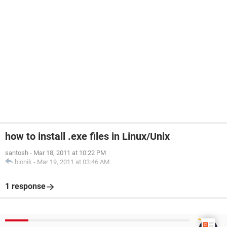
how to install .exe files in Linux/Unix
santosh
-
Mar 18, 2011 at 10:22 PM
bionik
-
Mar 19, 2011 at 03:46 AM
1 response