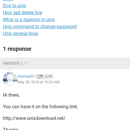
Dos to unix
Unix sed delete line
What is a daemon in unix
Unix command to change password
Unix reverse lines
1 response
ANSWER 1 / 1
closeup22
2,099
May 28, 2010 at 10:22 AM
Hi there,
You can have it on the following link;
http://www.unixdownload.net/
Thanks