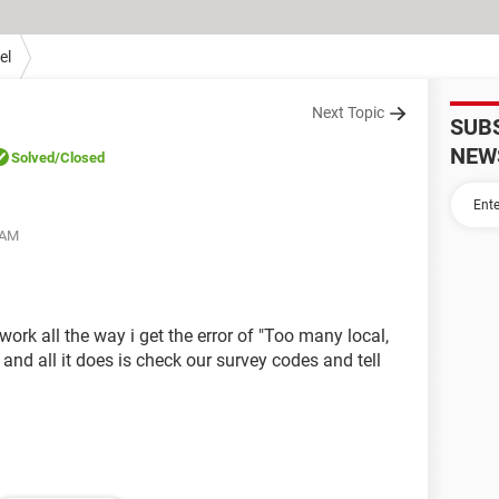
el
Next Topic
SUB
NEW
Solved
/Closed
 AM
 work all the way i get the error of "Too many local,
 and all it does is check our survey codes and tell