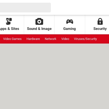
Apps & Sites
Sound & Image
Gaming
Security
Video Games
Hardware
Network
Video
Viruses/Security