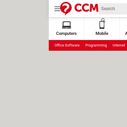
Computers
Mobile
Office Software
Programming
Internet