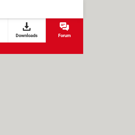
Downloads
Forum