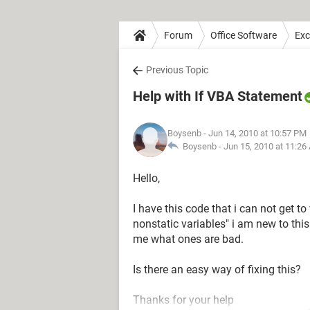
Forum
Office Software
Exc
Previous Topic
Help with If VBA Statement
Boysenb
- Jun 14, 2010 at 10:57 PM
Boysenb -
Jun 15, 2010 at 11:26
Hello,
I have this code that i can not get to
nonstatic variables" i am new to this
me what ones are bad.
Is there an easy way of fixing this?
Thanks for your help