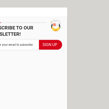
SCRIBE TO OUR
SLETTER!