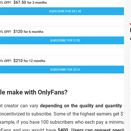
e make with OnlyFans?
t creator can vary
depending on the quality and quantity of 
 incentivized to subscribe. Some of the highest earners get $100,
example, if you have 100 subscribers who each pay a minimum o
lyFans and you would have
$400. Users can request specific