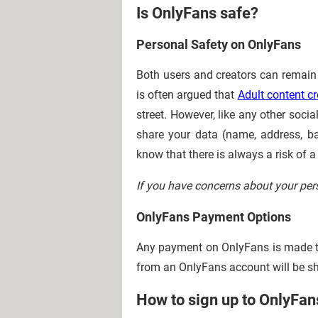
Is OnlyFans safe?
Personal Safety on OnlyFans
Both users and creators can remain a
is often argued that
Adult content cr
street. However, like any other socia
share your data (name, address, ba
know that there is always a risk of a 
If you have concerns about your pers
OnlyFans Payment Options
Any payment on OnlyFans is made thro
from an OnlyFans account will be sh
How to sign up to OnlyFan