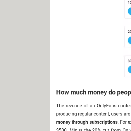
How much money do peopl
The revenue of an OnlyFans conten
producing regular content, users are
money through subscriptions
. For 
$500. Minus the 20% cut from On