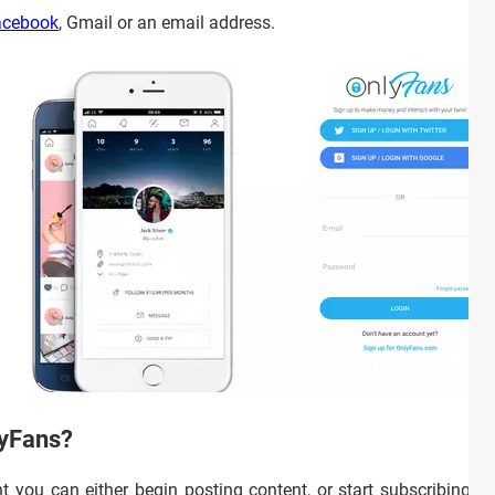
acebook
, Gmail or an email address.
lyFans?
you can either begin posting content, or start subscribing to