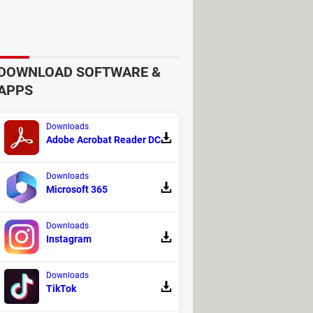
DOWNLOAD SOFTWARE &
APPS
Downloads
Adobe Acrobat Reader DC
Downloads
Microsoft 365
Downloads
Instagram
content
they produce. If a creator is
000 a year. Creators initially
receive
Downloads
TikTok
f $5 per month, that would give you
 photos, videos or commissions
(for