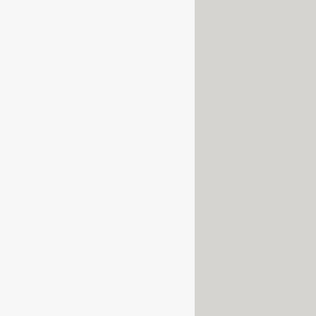
 other users. You will need to add a