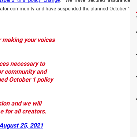
uspend this policy change
: "We have secured assurances
reator community and have suspended the planned October 1 pol
r making your voices
ces necessary to
tor community and
ed October 1 policy
sion and we will
 for all creators.
August 25, 2021