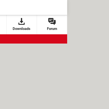
Downloads
Forum