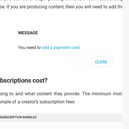
. If you are producing content, then you will need to add this 
scriptions cost?
bing to and what content they provide. The minimum monthly 
ple of a creator’s subscription fees: