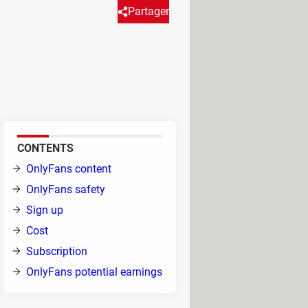
Partager
fluencers and creators to
ee. The main difference between
CONTENTS
OnlyFans content
OnlyFans safety
Sign up
Cost
Subscription
OnlyFans potential earnings