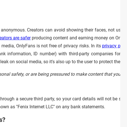
nonymous. Creators can avoid showing their faces, not using the
eators are safer
producing content and earning money on OnlyFa
l media, OnlyFans is not free of privacy risks. In its
privacy poli
nk information, ID number) with third-party companies for ver
leak on social media, so it's also up to the user to protect their
onal safety, or are being pressured to make content that you wa
ugh a secure third party, so your card details will not be stor
own as "Fenix Internet LLC" on any bank statements.
s?