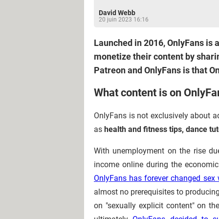
David Webb
20 juin 2023 16:16
Launched in 2016, OnlyFans is a
monetize their content by shari
Patreon and OnlyFans is that O
What content is on OnlyFa
OnlyFans is not exclusively about ad
as
health and fitness tips, dance tut
With unemployment on the rise due
income online during the economic
OnlyFans has forever changed sex 
almost no prerequisites to producin
on "sexually explicit content" on t