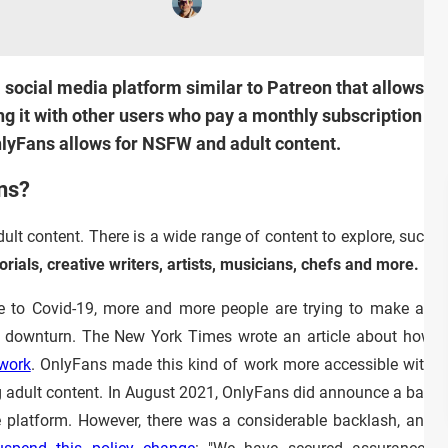
 social media platform similar to Patreon that allows in
ng it with other users who pay a monthly subscription f
nlyFans allows for NSFW and adult content.
ns?
ult content. There is a wide range of content to explore, such
orials, creative writers, artists, musicians, chefs and more.
 to Covid-19, more and more people are trying to make an
 downturn. The New York Times wrote an article about how
work
. OnlyFans made this kind of work more accessible with
g adult content. In August 2021, OnlyFans did announce a ban
he platform. However, there was a considerable backlash, and