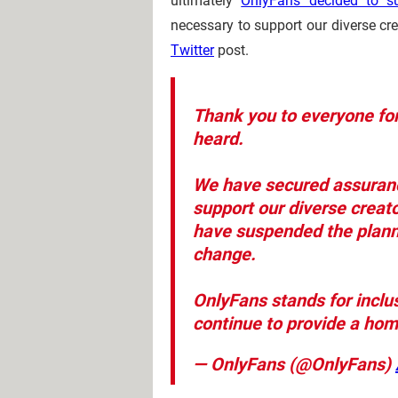
ultimately
OnlyFans decided to s
necessary to support our diverse c
Twitter
post.
Thank you to everyone fo
heard.
We have secured assuran
support our diverse crea
have suspended the plann
change.
OnlyFans stands for inclu
continue to provide a home
— OnlyFans (@OnlyFans)