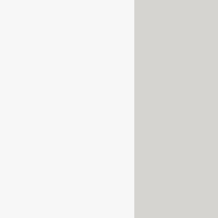
so that you can receive payment from
subscription cost is $4.99 and the