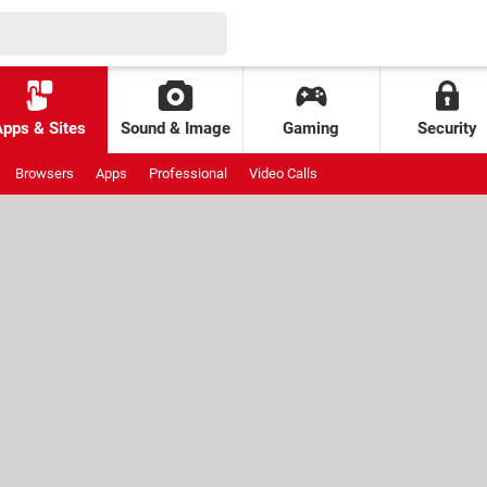
Apps & Sites
Sound & Image
Gaming
Security
Browsers
Apps
Professional
Video Calls