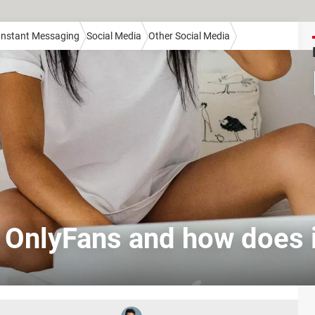
 Instant Messaging
Social Media
Other Social Media
 OnlyFans and how does 