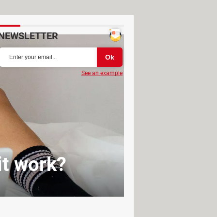
NEWSLETTER
See an example
it work?