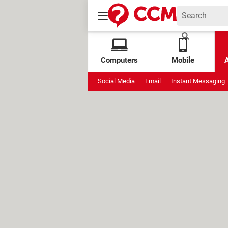
Computers
Mobile
Social Media
Email
Instant Messaging