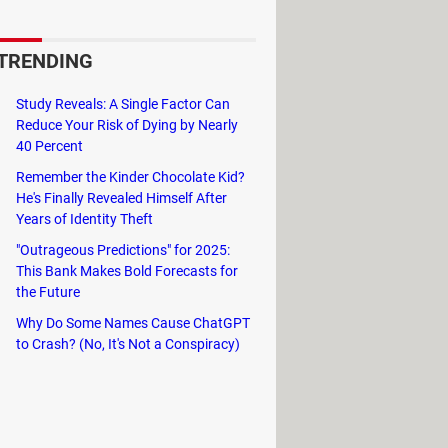
icy change.", said the company in a
TRENDING
Study Reveals: A Single Factor Can
Reduce Your Risk of Dying by Nearly
40 Percent
Remember the Kinder Chocolate Kid?
He's Finally Revealed Himself After
Years of Identity Theft
"Outrageous Predictions" for 2025:
This Bank Makes Bold Forecasts for
the Future
Why Do Some Names Cause ChatGPT
to Crash? (No, It's Not a Conspiracy)