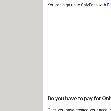
You can sign up to OnlyFans with
F
Do you have to pay for On
Once you have created your account 