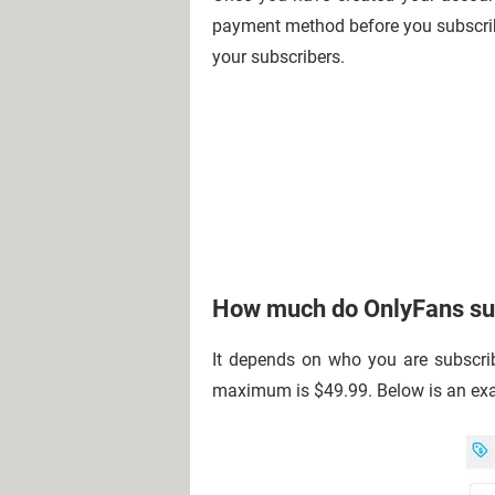
payment method before you subscribe
your subscribers.
How much do OnlyFans sub
It depends on who you are subscri
maximum is $49.99. Below is an exam