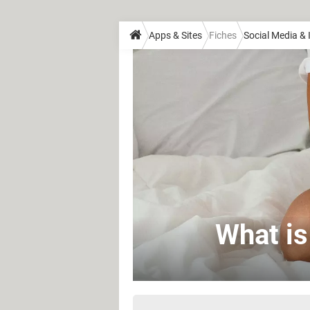
Apps & Sites
Fiches
Social Media &
What is