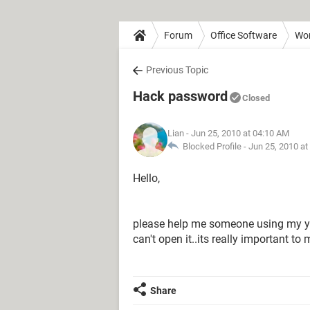
Forum
Office Software
Wo
Previous Topic
Hack password
Closed
Lian
- Jun 25, 2010 at 04:10 AM
Blocked Profile -
Jun 25, 2010 at
Hello,
please help me someone using my 
can't open it..its really important to 
Share