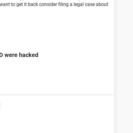
 want to get it back consider filing a legal case about
ID were hacked
d