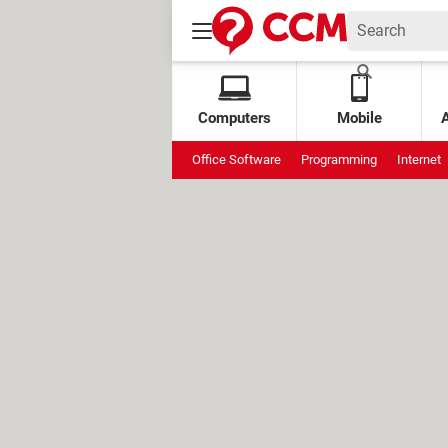
Computers
Mobile
Office Software
Programming
Internet