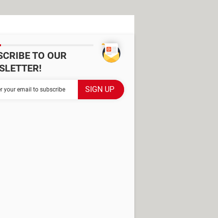
SCRIBE TO OUR
SLETTER!