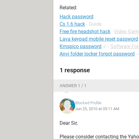
Related:
Hack password
Cs 1.6 hack
- Guide
Free fire headshot hack
-
Video Gam
Lava keypad mobile reset password
Kmspico password
✓
-
Software Fo
Anvi folder locker forgot password
-
1 response
ANSWER 1 / 1
Blocked Profile
Jun 25, 2010 at 05:11 AM
Dear Sir,
Please consider contacting the Yaho