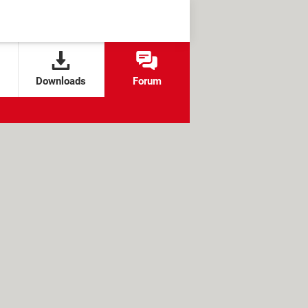
Downloads
Forum