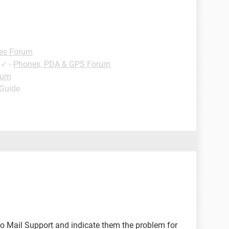
es Forum
✓
-
Phones, PDA & GPS Forum
rum
 Guide
o Mail Support and indicate them the problem for