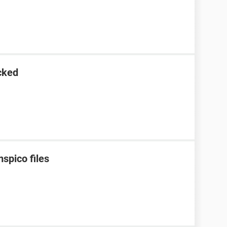
cked
spico files