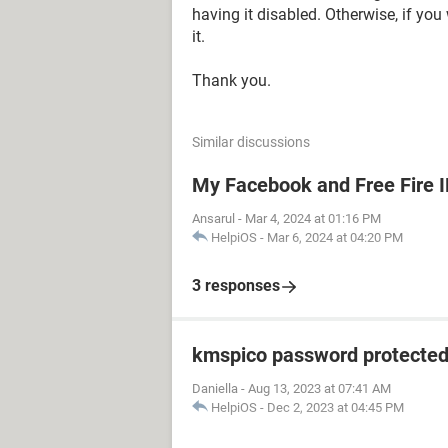
having it disabled. Otherwise, if you
it.
Thank you.
Similar discussions
My Facebook and Free Fire 
Ansarul
-
Mar 4, 2024 at 01:16 PM
HelpiOS
-
Mar 6, 2024 at 04:20 PM
3 responses
kmspico password protecte
Daniella
-
Aug 13, 2023 at 07:41 AM
HelpiOS
-
Dec 2, 2023 at 04:45 PM