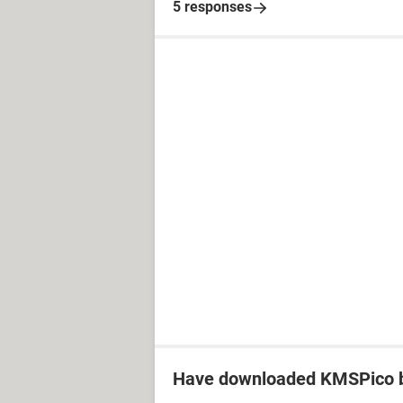
5 responses
Have downloaded KMSPico b