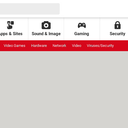
Apps & Sites
Sound & Image
Gaming
Security
Video Games
Hardware
Network
Video
Viruses/Security