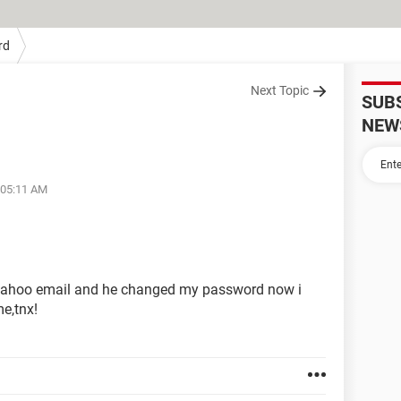
rd
Next Topic
SUB
NEW
 05:11 AM
yahoo email and he changed my password now i
me,tnx!