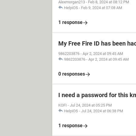
Alexmorgan213
-
Feb 8, 2024 at 08:12 PM
HelpiOS
-
Feb 9, 2024 at 07:08 AM
1 response
My Free Fire ID has been ha
9862203876
-
Apr 2, 2024 at 09:45 AM
9862203876
-
Apr 2, 2024 at 09:45 AM
0 responses
I need a password for this km
KOFI
-
Jul 24, 2024 at 05:25 PM
HelpiOS
-
Jul 24, 2024 at 06:38 PM
1 response