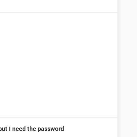
ut I need the password