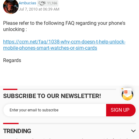
Ambucias
11,166
Jul 7, 2010 at 06:39 AM
Please refer to the following FAQ regarding your phone's
unlocking :
https://ccm.net/faq/1038-why-ccm-doesn-t-help-unlock-
mobile-phones-smart-watches-or-sim-cards
Regards
SUBSCRIBE TO OUR NEWSLETTER!
TRENDING