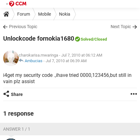
Forum
Mobile
Nokia
Previous Topic
Next Topic
Unlockcode fornokia1680
Solved
/Closed
charokarisa.mwaringa
- Jul 7, 2010 at 06:12 AM
Ambucias
-
Jul 7, 2010 at 06:39 AM
i4get my security code .,ihave tried 0000,123456,but still in
vain plz assist
Share
1 response
ANSWER 1 / 1