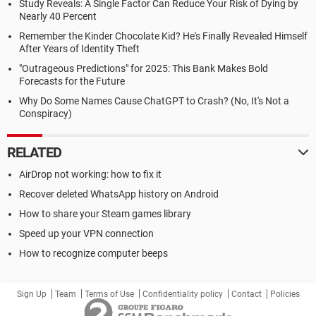
Study Reveals: A Single Factor Can Reduce Your Risk of Dying by
Nearly 40 Percent
Remember the Kinder Chocolate Kid? He's Finally Revealed Himself
After Years of Identity Theft
"Outrageous Predictions" for 2025: This Bank Makes Bold
Forecasts for the Future
Why Do Some Names Cause ChatGPT to Crash? (No, It's Not a
Conspiracy)
RELATED
AirDrop not working: how to fix it
Recover deleted WhatsApp history on Android
How to share your Steam games library
Speed up your VPN connection
How to recognize computer beeps
Sign Up
Team
Terms of Use
Confidentiality policy
Contact
Policies