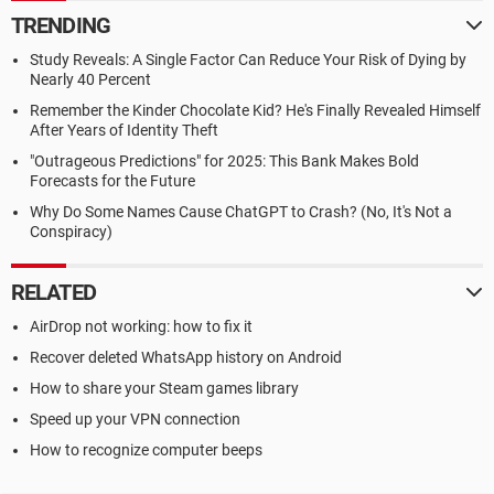
TRENDING
Study Reveals: A Single Factor Can Reduce Your Risk of Dying by
Nearly 40 Percent
Remember the Kinder Chocolate Kid? He's Finally Revealed Himself
After Years of Identity Theft
"Outrageous Predictions" for 2025: This Bank Makes Bold
Forecasts for the Future
Why Do Some Names Cause ChatGPT to Crash? (No, It's Not a
Conspiracy)
RELATED
AirDrop not working: how to fix it
Recover deleted WhatsApp history on Android
How to share your Steam games library
Speed up your VPN connection
How to recognize computer beeps