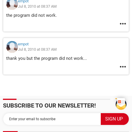
empot
Jul 8, 2010 at 08:37 AM
the program did not work.
empot
Jul 8, 2010 at 08:37 AM
thank you but the program did not work...
SUBSCRIBE TO OUR NEWSLETTER!