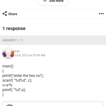
See more
Share
1 response
ANSWER 1 / 1
anju
Jul 8, 2010 at 07:09 AM
main()
{
printf("enter the two no");
scanf( "%d%d", c);
c=a*b
printf( "%d",a);
}