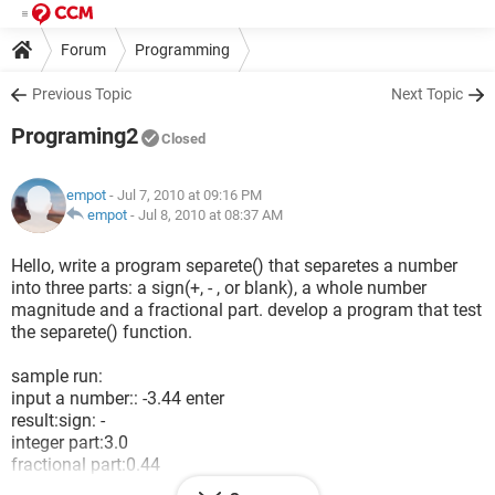
Forum
Programming
Previous Topic
Next Topic
Programing2
Closed
empot
- Jul 7, 2010 at 09:16 PM
empot
-
Jul 8, 2010 at 08:37 AM
Hello, write a program separete() that separetes a number
into three parts: a sign(+, - , or blank), a whole number
magnitude and a fractional part. develop a program that test
the separete() function.
sample run:
input a number:: -3.44 enter
result:sign: -
integer part:3.0
fractional part:0.44