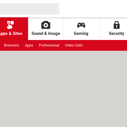
Apps & Sites
Sound & Image
Gaming
Security
Browsers
Apps
Professional
Video Calls