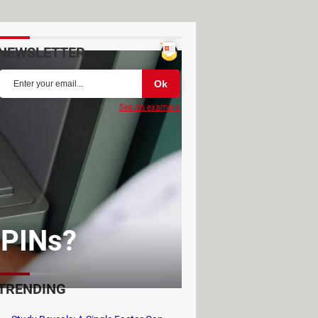
NEWSLETTER
See an example
 PINs?
TRENDING