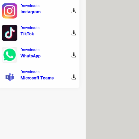
Downloads
Instagram
Downloads
TikTok
Downloads
WhatsApp
Downloads
Microsoft Teams
ually replace PINs altogether. For
ay to access cash—bolstered by