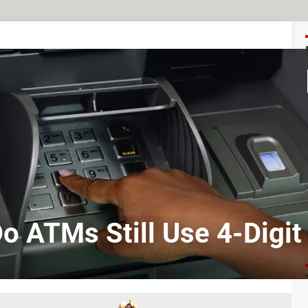
o ATMs Still Use 4-Digit