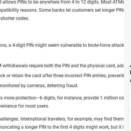
d allows PINs to be anywhere from 4 to 12 digits. Most ATMs, ho
mpatibility reasons. Some banks let customers set longer PINs, 
shorter codes.
ns, a 4-digit PIN might seem vulnerable to brute-force attacks.
 withdrawals require both the PIN and the physical card, adding 
k or retain the card after three incorrect PIN entries, preventing
monitored by cameras, deterring fraud.
ers more protection—6 digits, for instance, provide 1 million com
enience for most users.
hallenges. International travelers, for example, may find themse
runcating a longer PIN to the first 4 digits might work, but it isn