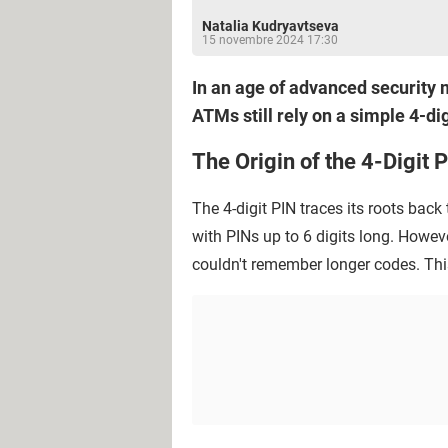
Natalia Kudryavtseva
15 novembre 2024 17:30
In an age of advanced security 
ATMs still rely on a simple 4-dig
The Origin of the 4-Digit 
The 4-digit PIN traces its roots back
with PINs up to 6 digits long. Howev
couldn't remember longer codes. This