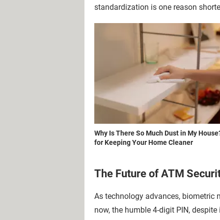
standardization is one reason short
Why Is There So Much Dust in My House
for Keeping Your Home Cleaner
The Future of ATM Securi
As technology advances, biometric me
now, the humble 4-digit PIN, despite