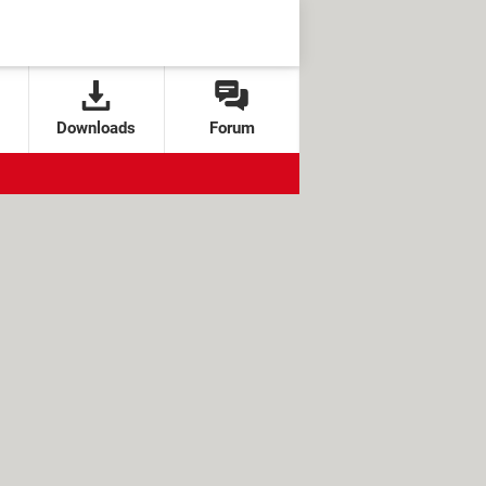
Downloads
Forum