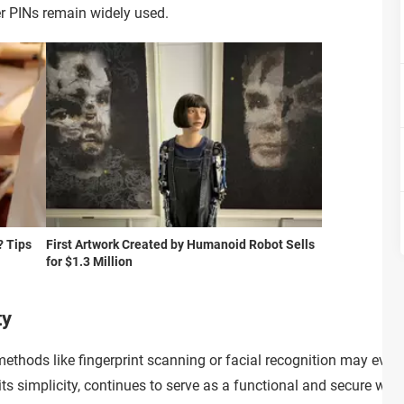
er PINs remain widely used.
? Tips
First Artwork Created by Humanoid Robot Sells
for $1.3 Million
ty
thods like fingerprint scanning or facial recognition may event
 its simplicity, continues to serve as a functional and secure w