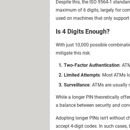
Despite this, the ISO 9564-1 standar
maximum of 6 digits, largely for co
used on machines that only support 
Is 4 Digits Enough?
With just 10,000 possible combinatio
mitigate this risk:
Two-Factor Authentication
: ATM
Limited Attempts
: Most ATMs loc
Surveillance
: ATMs are usually 
While a longer PIN theoretically off
a balance between security and conv
Adopting longer PINs isn't without c
accept 4-digit codes. In such cases, t