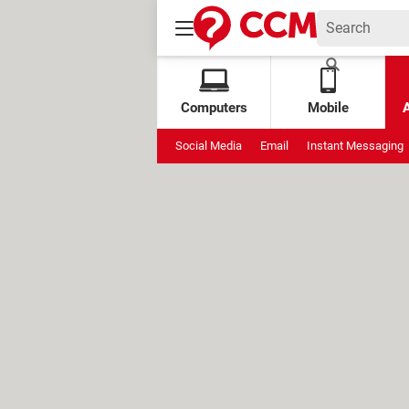
Computers
Mobile
Social Media
Email
Instant Messaging