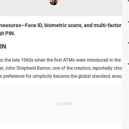
measures—Face ID, biometric scans, and multi-factor aut
it PIN.
PIN
 to the late 1960s when the first ATMs were introduced in the UK.
er, John Shepherd-Barron, one of the creators, reportedly chose 4
 preference for simplicity became the global standard, ensuring