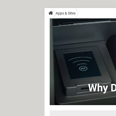
Apps & Sites
Why D