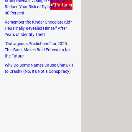
Study Reveals: A Single Factor Can
Partager
Reduce Your Risk of Dying by Nearly
40 Percent
Remember the Kinder Chocolate Kid?
hentication—it's surprising that
He's Finally Revealed Himself After
Years of Identity Theft
"Outrageous Predictions" for 2025:
This Bank Makes Bold Forecasts for
the Future
 Initially, developers experimented
Why Do Some Names Cause ChatGPT
 digits after his wife confessed she
to Crash? (No, It's Not a Conspiracy)
 ease of use for the average person.