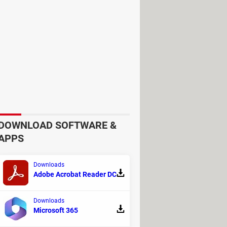
wever, are configured to accept a
but these can cause issues when
 However, several security measures
a layer of security.
DOWNLOAD SOFTWARE &
 brute-force attempts.
APPS
Downloads
binations—the current system strikes
Adobe Acrobat Reader DC
Downloads
lves unable to use ATMs that only
Microsoft 365
't guaranteed. This lack of