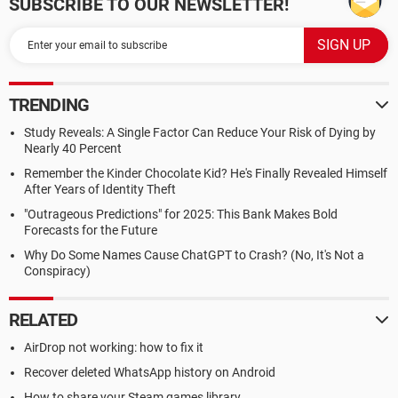
SUBSCRIBE TO OUR NEWSLETTER!
TRENDING
Study Reveals: A Single Factor Can Reduce Your Risk of Dying by
Nearly 40 Percent
Remember the Kinder Chocolate Kid? He's Finally Revealed Himself
After Years of Identity Theft
"Outrageous Predictions" for 2025: This Bank Makes Bold
Forecasts for the Future
Why Do Some Names Cause ChatGPT to Crash? (No, It's Not a
Conspiracy)
RELATED
AirDrop not working: how to fix it
Recover deleted WhatsApp history on Android
How to share your Steam games library