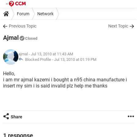
Forum
Network
Previous Topic
Next Topic
Ajmal
Closed
ajmal
- Jul 13, 2010 at 11:43 AM
Blocked Profile -
Jul 13, 2010 at 01:19 PM
Hello,
i am mr ajmal kazemi i bought a n95 china manufacture i
insert my sim i is said invalid plz help me thanks
Share
1 response