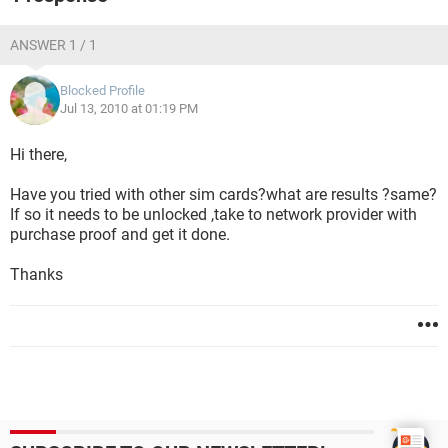
ANSWER 1 / 1
Blocked Profile
Jul 13, 2010 at 01:19 PM
Hi there,
Have you tried with other sim cards?what are results ?same?
If so it needs to be unlocked ,take to network provider with
purchase proof and get it done.
Thanks