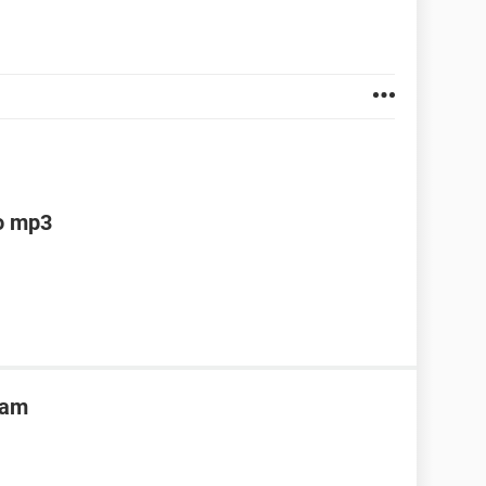
to mp3
ram