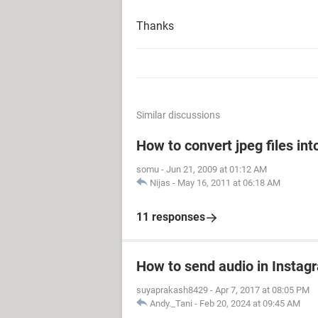
Thanks
Similar discussions
How to convert jpeg files in
somu
-
Jun 21, 2009 at 01:12 AM
Nijas
-
May 16, 2011 at 06:18 AM
11 responses
How to send audio in Instag
suyaprakash8429
-
Apr 7, 2017 at 08:05 PM
Andy._Tani
-
Feb 20, 2024 at 09:45 AM