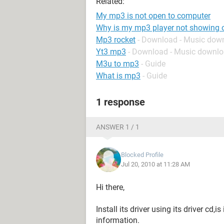
Related:
My mp3 is not open to computer
Why is my mp3 player not showing
Mp3 rocket
- Download - Music dow
Yt3 mp3
- Download - Music downl
M3u to mp3
- Guide
What is mp3
- Guide
1 response
ANSWER 1 / 1
Blocked Profile
Jul 20, 2010 at 11:28 AM
Hi there,
Install its driver using its driver cd
information.