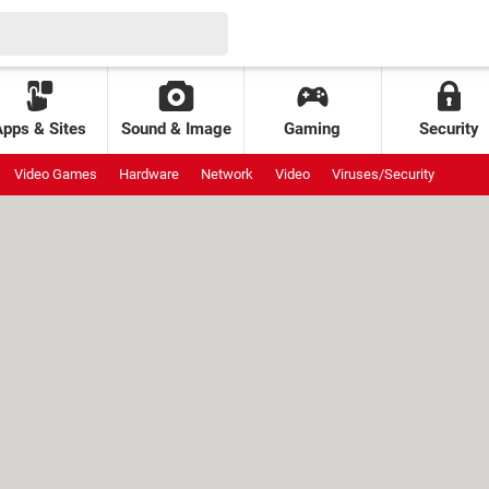
Apps & Sites
Sound & Image
Gaming
Security
Video Games
Hardware
Network
Video
Viruses/Security