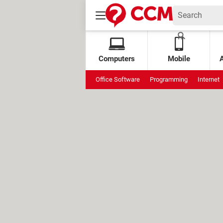
Computers
Mobile
Office Software
Programming
Internet