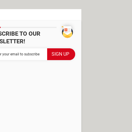
SCRIBE TO OUR
SLETTER!