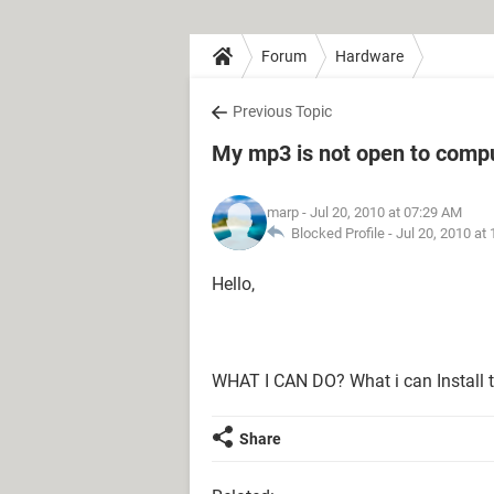
Forum
Hardware
Previous Topic
My mp3 is not open to comp
marp
- Jul 20, 2010 at 07:29 AM
Blocked Profile -
Jul 20, 2010 at
Hello,
WHAT I CAN DO? What i can Install 
Share