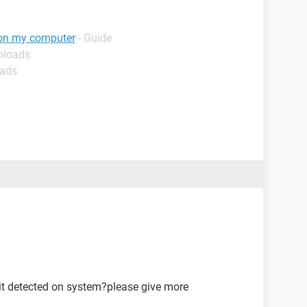
 on my computer
- Guide
nloads
oads
,is it detected on system?please give more