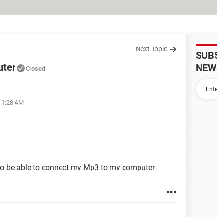
Next Topic
SUB
uter
NEW
Closed
 11:28 AM
to be able to connect my Mp3 to my computer