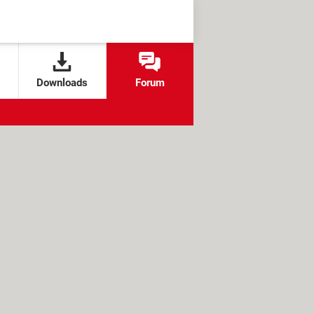
Downloads
Forum