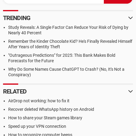
y = y1;
end = x2;
}
TRENDING
putpixel(x, y, 10);
while(x < end)
Study Reveals: A Single Factor Can Reduce Your Risk of Dying by
{
Nearly 40 Percent
x = x + 1;
Remember the Kinder Chocolate Kid? He's Finally Revealed Himself
if(p < 0)
After Years of Identity Theft
{
"Outrageous Predictions" for 2025: This Bank Makes Bold
Forecasts for the Future
Why Do Some Names Cause ChatGPT to Crash? (No, It's Not a
Conspiracy)
RELATED
AirDrop not working: how to fix it
Recover deleted WhatsApp history on Android
How to share your Steam games library
Speed up your VPN connection
How to recognize computer beeps