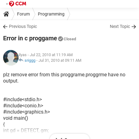
Forum
Programming
Previous Topic
Next Topic
Error in c proggame
Closed
ilyas
- Jul 22, 2010 at 11:19 AM
sriggg
-
Jul 31, 2010 at 09:11 AM
plz remove error from this proggrame.proggrme have no
output.
#include<stdio.h>
#include<conio.h>
#include<graphics.h>
void main()
{
int gd = DETECT, gm;
int dx, dy, p, end;