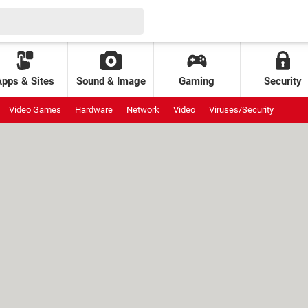
Apps & Sites
Sound & Image
Gaming
Security
Video Games
Hardware
Network
Video
Viruses/Security