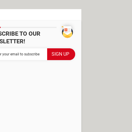
SCRIBE TO OUR
SLETTER!