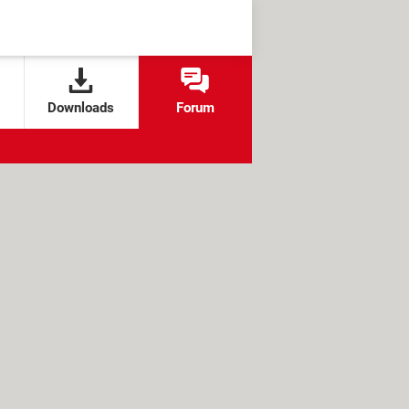
Downloads
Forum