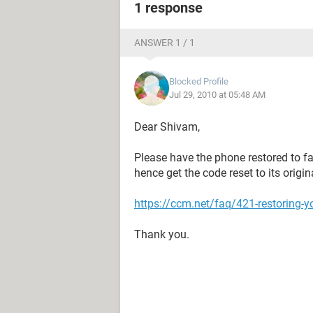
1 response
ANSWER 1 / 1
Blocked Profile
Jul 29, 2010 at 05:48 AM
Dear Shivam,
Please have the phone restored to fa
hence get the code reset to its origi
https://ccm.net/faq/421-restoring-y
Thank you.