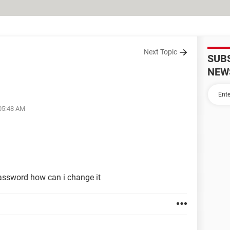
Next Topic
SUB
NEW
 05:48 AM
assword how can i change it