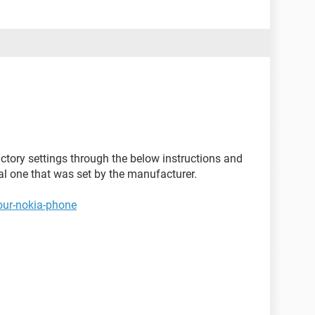
ctory settings through the below instructions and
nal one that was set by the manufacturer.
our-nokia-phone