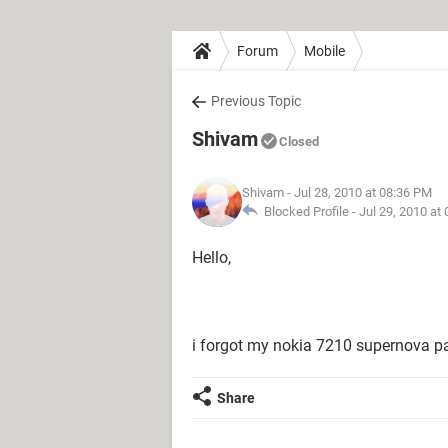
Forum
Mobile
Previous Topic
Shivam
Closed
Shivam
- Jul 28, 2010 at 08:36 PM
Blocked Profile -
Jul 29, 2010 at
Hello,
i forgot my nokia 7210 supernova p
Share