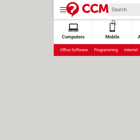
Computers
Mobile
Office Software
Programming
Internet