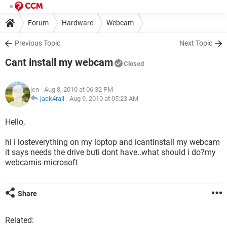
Forum
Hardware
Webcam
Previous Topic
Next Topic
Cant install my webcam
Closed
jen
- Aug 8, 2010 at 06:32 PM
jack4rall
-
Aug 9, 2010 at 05:23 AM
Hello,
hi i losteverything on my loptop and icantinstall my webcam
it says needs the drive buti dont have..what should i do?my
webcamis microsoft
Share
Related: