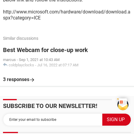
http://www.microsoft.com/hardware/download/download.a
spx?category=ICE
Similar discussions
Best Webcam for close-up work
marcus
-
Sep 1, 2021 at 10:43 AM
coldplayclocks
-
Jul 16, 2022 at 07:17 AM
3 responses
SUBSCRIBE TO OUR NEWSLETTER!