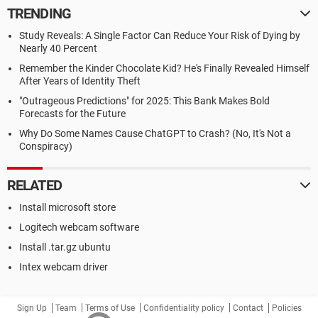
TRENDING
Study Reveals: A Single Factor Can Reduce Your Risk of Dying by
Nearly 40 Percent
Remember the Kinder Chocolate Kid? He's Finally Revealed Himself
After Years of Identity Theft
"Outrageous Predictions" for 2025: This Bank Makes Bold
Forecasts for the Future
Why Do Some Names Cause ChatGPT to Crash? (No, It's Not a
Conspiracy)
RELATED
Install microsoft store
Logitech webcam software
Install .tar.gz ubuntu
Intex webcam driver
Sign Up
Team
Terms of Use
Confidentiality policy
Contact
Policies