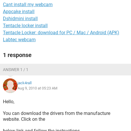
Cant install my webcam
Appcake install
Dshidmini install
Tentacle locker install
Tentacle Locker: download for PC / Mac / Android (APK)
Labtec webcam
1 response
ANSWER 1 / 1
jack4rall
Aug 9, 2010 at 05:23 AM
Hello,
You can download the drivers from the manufacture
website. Click on the
below link and follow the instructions.