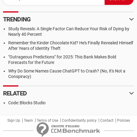
TRENDING
Study Reveals: A Single Factor Can Reduce Your Risk of Dying by
Nearly 40 Percent
Remember the Kinder Chocolate Kid? He's Finally Revealed Himself
After Years of Identity Theft
"Outrageous Predictions" for 2025: This Bank Makes Bold
Forecasts for the Future
Why Do Some Names Cause ChatGPT to Crash? (No, It's Not a
Conspiracy)
RELATED
Code::Blocks Studio
Sign Up
Team
Terms of Use
Confidentiality policy
Contact
Policies