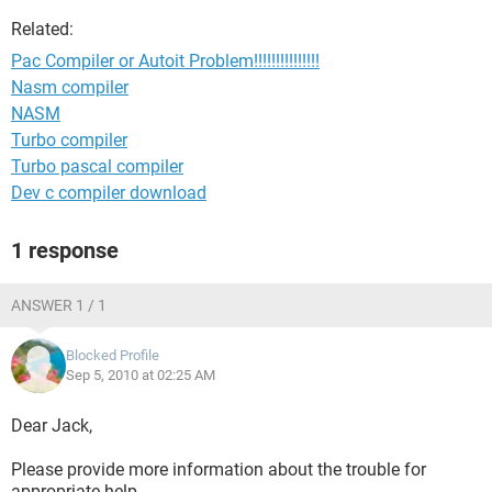
Related:
Pac Compiler or Autoit Problem!!!!!!!!!!!!!!!
Nasm compiler
NASM
Turbo compiler
Turbo pascal compiler
Dev c compiler download
1 response
ANSWER 1 / 1
Blocked Profile
Sep 5, 2010 at 02:25 AM
Dear Jack,
Please provide more information about the trouble for
appropriate help.