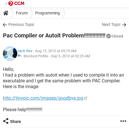
Forum
Programming
Previous Topic
Next Topic
Pac Compiler or Autoit Problem!!!!!!!!!!!!!!!
Closed
Jack Rex
- Aug 15, 2010 at 05:19 AM
Blocked Profile -
Sep 5, 2010 at 02:25 AM
Hello,
I had a problem with autoit when I used to compile it into an
executable and I get the same problem with PAC Compiler.
Here is the image-
http://tinypic.com/images/goodbye.jpg
Please help!!!!!!!!!!!!!!
Share