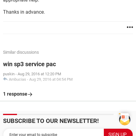
Thanks in advance.
Similar discussions
win sp3 service pac
puskin
-
Aug 29, 2016 at 12:20 PM
Ambucias
-
Aug 29, 2016 at 04:54 PM
1 response
SUBSCRIBE TO OUR NEWSLETTER!