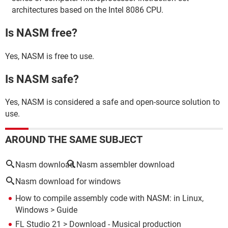
architectures based on the Intel 8086 CPU.
Is NASM free?
Yes, NASM is free to use.
Is NASM safe?
Yes, NASM is considered a safe and open-source solution to
use.
AROUND THE SAME SUBJECT
Nasm download
Nasm assembler download
Nasm download for windows
How to compile assembly code with NASM: in Linux,
Windows
> Guide
FL Studio 21
> Download - Musical production