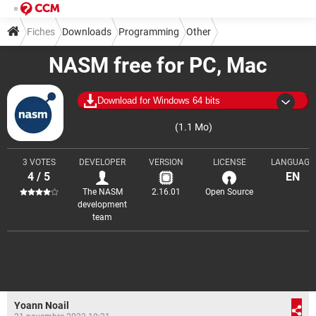
Fiches
Downloads
Programming
Other
NASM free for PC, Mac
Download for Windows 64 bits
(1.1 Mo)
3 VOTES
DEVELOPER
VERSION
LICENSE
LANGUAGE
4 / 5
EN
The NASM
2.16.01
Open Source
development
team
Yoann Noail