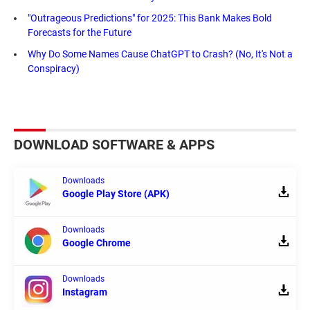
"Outrageous Predictions" for 2025: This Bank Makes Bold
Forecasts for the Future
Why Do Some Names Cause ChatGPT to Crash? (No, It's Not a
Conspiracy)
DOWNLOAD SOFTWARE & APPS
Downloads
Google Play Store (APK)
Downloads
Google Chrome
Downloads
Instagram