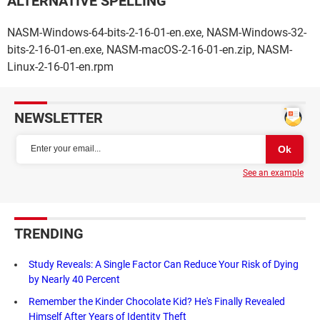
ALTERNATIVE SPELLING
NASM-Windows-64-bits-2-16-01-en.exe, NASM-Windows-32-
bits-2-16-01-en.exe, NASM-macOS-2-16-01-en.zip, NASM-
Linux-2-16-01-en.rpm
NEWSLETTER
See an example
TRENDING
Study Reveals: A Single Factor Can Reduce Your Risk of Dying
by Nearly 40 Percent
Remember the Kinder Chocolate Kid? He's Finally Revealed
Himself After Years of Identity Theft