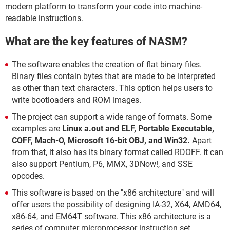
modern platform to transform your code into machine-
readable instructions.
What are the key features of NASM?
The software enables the creation of flat binary files.
Binary files contain bytes that are made to be interpreted
as other than text characters. This option helps users to
write bootloaders and ROM images.
The project can support a wide range of formats. Some
examples are
Linux a.out and ELF, Portable Executable,
COFF, Mach-O, Microsoft 16-bit OBJ, and Win32.
Apart
from that, it also has its binary format called RDOFF. It can
also support Pentium, P6, MMX, 3DNow!, and SSE
opcodes.
This software is based on the "x86 architecture" and will
offer users the possibility of designing IA-32, X64, AMD64,
x86-64, and EM64T software. This x86 architecture is a
series of computer microprocessor instruction set