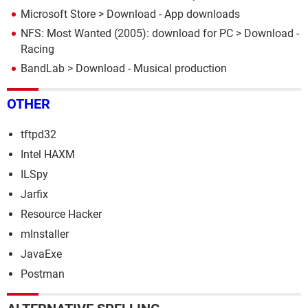
Microsoft Store
> Download - App downloads
NFS: Most Wanted (2005): download for PC
> Download -
Racing
BandLab
> Download - Musical production
OTHER
tftpd32
Intel HAXM
ILSpy
Jarfix
Resource Hacker
mInstaller
JavaExe
Postman