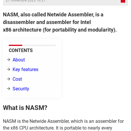
21 novembre 2023 10:21
NASM, also called Netwide Assembler, is a
disassembler and assembler for Intel
x86 architecture (for portability and modularity).
CONTENTS
About
Key features
Cost
Security
What is NASM?
NASM is the Netwide Assembler, which is an assembler for
the x86 CPU architecture. It is portable to nearly every