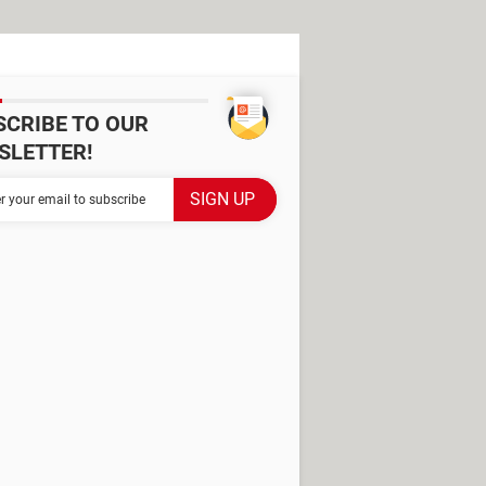
SCRIBE TO OUR
SLETTER!