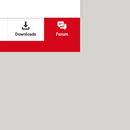
Downloads
Forum