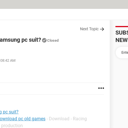
Next Topic
SUB
samsung pc suit?
NEW
Closed
t 08:42 AM
 pc suit?
download pc old games
- Download - Racing
 production