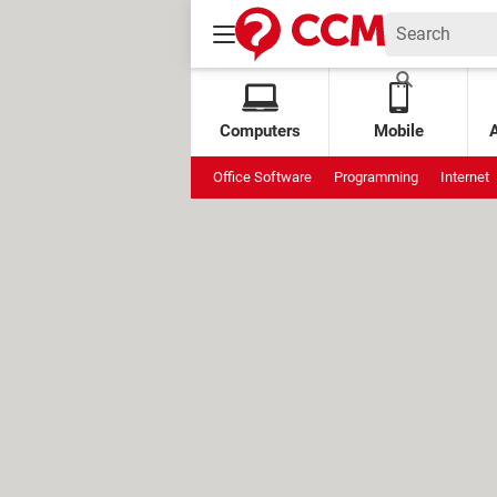
Computers
Mobile
Office Software
Programming
Internet