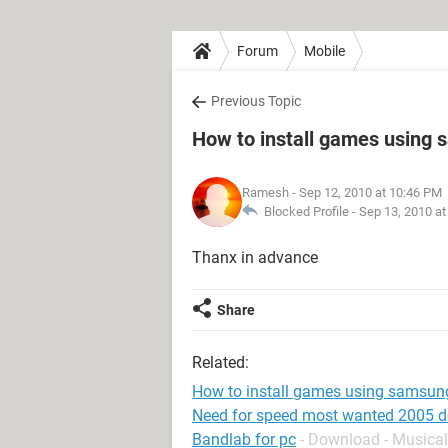
Forum
Mobile
Previous Topic
How to install games using 
Ramesh
- Sep 12, 2010 at 10:46 PM
Blocked Profile -
Sep 13, 2010 a
Thanx in advance
Share
Related:
How to install games using samsung
Need for speed most wanted 2005 
Bandlab for pc
- Download - Musical