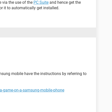
e via the use of the
PC Suite
and hence get the
r it to automatically get installed.
sung mobile have the instructions by referring to
ng-a-game-on-a-samsung-mobile-phone