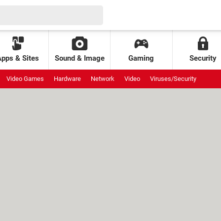
Apps & Sites
Sound & Image
Gaming
Security
Video Games
Hardware
Network
Video
Viruses/Security