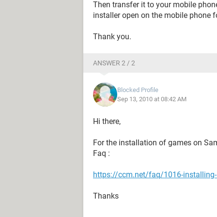
Then transfer it to your mobile phon
installer open on the mobile phone fo
Thank you.
ANSWER 2 / 2
Blocked Profile
Sep 13, 2010 at 08:42 AM
Hi there,
For the installation of games on Sam
Faq :
https://ccm.net/faq/1016-installi
Thanks