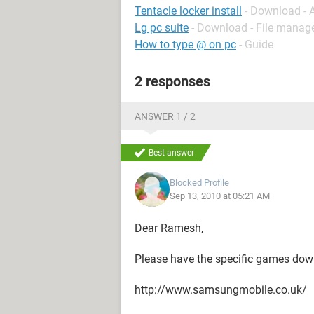
Tentacle locker install
- Download - 
Lg pc suite
- Download - File mana
How to type @ on pc
- Guide
2 responses
ANSWER 1 / 2
Best answer
Blocked Profile
Sep 13, 2010 at 05:21 AM
Dear Ramesh,
Please have the specific games dow
http://www.samsungmobile.co.uk/