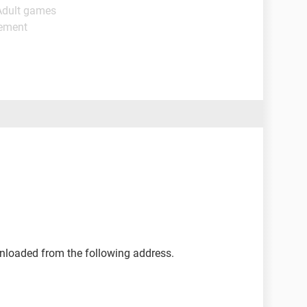
Adult games
gement
nloaded from the following address.