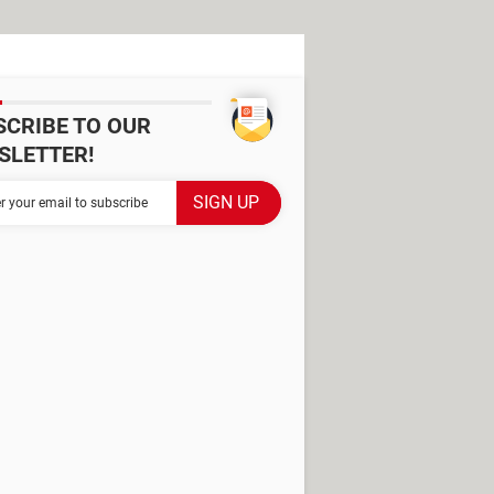
SCRIBE TO OUR
SLETTER!