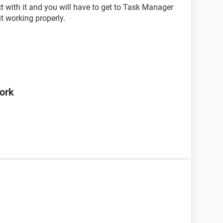
t with it and you will have to get to Task Manager
it working properly.
ork