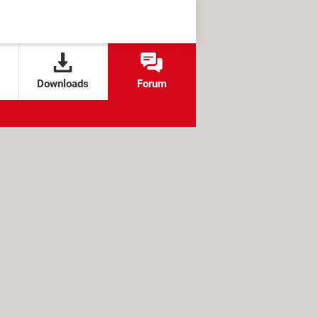
Downloads
Forum