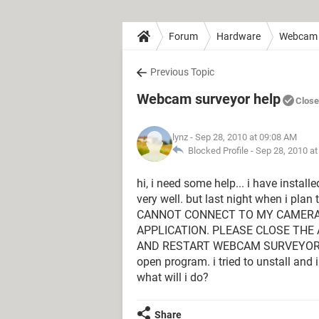
Forum
Hardware
Webcam
Previous Topic
Webcam surveyor help
Clos
lynz
- Sep 28, 2010 at 09:08 AM
Blocked Profile -
Sep 28, 2010 a
hi, i need some help... i have install
very well. but last night when i plan 
CANNOT CONNECT TO MY CAMERA. 
APPLICATION. PLEASE CLOSE THE 
AND RESTART WEBCAM SURVEYOR... th
open program. i tried to unstall and in
what will i do?
Share