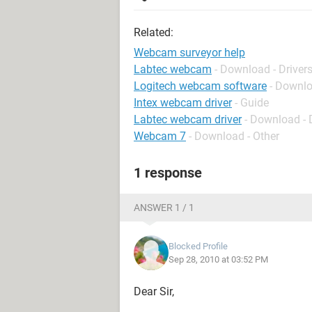
Related:
Webcam surveyor help
Labtec webcam
- Download - Driver
Logitech webcam software
- Downlo
Intex webcam driver
- Guide
Labtec webcam driver
- Download - 
Webcam 7
- Download - Other
1 response
ANSWER 1 / 1
Blocked Profile
Sep 28, 2010 at 03:52 PM
Dear Sir,