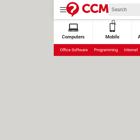
Computers
Mobile
Office Software
Programming
Internet