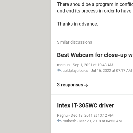
There should be a program in conflic
and end its process in order to have 
Thanks in advance.
Similar discussions
Best Webcam for close-up w
marcus
-
Sep 1, 2021 at 10:43 AM
coldplayclocks
-
Jul 16, 2022 at 07:17 AM
3 responses
Intex IT-305WC driver
Raghu
-
Dec 13, 2011 at 10:12 AM
mukesh
-
Mar 23, 2019 at 04:53 AM