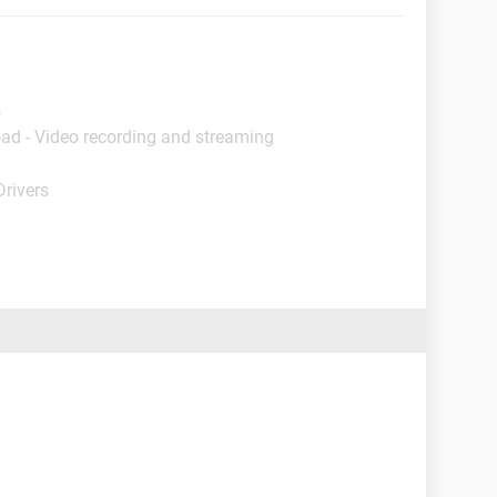
s
ad - Video recording and streaming
Drivers