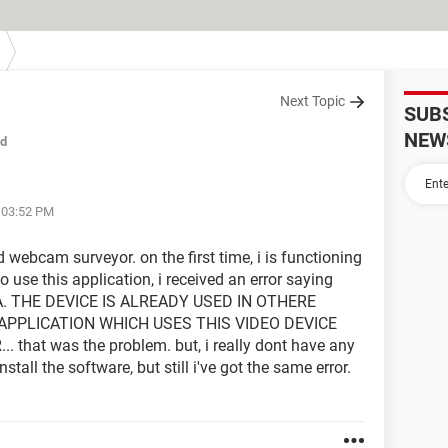
Next Topic
SUB
NEW
ed
t 03:52 PM
ed webcam surveyor. on the first time, i is functioning
to use this application, i received an error saying
THE DEVICE IS ALREADY USED IN OTHERE
APPLICATION WHICH USES THIS VIDEO DEVICE
at was the problem. but, i really dont have any
stall the software, but still i've got the same error.