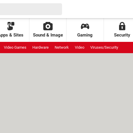
Apps & Sites
Sound & Image
Gaming
Security
Video Games
Hardware
Network
Video
Viruses/Security