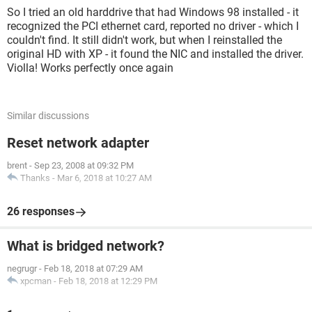
So I tried an old harddrive that had Windows 98 installed - it
recognized the PCI ethernet card, reported no driver - which I
couldn't find. It still didn't work, but when I reinstalled the
original HD with XP - it found the NIC and installed the driver.
Violla! Works perfectly once again
Similar discussions
Reset network adapter
brent
-
Sep 23, 2008 at 09:32 PM
Thanks
-
Mar 6, 2018 at 10:27 AM
26 responses
What is bridged network?
negrugr
-
Feb 18, 2018 at 07:29 AM
xpcman
-
Feb 18, 2018 at 12:29 PM