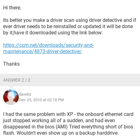
Hi there,
Its better you make a driver scan using driver detective and if
ever driver needs to be reinstalled or updated it will be done
by it,have it downloaded using the link below:
https://ccm.net/downloads/security-and-
maintenance/4873-driver-detective/
Thanks
ANSWER 2 / 2
davebz
Dec 25, 2010 at 02:18 PM
I had the same problem with XP - the onboard ethernet card
just stopped working all of a sudden, and had even
disappeared in the bios (AMI) Tried everything short of bios
flash. Wouldn't even show up on a backup harddrive.