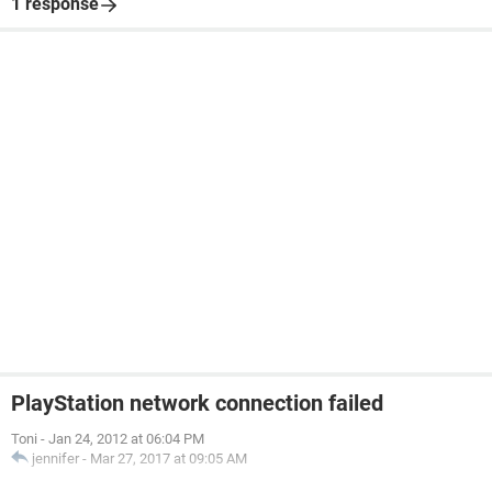
1 response
PlayStation network connection failed
Toni
-
Jan 24, 2012 at 06:04 PM
jennifer
-
Mar 27, 2017 at 09:05 AM