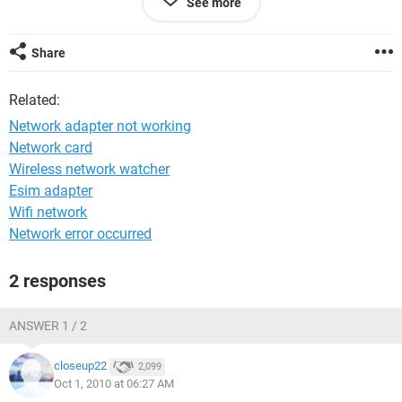
See more
Blake
Share
Related:
Network adapter not working
Network card
Wireless network watcher
Esim adapter
Wifi network
Network error occurred
2 responses
ANSWER 1 / 2
closeup22
2,099
Oct 1, 2010 at 06:27 AM