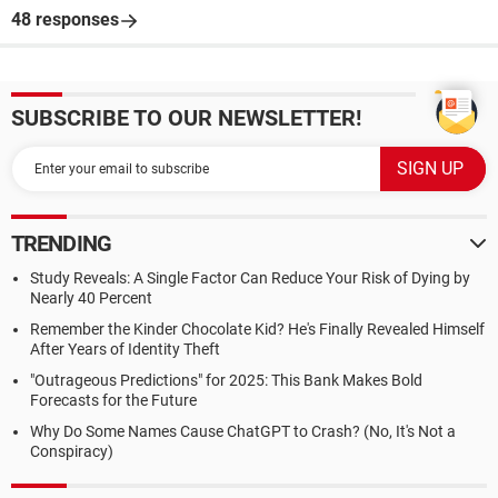
48 responses
SUBSCRIBE TO OUR NEWSLETTER!
TRENDING
Study Reveals: A Single Factor Can Reduce Your Risk of Dying by
Nearly 40 Percent
Remember the Kinder Chocolate Kid? He's Finally Revealed Himself
After Years of Identity Theft
"Outrageous Predictions" for 2025: This Bank Makes Bold
Forecasts for the Future
Why Do Some Names Cause ChatGPT to Crash? (No, It's Not a
Conspiracy)