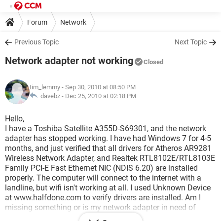
Forum
Network
Previous Topic
Next Topic
Network adapter not working
Closed
tim_lemmy
- Sep 30, 2010 at 08:50 PM
davebz -
Dec 25, 2010 at 02:18 PM
Hello,
I have a Toshiba Satellite A355D-S69301, and the network
adapter has stopped working. I have had Windows 7 for 4-5
months, and just verified that all drivers for Atheros AR9281
Wireless Network Adapter, and Realtek RTL8102E/RTL8103E
Family PCI-E Fast Ethernet NIC (NDIS 6.20) are installed
properly. The computer will connect to the internet with a
landline, but wifi isn't working at all. I used Unknown Device
at www.halfdone.com to verify drivers are installed. Am I
missing something or is my network adapter in need of
replacement? Thanks for all the help.