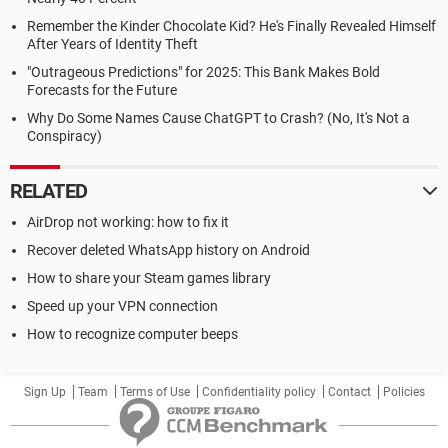
Remember the Kinder Chocolate Kid? He's Finally Revealed Himself
After Years of Identity Theft
"Outrageous Predictions" for 2025: This Bank Makes Bold
Forecasts for the Future
Why Do Some Names Cause ChatGPT to Crash? (No, It's Not a
Conspiracy)
RELATED
AirDrop not working: how to fix it
Recover deleted WhatsApp history on Android
How to share your Steam games library
Speed up your VPN connection
How to recognize computer beeps
Sign Up
Team
Terms of Use
Confidentiality policy
Contact
Policies