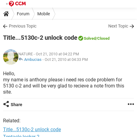
Forum
Mobile
Previous Topic
Next Topic
Title...5130c-2 unlock code
Solved
/Closed
NATURE
- Oct 21, 2010 at 04:22 PM
Ambucias
-
Oct 21, 2010 at 04:33 PM
Hello,
my name is anthony please i need res code problem for
5130 c-2 and will be very glad to recieve a note from this
site.
Share
Related:
Title...5130c-2 unlock code
Tentacle locker 2