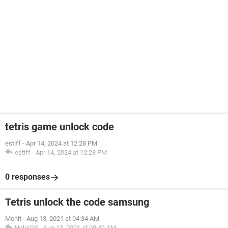
tetris game unlock code
estiff
-
Apr 14, 2024 at 12:28 PM
estiff
-
Apr 14, 2024 at 12:28 PM
0 responses
Tetris unlock the code samsung
Mohit
-
Aug 13, 2021 at 04:34 AM
HelpiOS
-
Aug 13, 2021 at 09:42 AM