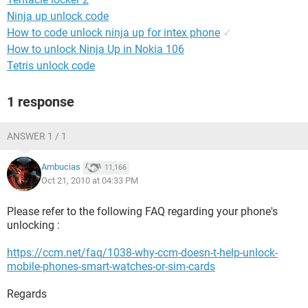
Ninja up unlock code
How to code unlock ninja up for intex phone
✓
How to unlock Ninja Up in Nokia 106
Tetris unlock code
1 response
ANSWER 1 / 1
Ambucias
11,166
Oct 21, 2010 at 04:33 PM
Please refer to the following FAQ regarding your phone's
unlocking :
https://ccm.net/faq/1038-why-ccm-doesn-t-help-unlock-
mobile-phones-smart-watches-or-sim-cards
Regards