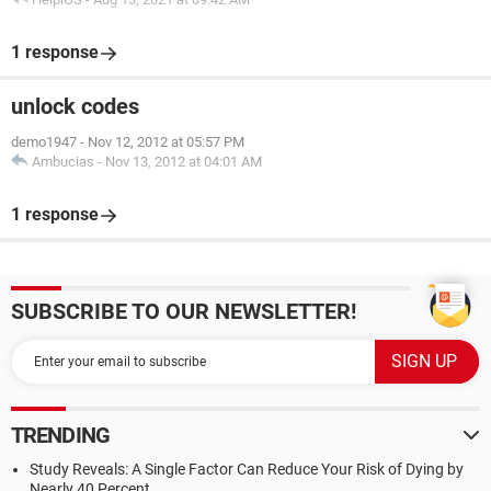
1 response
unlock codes
demo1947
-
Nov 12, 2012 at 05:57 PM
Ambucias
-
Nov 13, 2012 at 04:01 AM
1 response
SUBSCRIBE TO OUR NEWSLETTER!
TRENDING
Study Reveals: A Single Factor Can Reduce Your Risk of Dying by
Nearly 40 Percent