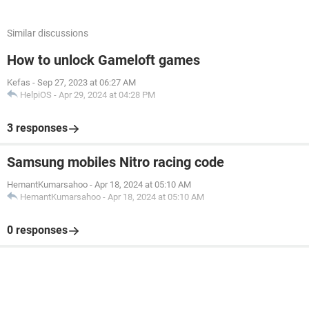
Similar discussions
How to unlock Gameloft games
Kefas
-
Sep 27, 2023 at 06:27 AM
HelpiOS
-
Apr 29, 2024 at 04:28 PM
3 responses
Samsung mobiles Nitro racing code
HemantKumarsahoo
-
Apr 18, 2024 at 05:10 AM
HemantKumarsahoo
-
Apr 18, 2024 at 05:10 AM
0 responses