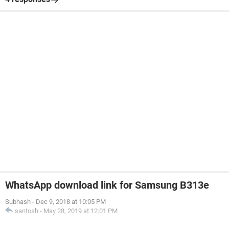
WhatsApp download link for Samsung B313e
Subhash
-
Dec 9, 2018 at 10:05 PM
santosh
-
May 28, 2019 at 12:01 PM