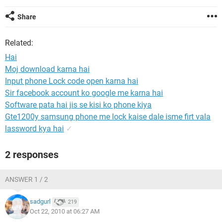
Share
Related:
Hai
Moj download karna hai
Input phone Lock code open karna hai
Sir facebook account ko google me karna hai
Software pata hai jis se kisi ko phone kiya
Gte1200y samsung phone me lock kaise dale isme firt vala
lassword kya hai
✓
2 responses
ANSWER 1 / 2
sadgurl
219
Oct 22, 2010 at 06:27 AM