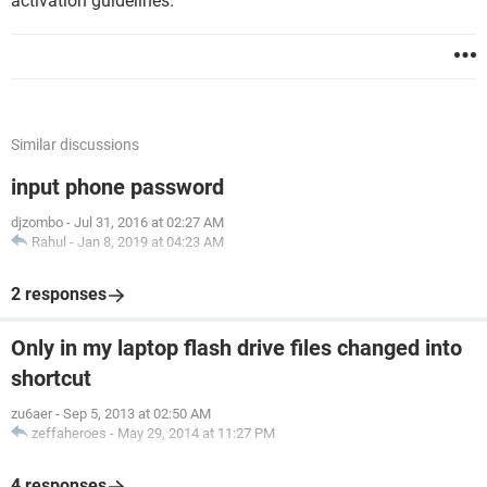
activation guidelines.
Similar discussions
input phone password
djzombo
-
Jul 31, 2016 at 02:27 AM
Rahul
-
Jan 8, 2019 at 04:23 AM
2 responses
Only in my laptop flash drive files changed into
shortcut
zu6aer
-
Sep 5, 2013 at 02:50 AM
zeffaheroes
-
May 29, 2014 at 11:27 PM
4 responses