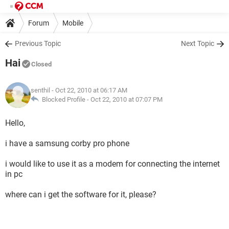
Forum
Mobile
Previous Topic
Next Topic
Hai
Closed
senthil
- Oct 22, 2010 at 06:17 AM
Blocked Profile -
Oct 22, 2010 at 07:07 PM
Hello,
i have a samsung corby pro phone
i would like to use it as a modem for connecting the internet
in pc
where can i get the software for it, please?