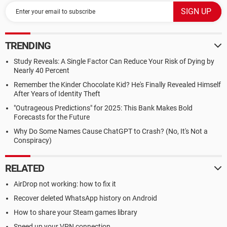
TRENDING
Study Reveals: A Single Factor Can Reduce Your Risk of Dying by
Nearly 40 Percent
Remember the Kinder Chocolate Kid? He's Finally Revealed Himself
After Years of Identity Theft
"Outrageous Predictions" for 2025: This Bank Makes Bold
Forecasts for the Future
Why Do Some Names Cause ChatGPT to Crash? (No, It's Not a
Conspiracy)
RELATED
AirDrop not working: how to fix it
Recover deleted WhatsApp history on Android
How to share your Steam games library
Speed up your VPN connection