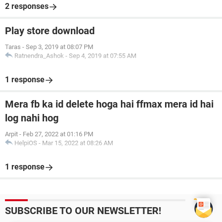
2 responses
Play store download
Taras
-
Sep 3, 2019 at 08:07 PM
Ratnendra_Ashok
-
Sep 4, 2019 at 07:55 AM
1 response
Mera fb ka id delete hoga hai ffmax mera id hai
log nahi hog
Arpit
-
Feb 27, 2022 at 01:16 PM
HelpiOS
-
Mar 15, 2022 at 08:26 AM
1 response
SUBSCRIBE TO OUR NEWSLETTER!