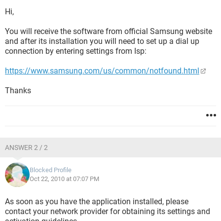
Hi,
You will receive the software from official Samsung website
and after its installation you will need to set up a dial up
connection by entering settings from Isp:
https://www.samsung.com/us/common/notfound.html
Thanks
ANSWER 2 / 2
Blocked Profile
Oct 22, 2010 at 07:07 PM
As soon as you have the application installed, please
contact your network provider for obtaining its settings and