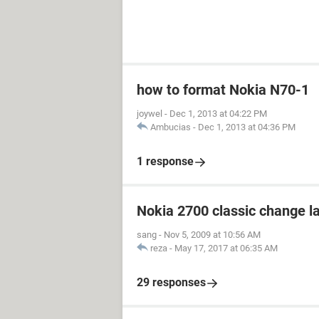
how to format Nokia N70-1
joywel
-
Dec 1, 2013 at 04:22 PM
Ambucias
-
Dec 1, 2013 at 04:36 PM
1 response
Nokia 2700 classic change 
sang
-
Nov 5, 2009 at 10:56 AM
reza
-
May 17, 2017 at 06:35 AM
29 responses