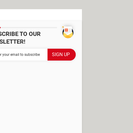
SCRIBE TO OUR
SLETTER!