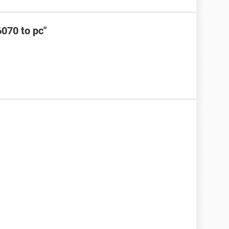
6070 to pc"