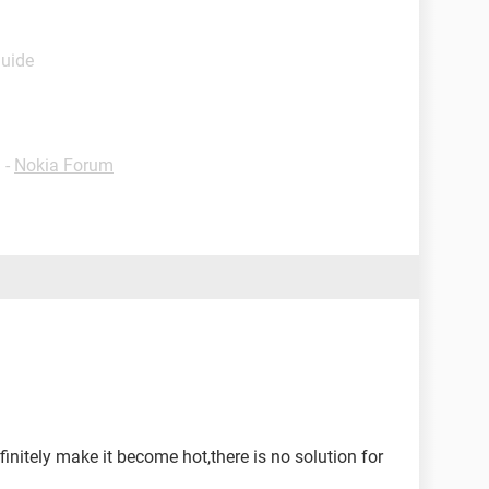
Guide
✓
-
Nokia Forum
initely make it become hot,there is no solution for