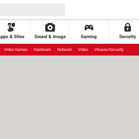
Apps & Sites
Sound & Image
Gaming
Security
Video Games
Hardware
Network
Video
Viruses/Security