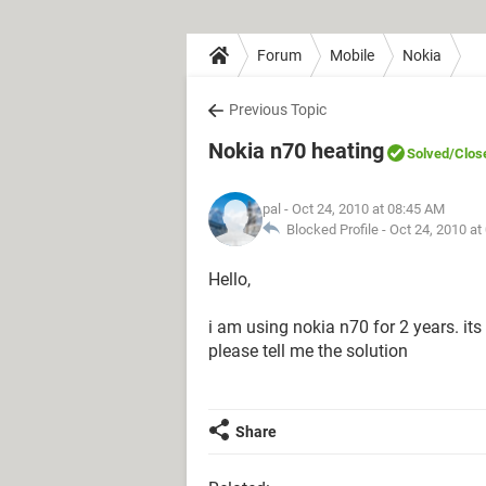
Forum
Mobile
Nokia
Previous Topic
Nokia n70 heating
Solved
/Clos
pal
- Oct 24, 2010 at 08:45 AM
Blocked Profile -
Oct 24, 2010 at
Hello,
i am using nokia n70 for 2 years. its
please tell me the solution
Share