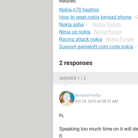
Related:
Nokia n70 heating
How to reset nokia keypad phone
- 
Nokia asha
✓
-
Nokia Forum
Ninja up nokia
-
Nokia Forum
Racing attack nokia
-
Nokia Forum
Support.gameloft.com code nokia
2 responses
ANSWER 1 / 2
Blocked Profile
Oct 24, 2010 at 08:57 AM
hi,
Speaking too much time on it will def
it.