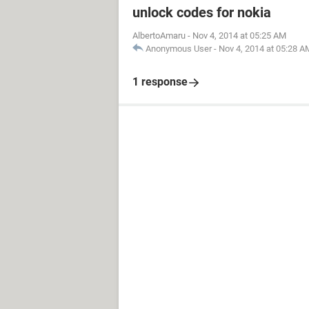
unlock codes for nokia
AlbertoAmaru
-
Nov 4, 2014 at 05:25 AM
Anonymous User
-
Nov 4, 2014 at 05:28 A
1 response