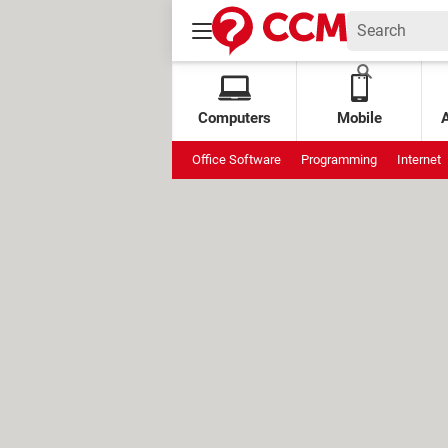
Computers
Mobile
Office Software
Programming
Internet