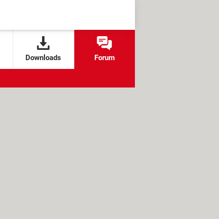
Downloads
Forum