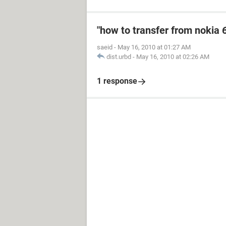
"how to transfer from nokia 
saeid
-
May 16, 2010 at 01:27 AM
dist.urbd
-
May 16, 2010 at 02:26 AM
1 response