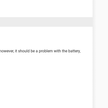
 however, it should be a problem with the battery,