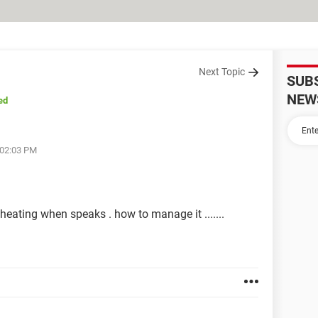
Next Topic
SUB
NEW
ed
 02:03 PM
 heating when speaks . how to manage it .......