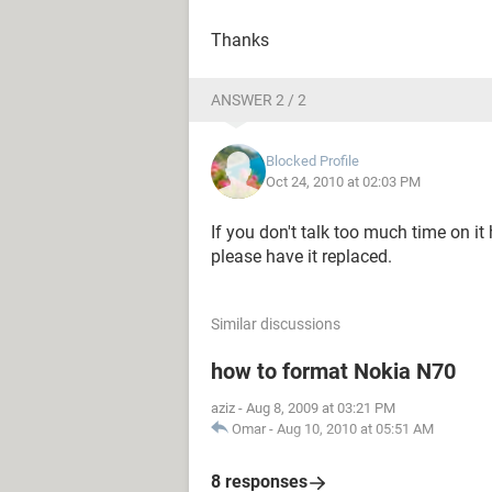
Thanks
ANSWER 2 / 2
Blocked Profile
Oct 24, 2010 at 02:03 PM
If you don't talk too much time on it
please have it replaced.
Similar discussions
how to format Nokia N70
aziz
-
Aug 8, 2009 at 03:21 PM
Omar
-
Aug 10, 2010 at 05:51 AM
8 responses